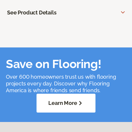
See Product Details
Save on Flooring!
Over 600 homeowners trust us with flooring
projects every day. Discover why Flooring
America is where friends send friends.
Learn More