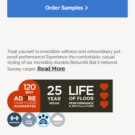
Order Samples
Treat yourself to irresistible softness and extraordinary pet
proof performance! Experience the comfortable, casual
styling of our incredibly durable Bahuvrihi Bali II textured
Read More
Saxony carpet.