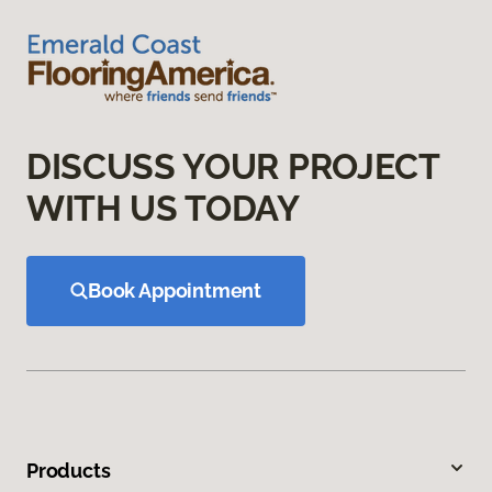
DISCUSS YOUR PROJECT
WITH US TODAY
Book Appointment
Products