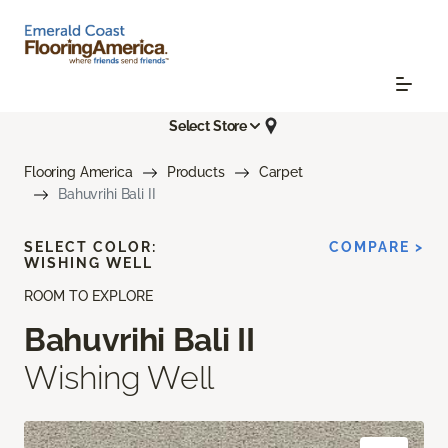
Select Store
Flooring America
Products
Carpet
Bahuvrihi Bali II
SELECT COLOR:
COMPARE >
WISHING WELL
ROOM TO EXPLORE
Bahuvrihi Bali II
Wishing Well