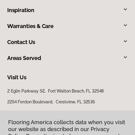
Inspiration
Warranties & Care
Contact Us
Areas Served
Visit Us
2 Eglin Parkway SE, Fort Walton Beach, FL 32548
2254 Ferdon Boulevard, Crestview, FL 32536
Flooring America collects data when you visit
our website as described in our Privacy