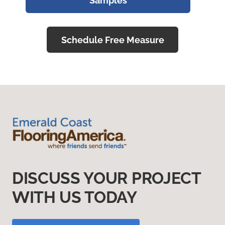
Samples
Schedule Free Measure
DISCUSS YOUR PROJECT
WITH US TODAY