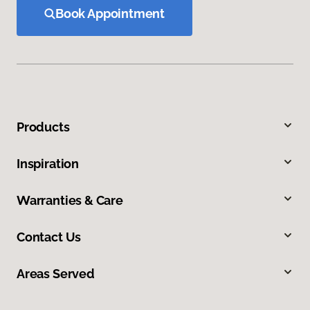
Book Appointment
Products
Inspiration
Warranties & Care
Contact Us
Areas Served