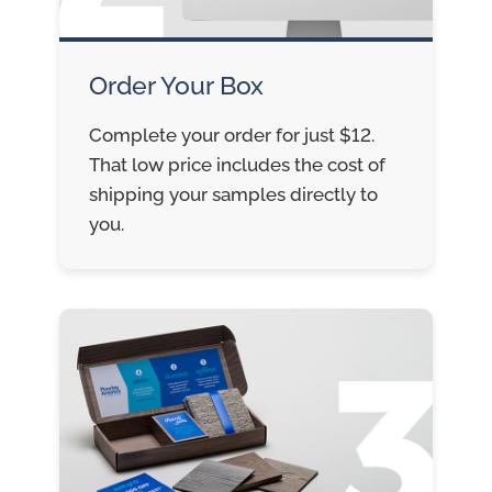
Order Your Box
Complete your order for just $12.
That low price includes the cost of
shipping your samples directly to
you.