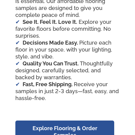
is essential. Our affordable flooring
samples are designed to give you
complete peace of mind.
See It. Feel It. Love It.
Explore your
favorite floors before committing. No
surprises.
Decisions Made Easy.
Picture each
floor in your space, with your lighting,
style, and vibe.
Quality You Can Trust.
Thoughtfully
designed, carefully selected, and
backed by warranties.
Fast, Free Shipping.
Receive your
samples in just 2-3 days—fast, easy, and
hassle-free.
Explore Flooring & Order