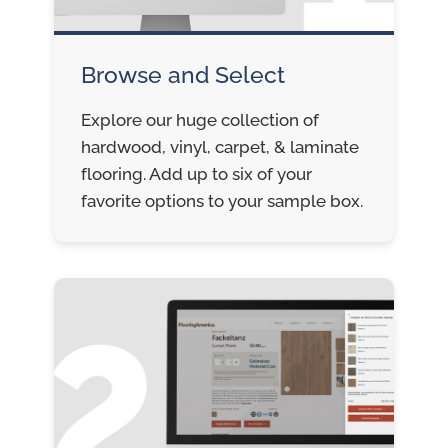
Browse and Select
Explore our huge collection of
hardwood, vinyl, carpet, & laminate
flooring. Add up to six of your
favorite options to your sample box.