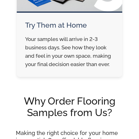
Try Them at Home
Your samples will arrive in 2-3
business days. See how they look
and feel in your own space, making
your final decision easier than ever.
Why Order Flooring
Samples from Us?
Making the right choice for your home