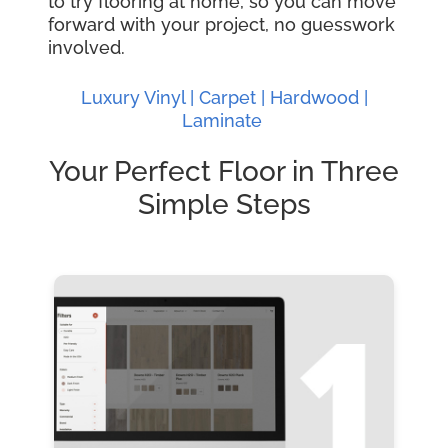
to try flooring at home, so you can move
forward with your project, no guesswork
involved.
Luxury Vinyl |
Carpet |
Hardwood
|
Laminate
Your Perfect Floor in Three
Simple Steps