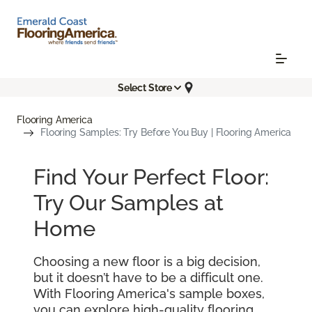
Select Store
Flooring America
Flooring Samples: Try Before You Buy | Flooring America
Find Your Perfect Floor:
Try Our Samples at
Home
Choosing a new floor is a big decision,
but it doesn’t have to be a difficult one.
With Flooring America's sample boxes,
you can explore high-quality flooring