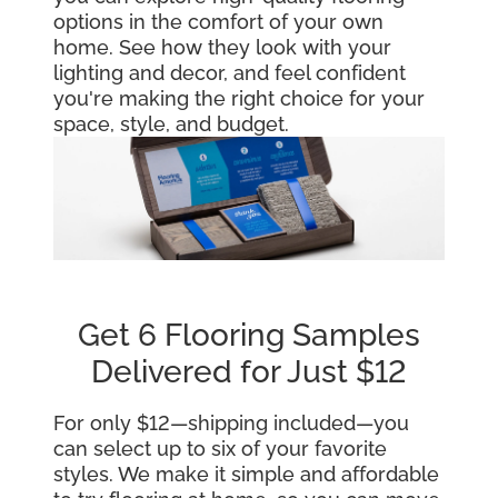
options in the comfort of your own
home. See how they look with your
lighting and decor, and feel confident
you're making the right choice for your
space, style, and budget.
Get 6 Flooring Samples
Delivered for Just $12
For only $12—shipping included—you
can select up to six of your favorite
styles. We make it simple and affordable