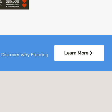
Learn More
. Discover why Flooring