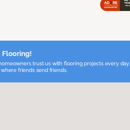
 Flooring!
omeowners trust us with flooring projects every day
 where friends send friends.