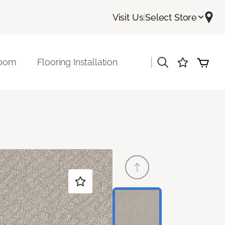
Visit Us
|
Select Store
|
room
Flooring Installation