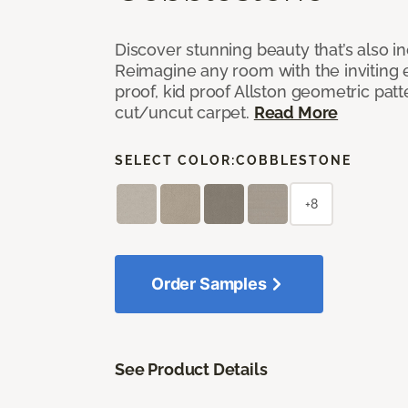
Discover stunning beauty that’s also i
Reimagine any room with the inviting 
proof, kid proof Allston geometric patt
cut/uncut carpet.
Read More
SELECT COLOR:
COBBLESTONE
+8
Order Samples
See Product Details