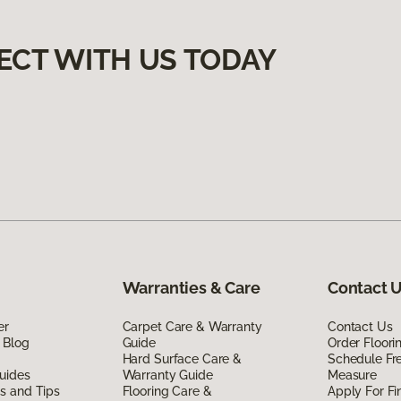
ECT WITH US TODAY
Warranties & Care
Contact 
er
Carpet Care & Warranty
Contact Us
 Blog
Guide
Order Floor
Hard Surface Care &
Schedule Fr
uides
Warranty Guide
Measure
ds and Tips
Flooring Care &
Apply For Fi