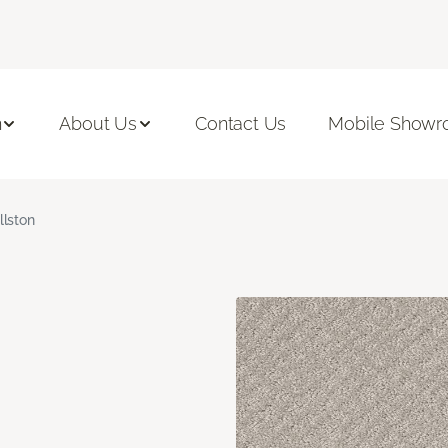
n
About Us
Contact Us
Mobile Show
llston