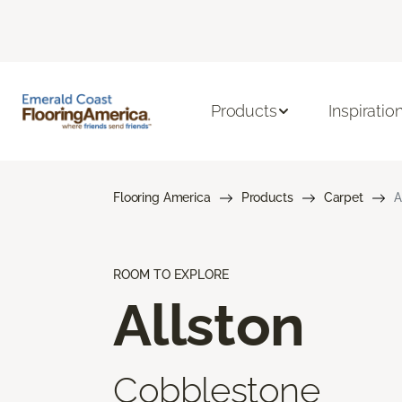
Products
Inspiratio
Flooring America
Products
Carpet
A
ROOM TO EXPLORE
Allston
Cobblestone