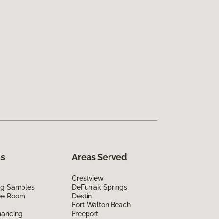
Us
Areas Served
Crestview
ing Samples
DeFuniak Springs
ee Room
Destin
Fort Walton Beach
nancing
Freeport