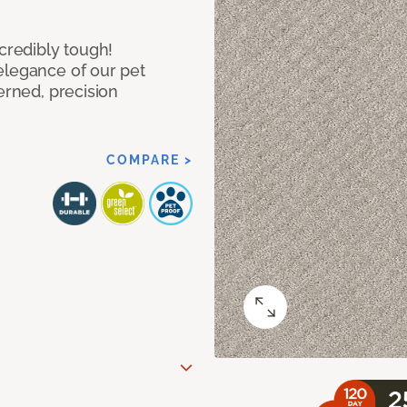
ncredibly tough!
elegance of our pet
erned, precision
COMPARE >