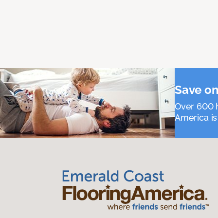
Save on
Over 600 h
America is