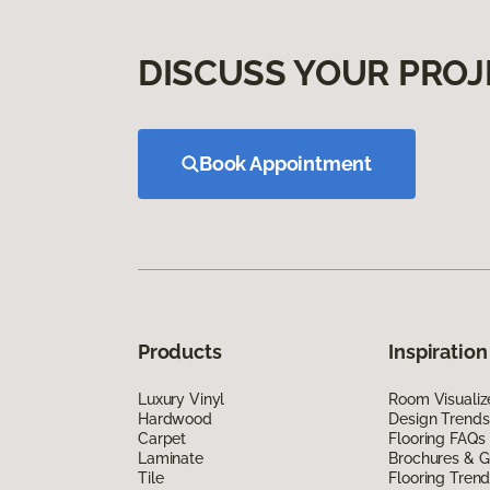
DISCUSS YOUR PROJ
Book Appointment
Products
Inspiration
Luxury Vinyl
Room Visualiz
Hardwood
Design Trends
Carpet
Flooring FAQs
Laminate
Brochures & G
Tile
Flooring Tren