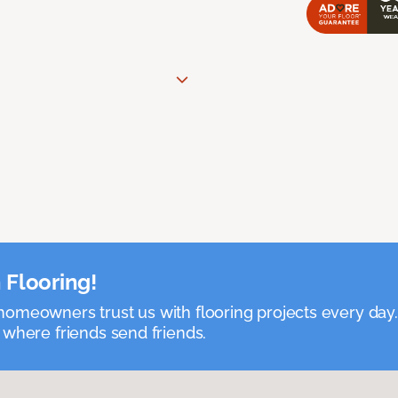
 Flooring!
omeowners trust us with flooring projects every day
 where friends send friends.