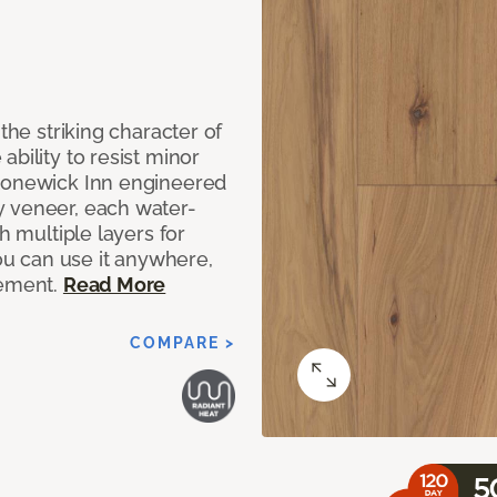
the striking character of
bility to resist minor
Stonewick Inn engineered
y veneer, each water-
h multiple layers for
you can use it anywhere,
sement.
Read More
COMPARE >