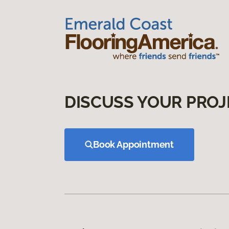
DISCUSS YOUR PROJ
Book Appointment