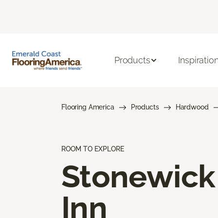
Products
Inspiratio
Flooring America
Products
Hardwood
ROOM TO EXPLORE
Stonewick
Inn