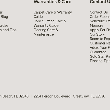
Warranties & Care
Contact 
er
Carpet Care & Warranty
Contact Us
 Blog
Guide
Order Floor
Hard Surface Care &
Schedule Fr
uides
Warranty Guide
Measure
ds and Tips
Flooring Care &
Apply For Fi
Maintenance
Our Story
Room to Exp
Customer R
Adore Your F
Guarantee
Gold Star P
Flooring Tip
n Beach, FL 32548
|
2254 Ferdon Boulevard, Crestview, FL 32536