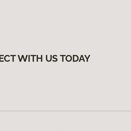
ECT WITH US TODAY