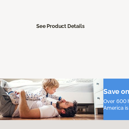
See Product Details
Save on
Over 600 h
America is