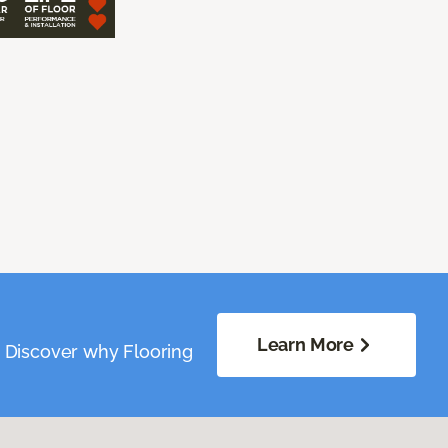
Learn More
. Discover why Flooring