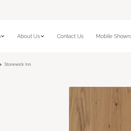
n
About Us
Contact Us
Mobile Show
Stonewick Inn