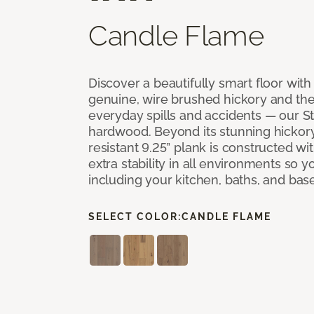
Candle Flame
Discover a beautifully smart floor with 
genuine, wire brushed hickory and the a
everyday spills and accidents — our 
hardwood. Beyond its stunning hickor
resistant 9.25” plank is constructed wit
extra stability in all environments so 
including your kitchen, baths, and ba
SELECT COLOR:
CANDLE FLAME