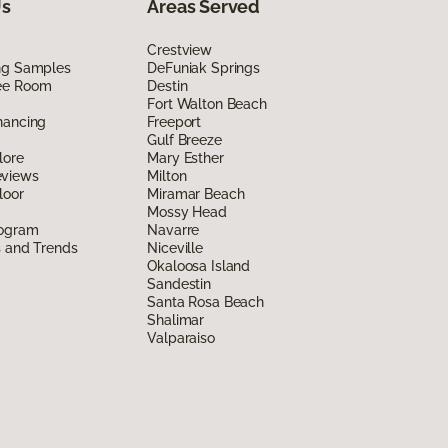
Us
Areas Served
Crestview
ing Samples
DeFuniak Springs
ee Room
Destin
Fort Walton Beach
nancing
Freeport
Gulf Breeze
lore
Mary Esther
eviews
Milton
loor
Miramar Beach
Mossy Head
rogram
Navarre
s and Trends
Niceville
Okaloosa Island
Sandestin
Santa Rosa Beach
Shalimar
Valparaiso