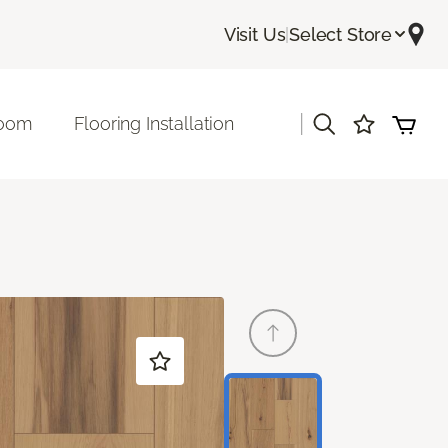
Visit Us
|
Select Store
|
room
Flooring Installation