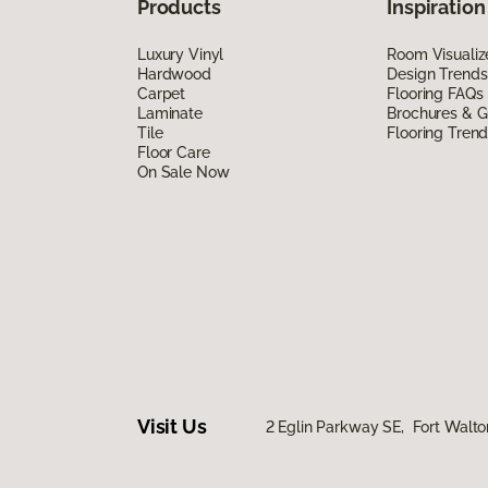
Products
Inspiration
Luxury Vinyl
Room Visualiz
Hardwood
Design Trends
Carpet
Flooring FAQs
Laminate
Brochures & G
Tile
Flooring Tren
Floor Care
On Sale Now
Visit Us
2 Eglin Parkway SE, Fort Walto