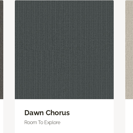
Dawn Chorus
Room To Explore