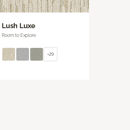
Lush Luxe
Room to Explore
+29