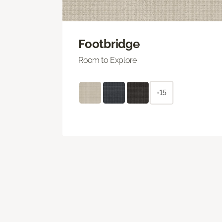
Footbridge
Room to Explore
+15