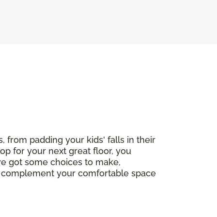
, from padding your kids' falls in their
op for your next great floor, you
've got some choices to make,
ctly complement your comfortable space