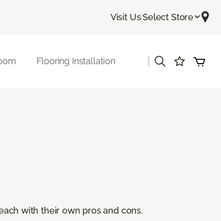
Visit Us
|
Select Store
|
room
Flooring Installation
, each with their own pros and cons.