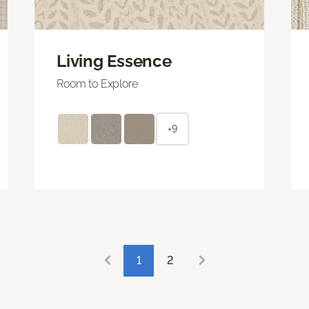
Living Essence
Room to Explore
+9
1
2