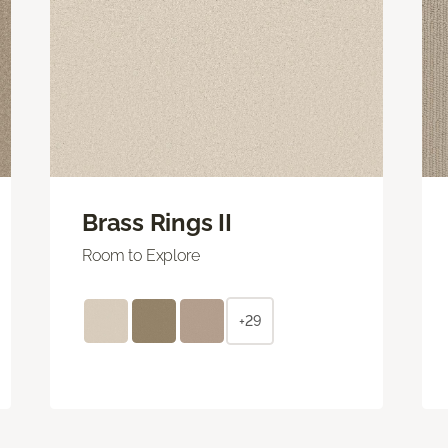
Brass Rings II
Room to Explore
+29