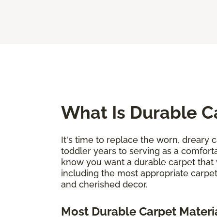
What Is Durable C
It's time to replace the worn, dreary c
toddler years to serving as a comforta
know you want a durable carpet that 
including the most appropriate carpet
and cherished decor.
Most Durable Carpet Materi