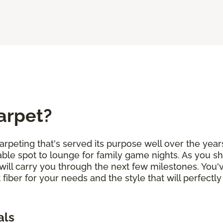
arpet?
arpeting that's served its purpose well over the years
ble spot to lounge for family game nights. As you sh
will carry you through the next few milestones. You
 fiber for your needs and the style that will perfe
als