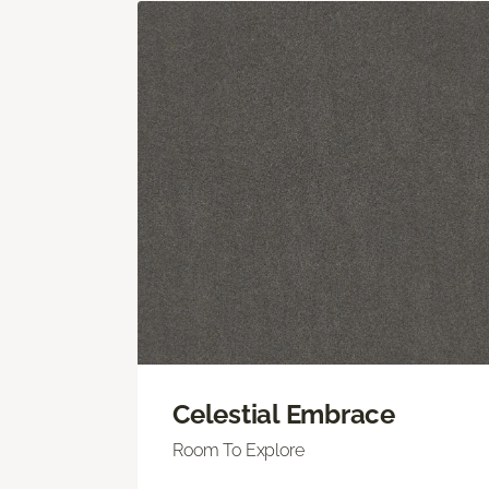
Celestial Embrace
Room To Explore