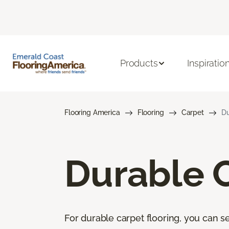
Products
Inspiratio
Flooring America
Flooring
Carpet
Du
Durable 
For durable carpet flooring, you can se