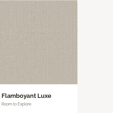
Flamboyant Luxe
Room to Explore