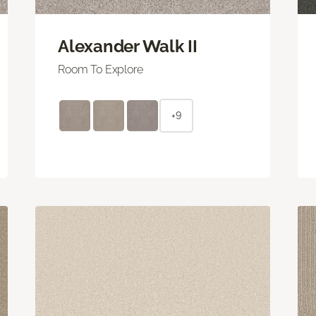
Alexander Walk II
Room To Explore
+9