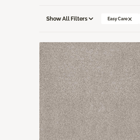
Show All Filters
Easy Care