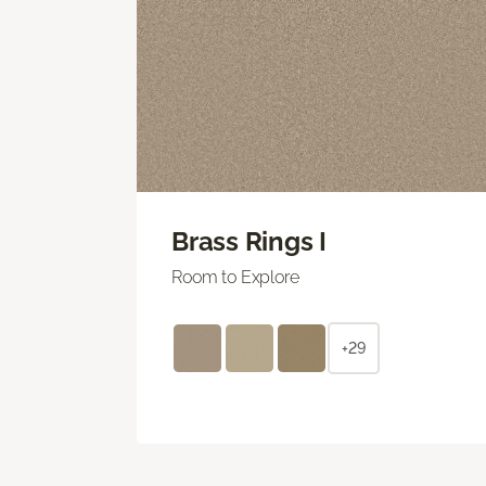
Brass Rings I
Room to Explore
+29