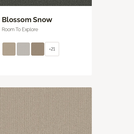
Blossom Snow
Room To Explore
+21