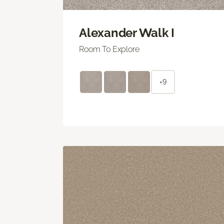
Alexander Walk I
Room To Explore
+9