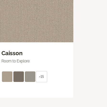
Caisson
Room to Explore
+15