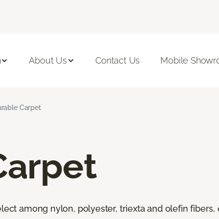
n
About Us
Contact Us
Mobile Show
rable Carpet
Carpet
lect among nylon, polyester, triexta and olefin fibers