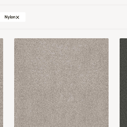
Nylon