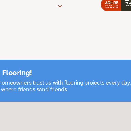
 Flooring!
omeowners trust us with flooring projects every day
 where friends send friends.