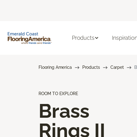
Products
Inspiratio
Flooring America
Products
Carpet
B
ROOM TO EXPLORE
Brass
Rings II