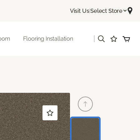
Visit Us
|
Select Store
|
room
Flooring Installation