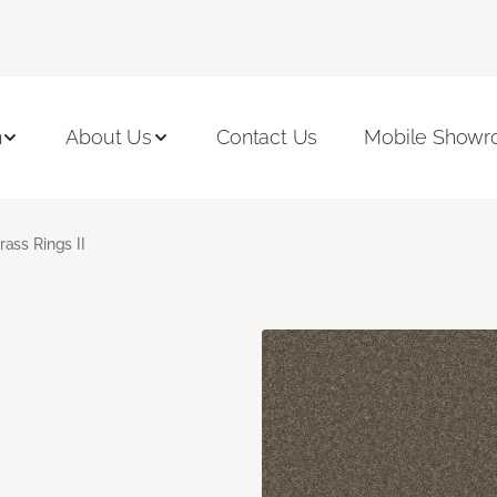
n
About Us
Contact Us
Mobile Show
rass Rings II