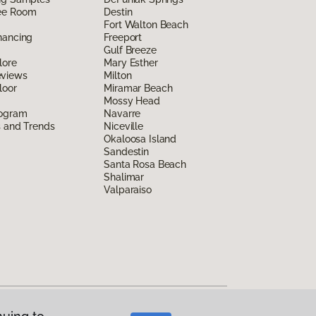
ee Room
Destin
Fort Walton Beach
nancing
Freeport
Gulf Breeze
lore
Mary Esther
eviews
Milton
loor
Miramar Beach
Mossy Head
rogram
Navarre
s and Trends
Niceville
Okaloosa Island
Sandestin
Santa Rosa Beach
Shalimar
Valparaiso