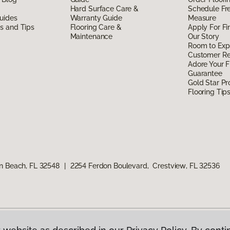
Hard Surface Care &
Schedule Fr
uides
Warranty Guide
Measure
ds and Tips
Flooring Care &
Apply For Fi
Maintenance
Our Story
Room to Exp
Customer R
Adore Your F
Guarantee
Gold Star P
Flooring Tip
n Beach, FL 32548
|
2254 Ferdon Boulevard, Crestview, FL 32536