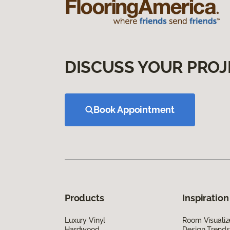
DISCUSS YOUR PROJ
Book Appointment
Products
Inspiration
Luxury Vinyl
Room Visualiz
Hardwood
Design Trends