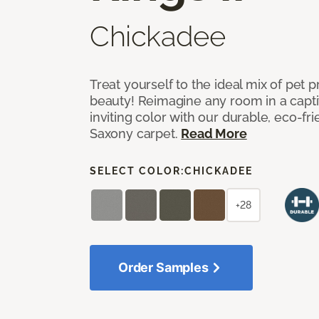
Chickadee
Treat yourself to the ideal mix of pet
beauty! Reimagine any room in a capti
inviting color with our durable, eco-fri
Saxony carpet.
Read More
SELECT COLOR:
CHICKADEE
+28
Order Samples