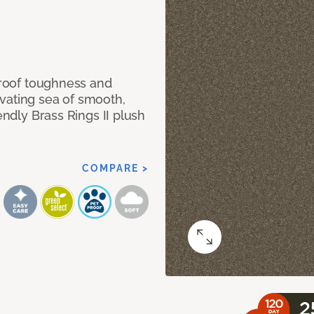
 proof toughness and
vating sea of smooth,
endly Brass Rings II plush
COMPARE >