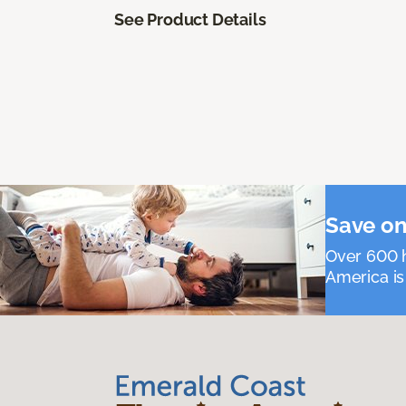
See Product Details
Save on
Over 600 h
America is