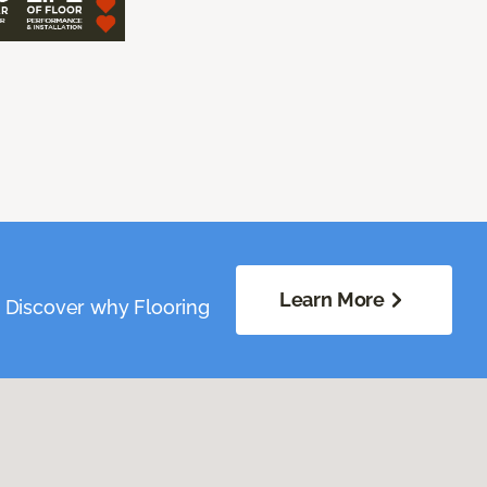
Learn More
. Discover why Flooring