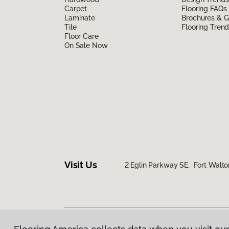
Carpet
Flooring FAQs
Laminate
Brochures & G
Tile
Flooring Tren
Floor Care
On Sale Now
Visit Us
2 Eglin Parkway SE, Fort Walto