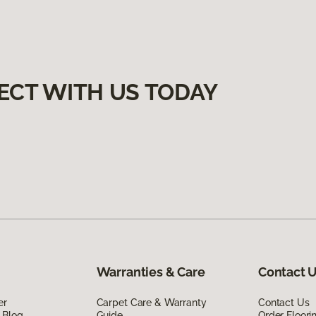
ECT WITH US TODAY
Warranties & Care
Contact 
er
Carpet Care & Warranty
Contact Us
 Blog
Guide
Order Floor