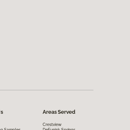
Us
Areas Served
Crestview
ing Samples
DeFuniak Springs