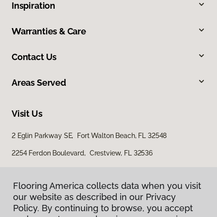
Inspiration
Warranties & Care
Contact Us
Areas Served
Visit Us
2 Eglin Parkway SE, Fort Walton Beach, FL 32548
2254 Ferdon Boulevard, Crestview, FL 32536
Flooring America collects data when you visit
our website as described in our Privacy
Policy. By continuing to browse, you accept