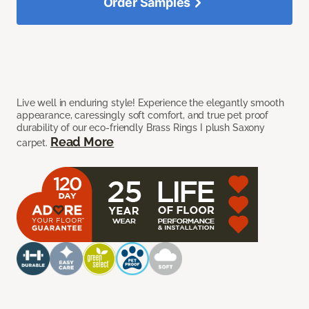
Order Samples
Live well in enduring style! Experience the elegantly smooth
appearance, caressingly soft comfort, and true pet proof
durability of our eco-friendly Brass Rings I plush Saxony
Read More
carpet.