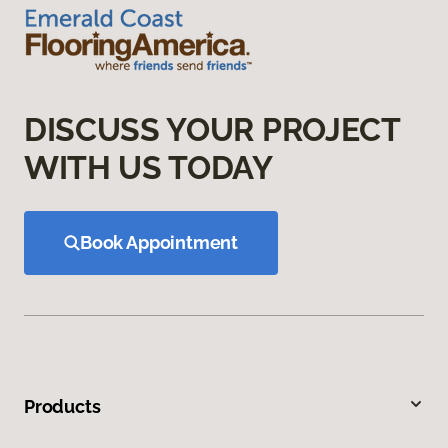
DISCUSS YOUR PROJECT
WITH US TODAY
Book Appointment
Products