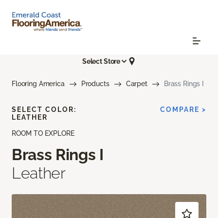
Select Store
Flooring America
Products
Carpet
Brass Rings I
SELECT COLOR:
COMPARE >
LEATHER
ROOM TO EXPLORE
Brass Rings I
Leather