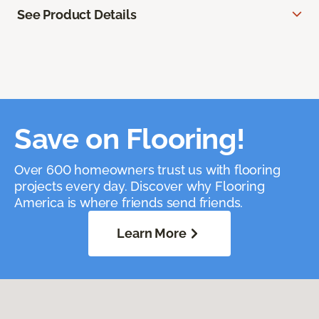
See Product Details
Save on Flooring!
Over 600 homeowners trust us with flooring
projects every day. Discover why Flooring
America is where friends send friends.
Learn More