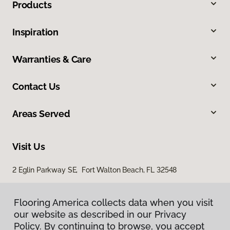
Products
Inspiration
Warranties & Care
Contact Us
Areas Served
Visit Us
2 Eglin Parkway SE, Fort Walton Beach, FL 32548
2254 Ferdon Boulevard, Crestview, FL 32536
Flooring America collects data when you visit
our website as described in our Privacy
Policy. By continuing to browse, you accept