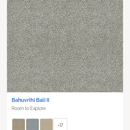
Bahuvrihi Bali II
Room to Explore
+17