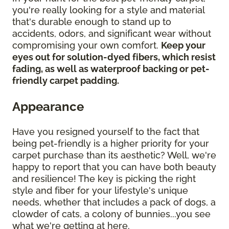
you're really looking for a style and material
that's durable enough to stand up to
accidents, odors, and significant wear without
compromising your own comfort.
Keep your
eyes out for solution-dyed fibers, which resist
fading, as well as waterproof backing or pet-
friendly carpet padding.
Appearance
Have you resigned yourself to the fact that
being pet-friendly is a higher priority for your
carpet purchase than its aesthetic? Well, we're
happy to report that you can have both beauty
and resilience! The key is picking the right
style and fiber for your lifestyle's unique
needs, whether that includes a pack of dogs, a
clowder of cats, a colony of bunnies...you see
what we're getting at here.