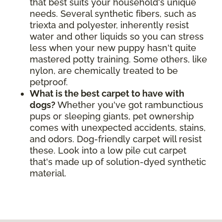
that best suits your household's unique
needs. Several synthetic fibers, such as
triexta and polyester, inherently resist
water and other liquids so you can stress
less when your new puppy hasn't quite
mastered potty training. Some others, like
nylon, are chemically treated to be
petproof.
What is the best carpet to have with
dogs?
Whether you've got rambunctious
pups or sleeping giants, pet ownership
comes with unexpected accidents, stains,
and odors. Dog-friendly carpet will resist
these. Look into a low pile cut carpet
that's made up of solution-dyed synthetic
material.