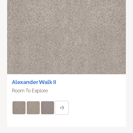
Alexander Walk II
Room To Explore
+9