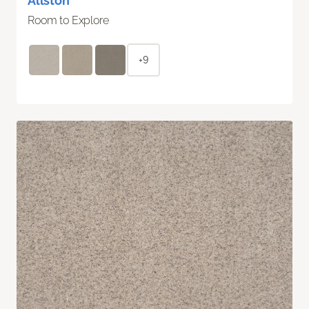
Allston
Room to Explore
+9