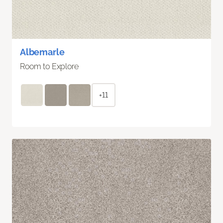
Albemarle
Room to Explore
+11