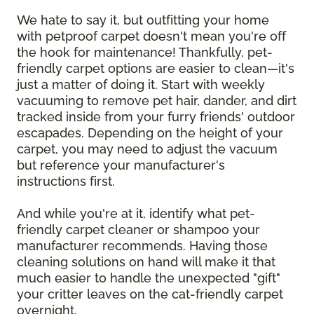
We hate to say it, but outfitting your home
with petproof carpet doesn't mean you're off
the hook for maintenance! Thankfully, pet-
friendly carpet options are easier to clean—it's
just a matter of doing it. Start with weekly
vacuuming to remove pet hair, dander, and dirt
tracked inside from your furry friends' outdoor
escapades. Depending on the height of your
carpet, you may need to adjust the vacuum
but reference your manufacturer's
instructions first.
And while you're at it, identify what pet-
friendly carpet cleaner or shampoo your
manufacturer recommends. Having those
cleaning solutions on hand will make it that
much easier to handle the unexpected "gift"
your critter leaves on the cat-friendly carpet
overnight.