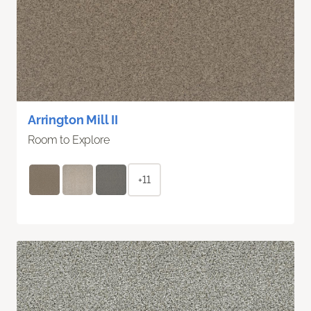
Arrington Mill II
Room to Explore
+11