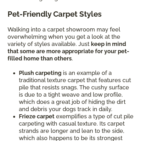
Pet-Friendly Carpet Styles
Walking into a carpet showroom may feel
overwhelming when you get a look at the
variety of styles available. Just
keep in mind
that some are more appropriate for your pet-
filled home than others
.
Plush carpeting
is an example of a
traditional texture carpet that features cut
pile that resists snags. The cushy surface
is due to a tight weave and low profile,
which does a great job of hiding the dirt
and debris your dogs track in daily.
Frieze carpet
exemplifies a type of cut pile
carpeting with casual texture. Its carpet
strands are longer and lean to the side,
which also happens to be its strongest