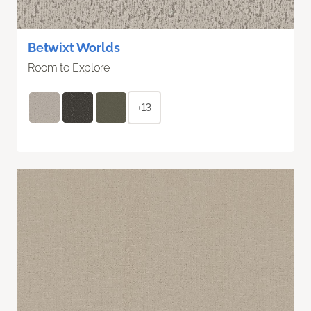
Betwixt Worlds
Room to Explore
+13