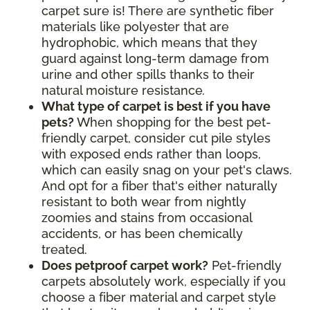
carpet sure is! There are synthetic fiber
materials like polyester that are
hydrophobic, which means that they
guard against long-term damage from
urine and other spills thanks to their
natural moisture resistance
.
What type of carpet is best if you have
pets?
When shopping for the best pet-
friendly carpet, consider cut pile styles
with exposed ends rather than loops,
which can easily snag on your pet's claws.
And opt for a fiber that's either naturally
resistant to both wear from nightly
zoomies and stains from occasional
accidents, or has been chemically
treated.
Does petproof carpet work?
Pet-friendly
carpets absolutely work, especially if you
choose a fiber material and carpet style