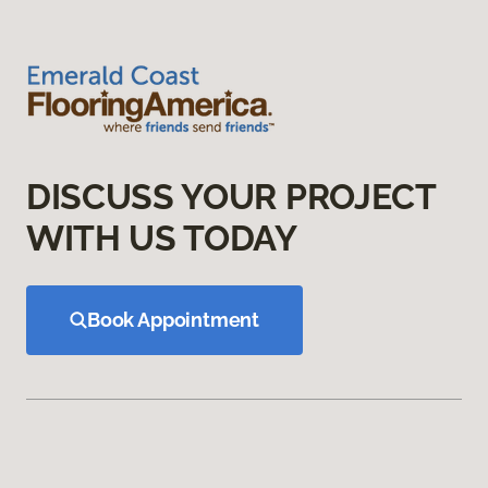
DISCUSS YOUR PROJECT
WITH US TODAY
Book Appointment