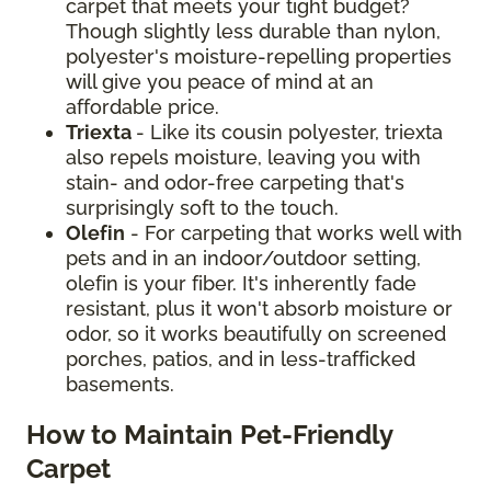
carpet that meets your tight budget?
Though slightly less durable than nylon,
polyester's moisture-repelling properties
will give you peace of mind at an
affordable price.
Triexta
- Like its cousin polyester, triexta
also repels moisture, leaving you with
stain- and odor-free carpeting that's
surprisingly soft to the touch.
Olefin
- For carpeting that works well with
pets and in an indoor/outdoor setting,
olefin is your fiber. It's inherently fade
resistant, plus it won't absorb moisture or
odor, so it works beautifully on screened
porches, patios, and in less-trafficked
basements.
How to Maintain Pet-Friendly
Carpet