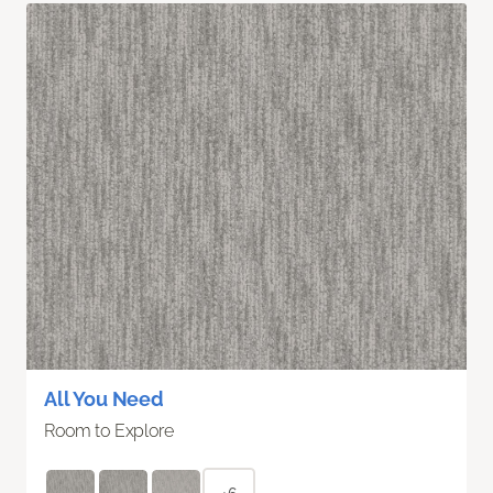
All You Need
Room to Explore