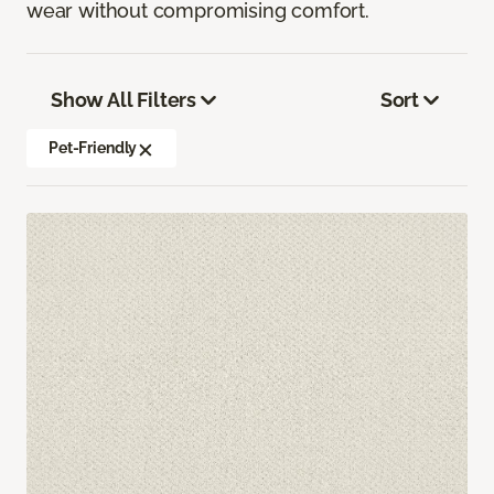
wear without compromising comfort.
Show All Filters
Sort
Pet-Friendly