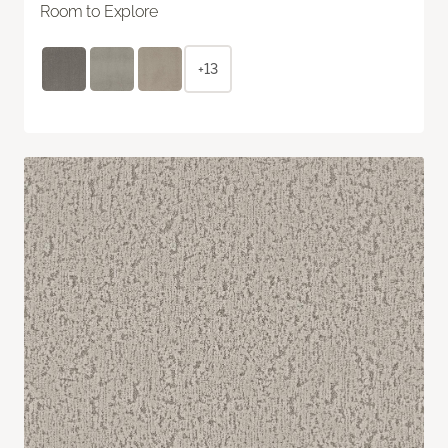
Room to Explore
+13