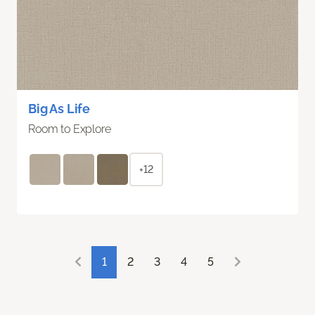
Big As Life
Room to Explore
+12
1
2
3
4
5