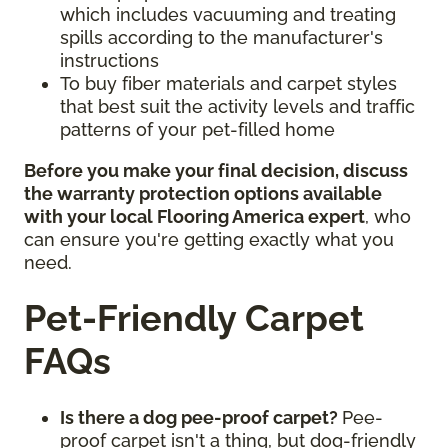
which includes vacuuming and treating
spills according to the manufacturer's
instructions
To buy fiber materials and carpet styles
that best suit the activity levels and traffic
patterns of your pet-filled home
Before you make your final decision, discuss
the warranty protection options available
with your local Flooring America expert
, who
can ensure you're getting exactly what you
need.
Pet-Friendly Carpet
FAQs
Is there a dog pee-proof carpet?
Pee-
proof carpet isn't a thing, but dog-friendly