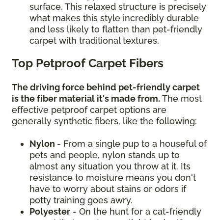
surface. This relaxed structure is precisely
what makes this style incredibly durable
and less likely to flatten than pet-friendly
carpet with traditional textures.
Top Petproof Carpet Fibers
The driving force behind pet-friendly carpet
is the fiber material it's made from.
The most
effective petproof carpet options are
generally synthetic fibers, like the following:
Nylon
- From a single pup to a houseful of
pets and people, nylon stands up to
almost any situation you throw at it. Its
resistance to moisture means you don't
have to worry about stains or odors if
potty training goes awry.
Polyester
- On the hunt for a cat-friendly