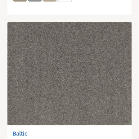
Baltic