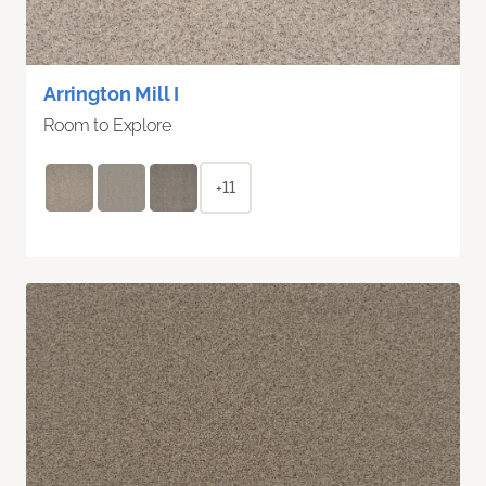
Arrington Mill I
Room to Explore
+11