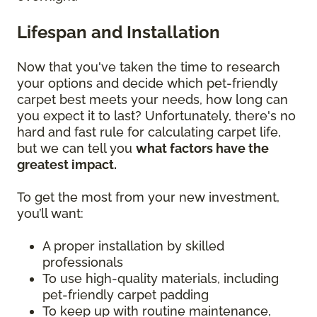
Lifespan and Installation
Now that you've taken the time to research
your options and decide which pet-friendly
carpet best meets your needs, how long can
you expect it to last? Unfortunately, there's no
hard and fast rule for calculating carpet life,
but we can tell you
what factors have the
greatest impact.
To get the most from your new investment,
you’ll want:
A proper installation by skilled
professionals
To use high-quality materials, including
pet-friendly carpet padding
To keep up with routine maintenance,