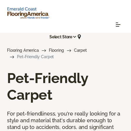
Select Store
Flooring America
Flooring
Carpet
Pet-Friendly Carpet
Pet-Friendly
Carpet
For pet-friendliness, you're really looking for a
style and material that's durable enough to
stand up to accidents, odors, and significant