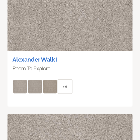
Alexander Walk I
Room To Explore
+9