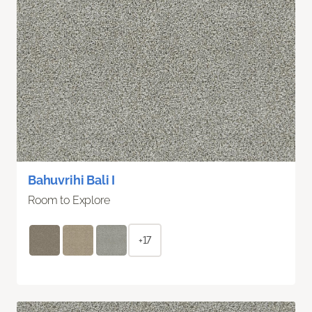
Bahuvrihi Bali I
Room to Explore
+17