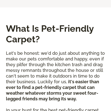
What Is Pet-Friendly
Carpet?
Let's be honest: we'd do just about anything to
make our pets comfortable and happy, even if
they pilfer through the kitchen trash and drag
messy remnants throughout the house or still
can't seem to make it outdoors in time to do
their business. Luckily for us,
it's easier than
ever to find a pet-friendly carpet that can
weather whatever storms your sweet four-
legged friends may bring its way.
In your hunt for the best pet-friendly carpet,