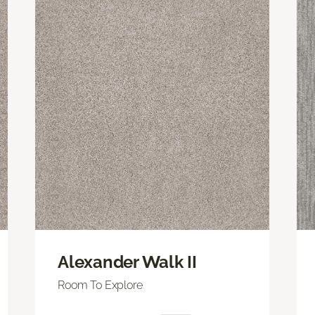
Alexander Walk II
Room To Explore