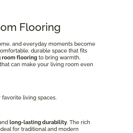
oom Flooring
 at home, and everyday moments become
omfortable, durable space that fits
g room flooring
to bring warmth,
ns that can make your living room even
favorite living spaces.
 and
long-lasting durability
. The rich
deal for traditional and modern