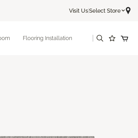
Visit Us
|
Select Store
|
room
Flooring Installation