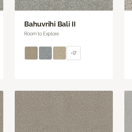
Bahuvrihi Bali II
Room to Explore
+17