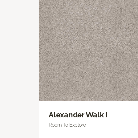
Alexander Walk I
Room To Explore