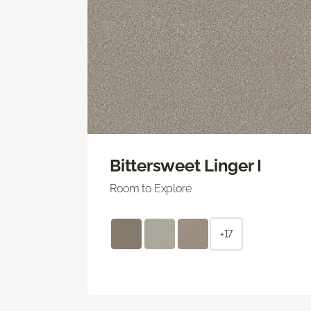
Bittersweet Linger I
Room to Explore
+17