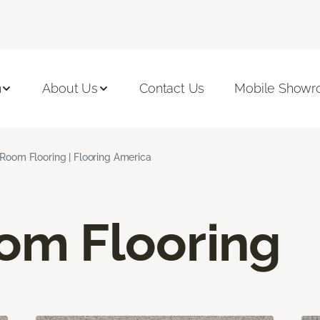
n
About Us
Contact Us
Mobile Show
 Room Flooring | Flooring America
oom Flooring