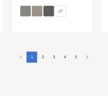
+27
1
2
3
4
5