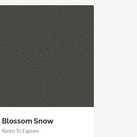
Blossom Snow
Room To Explore