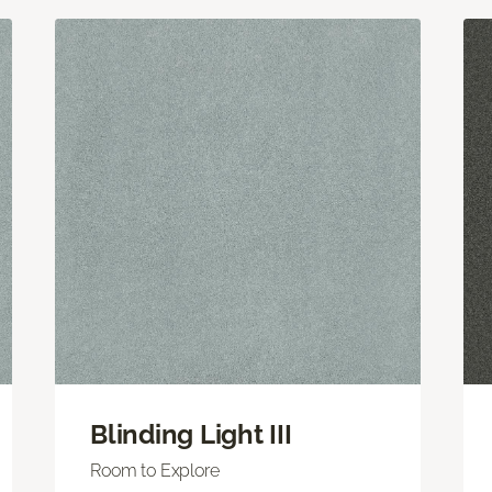
Blinding Light III
Room to Explore