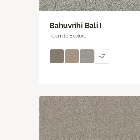
Bahuvrihi Bali I
Room to Explore
+17