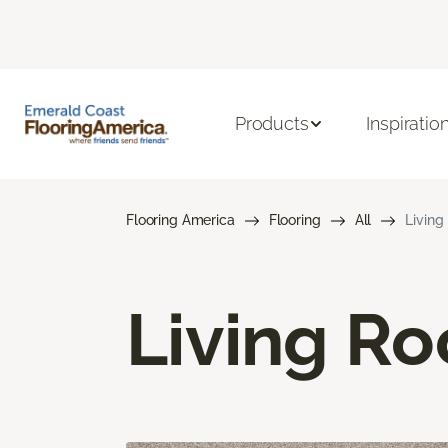
Products
Inspiratio
Flooring America
Flooring
All
Living
Living R