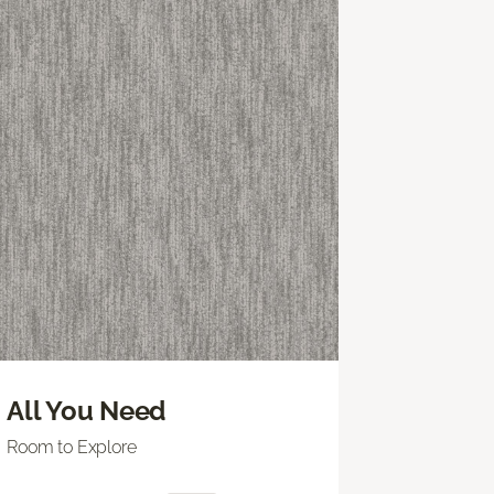
All You Need
Room to Explore