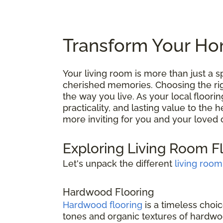
Transform Your Hom
Your living room is more than just a
cherished memories. Choosing the right
the way you live. As your local floori
practicality, and lasting value to the
more inviting for you and your loved 
Exploring Living Room F
Let's unpack the different
living room
Hardwood Flooring
Hardwood flooring
is a timeless choic
tones and organic textures of hardwoo