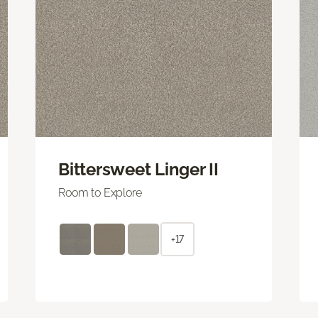
Bittersweet Linger II
Room to Explore
+17