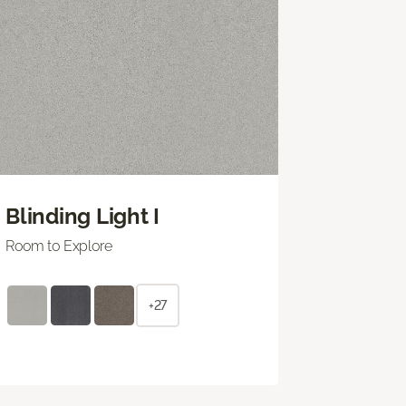
Blinding Light I
Room to Explore
+27