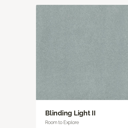
Blinding Light II
Room to Explore