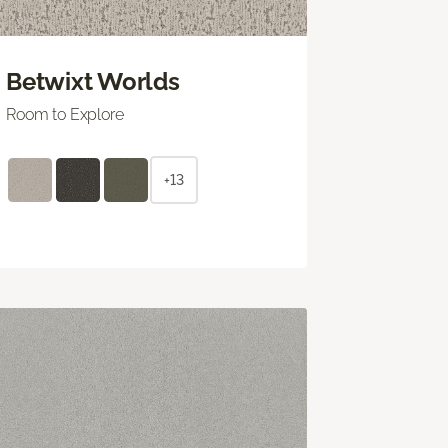
Betwixt Worlds
Room to Explore
+13