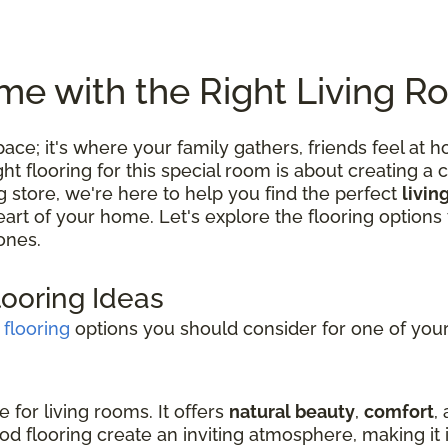
e with the Right Living R
 space; it's where your family gathers, friends feel
 flooring for this special room is about creating a c
ng store, we're here to help you find the perfect
livin
 heart of your home. Let's explore the flooring optio
ones.
looring Ideas
 flooring
options you should consider for one of your 
e for living rooms. It offers
natural beauty
,
comfort
,
d flooring create an inviting atmosphere, making it i