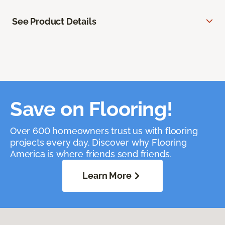
See Product Details
Save on Flooring!
Over 600 homeowners trust us with flooring
projects every day. Discover why Flooring
America is where friends send friends.
Learn More