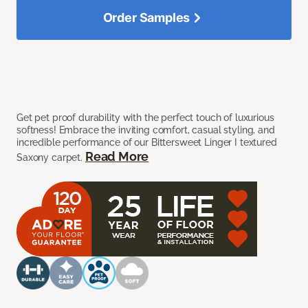
Order Samples
Get pet proof durability with the perfect touch of luxurious
softness! Embrace the inviting comfort, casual styling, and
incredible performance of our Bittersweet Linger I textured
Read More
Saxony carpet.