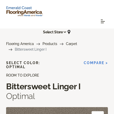
Select Store
Flooring America
Products
Carpet
Bittersweet Linger I
SELECT COLOR:
COMPARE >
OPTIMAL
ROOM TO EXPLORE
Bittersweet Linger I
Optimal