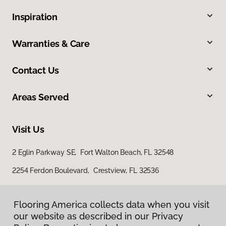
Inspiration
Warranties & Care
Contact Us
Areas Served
Visit Us
2 Eglin Parkway SE, Fort Walton Beach, FL 32548
2254 Ferdon Boulevard, Crestview, FL 32536
Flooring America collects data when you visit
our website as described in our Privacy