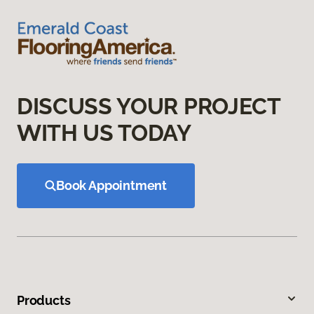
DISCUSS YOUR PROJECT
WITH US TODAY
Book Appointment
Products