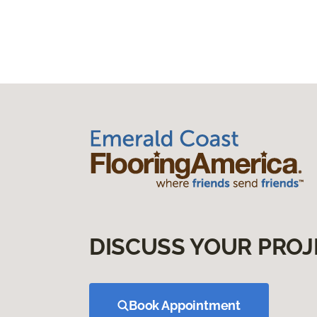
DISCUSS YOUR PROJ
Book Appointment