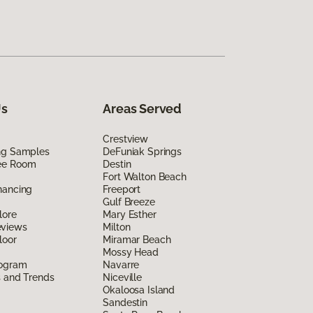
Us
Areas Served
Crestview
ing Samples
DeFuniak Springs
ee Room
Destin
Fort Walton Beach
nancing
Freeport
Gulf Breeze
lore
Mary Esther
eviews
Milton
loor
Miramar Beach
Mossy Head
rogram
Navarre
s and Trends
Niceville
Okaloosa Island
Sandestin