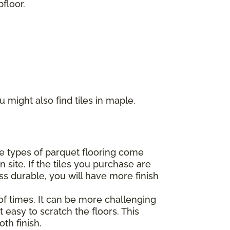
floor.
 might also find tiles in maple,
ome types of parquet flooring come
 site. If the tiles you purchase are
ss durable, you will have more finish
of times. It can be more challenging
 easy to scratch the floors. This
th finish.