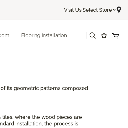
Visit Us
|
Select Store
|
room
Flooring Installation
se of its geometric patterns composed
n tiles, where the wood pieces are
ard installation, the process is