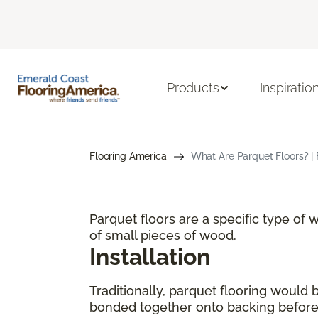
Products
Inspiratio
Flooring America
What Are Parquet Floors? | 
Parquet floors are a specific type of
of small pieces of wood.
Installation
Traditionally, parquet flooring would
bonded together onto backing before p