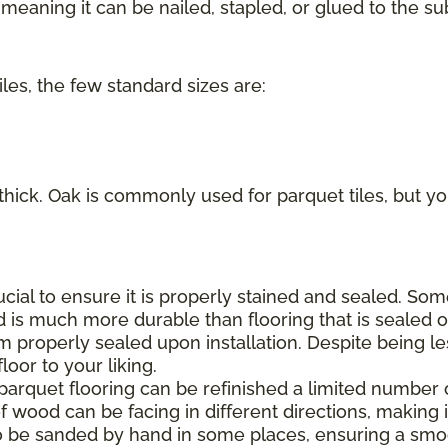
eaning it can be nailed, stapled, or glued to the sub
iles, the few standard sizes are:
 thick. Oak is commonly used for parquet tiles, but you
rucial to ensure it is properly stained and sealed. S
d is much more durable than flooring that is sealed on
m properly sealed upon installation. Despite being le
oor to your liking.
 parquet flooring can be refinished a limited number 
f wood can be facing in different directions, making it
o be sanded by hand in some places, ensuring a smoo