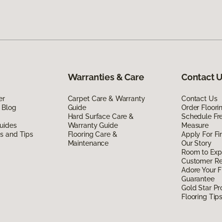
Warranties & Care
Contact 
er
Carpet Care & Warranty
Contact Us
 Blog
Guide
Order Floor
Hard Surface Care &
Schedule Fr
uides
Warranty Guide
Measure
ds and Tips
Flooring Care &
Apply For Fi
Maintenance
Our Story
Room to Exp
Customer R
Adore Your F
Guarantee
Gold Star P
Flooring Tip