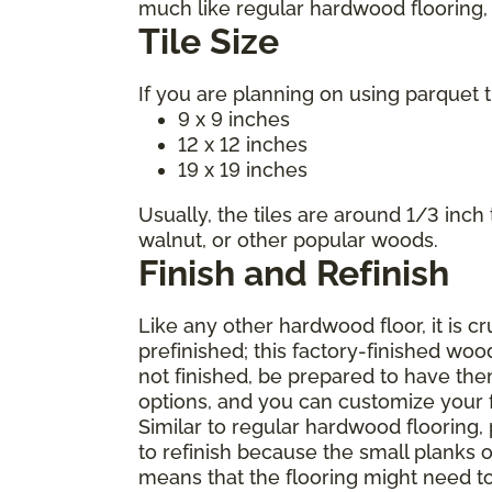
much like regular hardwood flooring, m
Tile Size
If you are planning on using parquet t
9 x 9 inches
12 x 12 inches
19 x 19 inches
Usually, the tiles are around 1/3 inch
walnut, or other popular woods.
Finish and Refinish
Like any other hardwood floor, it is c
prefinished; this factory-finished woo
not finished, be prepared to have the
options, and you can customize your fl
Similar to regular hardwood flooring,
to refinish because the small planks o
means that the flooring might need t