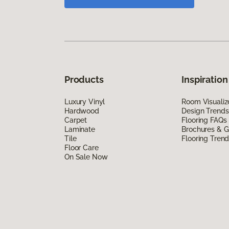
Products
Inspiration
Luxury Vinyl
Room Visualiz
Hardwood
Design Trends
Carpet
Flooring FAQs
Laminate
Brochures & G
Tile
Flooring Tren
Floor Care
On Sale Now