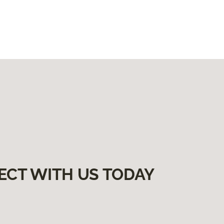
ECT WITH US TODAY