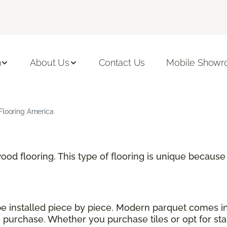
n
About Us
Contact Us
Mobile Show
Flooring America
 wood flooring. This type of flooring is unique becau
 be installed piece by piece. Modern parquet comes i
urchase. Whether you purchase tiles or opt for stand