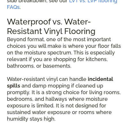
side breakdown, see our
LVT vs. LVP flooring
FAQs
.
Waterproof vs. Water-
Resistant Vinyl Flooring
Beyond format, one of the most important
choices you will make is where your floor falls
on the moisture spectrum. This is especially
relevant if you are shopping for kitchens,
bathrooms, or basements.
Water-resistant vinyl can handle
incidental
spills
and damp mopping if cleaned up
promptly. It is a strong choice for living rooms,
bedrooms, and hallways where moisture
exposure is limited. It is not designed for
sustained water exposure or rooms where
humidity stays high.