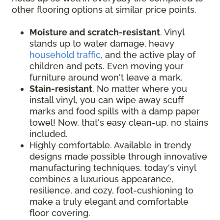
other flooring options at similar price points.
Moisture and scratch-resistant
. Vinyl
stands up to water damage, heavy
household traffic
, and the active play of
children and pets. Even moving your
furniture around won't leave a mark.
Stain-resistant
. No matter where you
install vinyl, you can wipe away scuff
marks and food spills with a damp paper
towel! Now, that's easy clean-up, no stains
included.
Highly comfortable. Available in trendy
designs made possible through innovative
manufacturing techniques, today's vinyl
combines a luxurious appearance,
resilience, and cozy, foot-cushioning to
make a truly elegant and comfortable
floor covering.