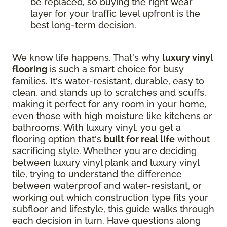
be replaced, so buying the right wear
layer for your traffic level upfront is the
best long-term decision.
We know life happens. That's why
luxury vinyl
flooring
is such a smart choice for busy
families. It's water-resistant, durable, easy to
clean, and stands up to scratches and scuffs,
making it perfect for any room in your home,
even those with high moisture like kitchens or
bathrooms. With luxury vinyl, you get a
flooring option that's
built for real life
without
sacrificing style. Whether you are deciding
between luxury vinyl plank and luxury vinyl
tile, trying to understand the difference
between waterproof and water-resistant, or
working out which construction type fits your
subfloor and lifestyle, this guide walks through
each decision in turn. Have questions along