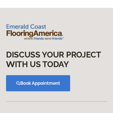
DISCUSS YOUR PROJECT
WITH US TODAY
Book Appointment