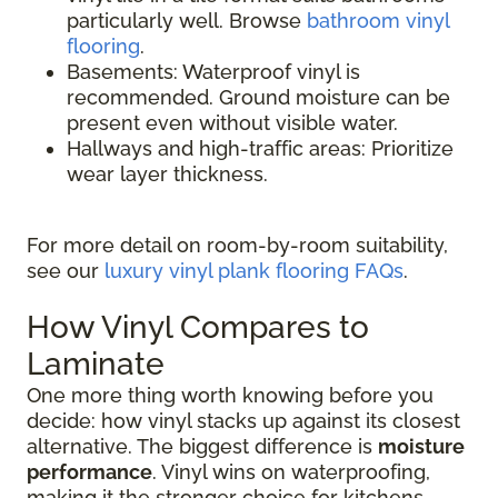
particularly well. Browse
bathroom vinyl
flooring
.
Basements: Waterproof vinyl is
recommended. Ground moisture can be
present even without visible water.
Hallways and high-traffic areas: Prioritize
wear layer thickness.
For more detail on room-by-room suitability,
see our
luxury vinyl plank flooring FAQs
.
How Vinyl Compares to
Laminate
One more thing worth knowing before you
decide: how vinyl stacks up against its closest
alternative. The biggest difference is
moisture
performance
. Vinyl wins on waterproofing,
making it the stronger choice for kitchens,