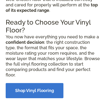
and cared for properly will perform at the
top
of its expected range
.
Ready to Choose Your Vinyl
Floor?
You now have everything you need to make a
confident decision
: the right construction
type, the format that fits your space, the
moisture rating your room requires, and the
wear layer that matches your lifestyle. Browse
the full vinyl flooring collection to start
comparing products and find your perfect
floor.
Shop Vinyl Flooring