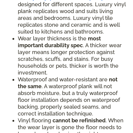
designed for different spaces. Luxury vinyl
plank replicates wood and suits living
areas and bedrooms. Luxury vinyl tile
replicates stone and ceramic and is well
suited to kitchens and bathrooms.
Wear layer thickness is the
most
important durability spec
. A thicker wear
layer means longer protection against
scratches, scuffs, and stains. For busy
households or pets, thicker is worth the
investment.
Waterproof and water-resistant are
not
the same
. A waterproof plank will not
absorb moisture, but a truly waterproof
floor installation depends on waterproof
backing, properly sealed seams, and
correct installation technique.
Vinyl flooring
cannot be refinished
. When
the wear layer is gone the floor needs to