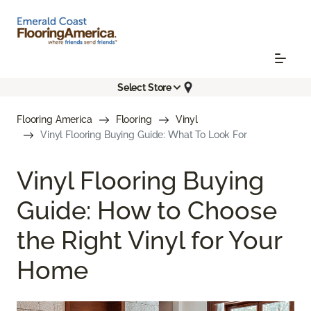
Select Store
Flooring America
Flooring
Vinyl
Vinyl Flooring Buying Guide: What To Look For
Vinyl Flooring Buying
Guide: How to Choose
the Right Vinyl for Your
Home