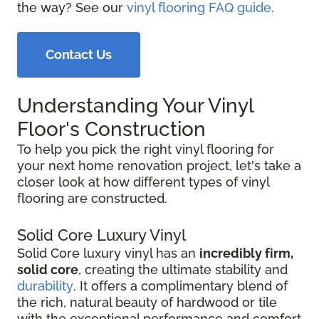
the way? See our
vinyl flooring FAQ guide
.
Contact Us
Understanding Your Vinyl
Floor's Construction
To help you pick the right vinyl flooring for
your next home renovation project, let's take a
closer look at how different types of vinyl
flooring are constructed.
Solid Core Luxury Vinyl
Solid Core luxury vinyl has an
incredibly firm,
solid core
, creating the ultimate stability and
durability
. It offers a complimentary blend of
the rich, natural beauty of hardwood or tile
with the exceptional performance and comfort