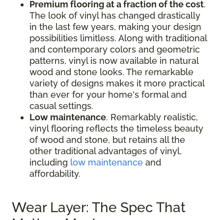
Premium flooring at a fraction of the cost
.
The look of vinyl has changed drastically
in the last few years, making your design
possibilities limitless. Along with traditional
and contemporary colors and geometric
patterns, vinyl is now available in natural
wood and stone looks. The remarkable
variety of designs makes it more practical
than ever for your home's formal and
casual settings.
Low maintenance
. Remarkably realistic,
vinyl flooring reflects the timeless beauty
of wood and stone, but retains all the
other traditional advantages of vinyl,
including
low maintenance
and
affordability.
Wear Layer: The Spec That