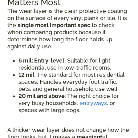
Matters Most
The wear layer is the clear protective coating
on the surface of every vinyl plank or tile. It is
the
single most important spec
to check
when comparing products because it
determines how long the floor holds up
against daily use.
6 mil: Entry-level
. Suitable for light
residential use in low-traffic rooms.
12 mil
: The standard for most residential
spaces. Handles everyday foot traffic,
pets, and general household use well.
20 mil and above
: The right choice for
very busy households,
entryways
, or
spaces with large dogs.
A thicker wear layer does not change how the
floor looks, but it makes a
meaningful