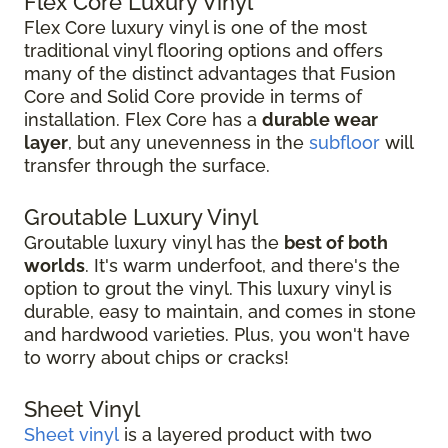
Flex Core Luxury Vinyl
Flex Core luxury vinyl is one of the most
traditional vinyl flooring options and offers
many of the distinct advantages that Fusion
Core and Solid Core provide in terms of
installation. Flex Core has a
durable wear
layer
, but any unevenness in the
subfloor
will
transfer through the surface.
Groutable Luxury Vinyl
Groutable luxury vinyl has the
best of both
worlds
. It's warm underfoot, and there's the
option to grout the vinyl. This luxury vinyl is
durable, easy to maintain, and comes in stone
and hardwood varieties. Plus, you won't have
to worry about chips or cracks!
Sheet Vinyl
Sheet vinyl
is a layered product with two