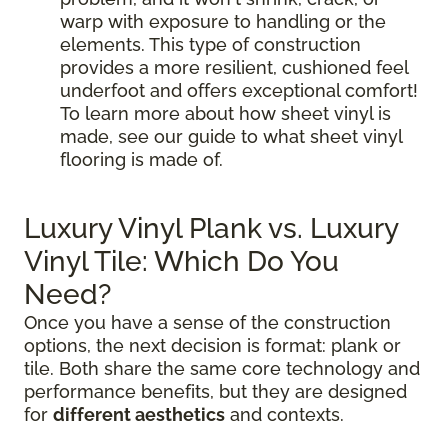
warp with exposure to handling or the
elements. This type of construction
provides a more resilient, cushioned feel
underfoot and offers exceptional comfort!
To learn more about how sheet vinyl is
made, see our guide to what sheet vinyl
flooring is made of.
Luxury Vinyl Plank vs. Luxury
Vinyl Tile: Which Do You
Need?
Once you have a sense of the construction
options, the next decision is format: plank or
tile. Both share the same core technology and
performance benefits, but they are designed
for
different aesthetics
and contexts.