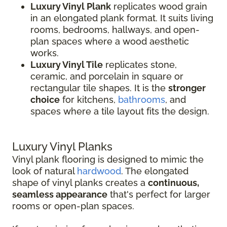
Luxury Vinyl Plank
replicates wood grain
in an elongated plank format. It suits living
rooms, bedrooms, hallways, and open-
plan spaces where a wood aesthetic
works.
Luxury Vinyl Tile
replicates stone,
ceramic, and porcelain in square or
rectangular tile shapes. It is the
stronger
choice
for kitchens,
bathrooms
, and
spaces where a tile layout fits the design.
Luxury Vinyl Planks
Vinyl plank flooring is designed to mimic the
look of natural
hardwood
. The elongated
shape of vinyl planks creates a
continuous,
seamless appearance
that's perfect for larger
rooms or open-plan spaces.