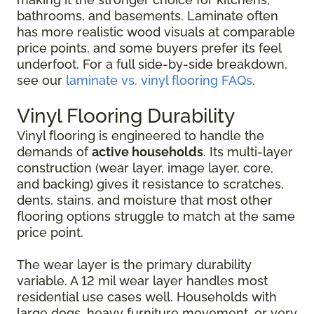
bathrooms, and basements. Laminate often
has more realistic wood visuals at comparable
price points, and some buyers prefer its feel
underfoot. For a full side-by-side breakdown,
see our
laminate vs. vinyl flooring FAQs
.
Vinyl Flooring Durability
Vinyl flooring is engineered to handle the
demands of
active households
. Its multi-layer
construction (wear layer, image layer, core,
and backing) gives it resistance to scratches,
dents, stains, and moisture that most other
flooring options struggle to match at the same
price point.
The wear layer is the primary durability
variable. A 12 mil wear layer handles most
residential use cases well. Households with
large dogs, heavy furniture movement, or very