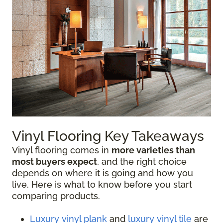
Vinyl Flooring Key Takeaways
Vinyl flooring comes in
more varieties than
most buyers expect
, and the right choice
depends on where it is going and how you
live. Here is what to know before you start
comparing products.
Luxury vinyl plank
and
luxury vinyl tile
are