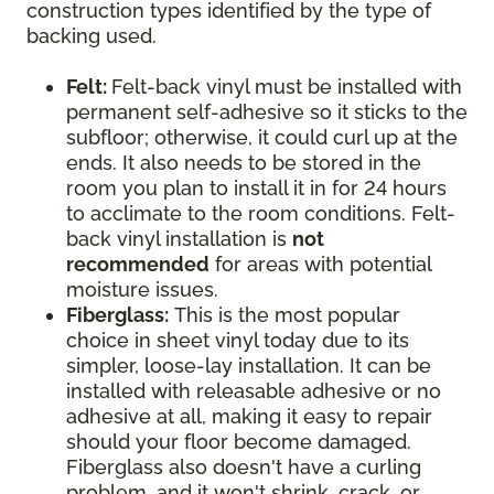
construction types identified by the type of
backing used.
Felt:
Felt-back vinyl must be installed with
permanent self-adhesive so it sticks to the
subfloor; otherwise, it could curl up at the
ends. It also needs to be stored in the
room you plan to install it in for 24 hours
to acclimate to the room conditions. Felt-
back vinyl installation is
not
recommended
for areas with potential
moisture issues.
Fiberglass:
This is the most popular
choice in sheet vinyl today due to its
simpler, loose-lay installation. It can be
installed with releasable adhesive or no
adhesive at all, making it easy to repair
should your floor become damaged.
Fiberglass also doesn't have a curling
problem, and it won't shrink, crack, or