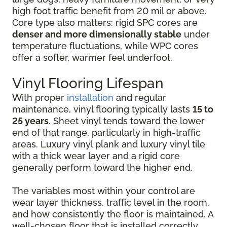
high foot traffic benefit from 20 mil or above.
Core type also matters: rigid SPC cores are
denser and more dimensionally stable
under
temperature fluctuations, while WPC cores
offer a softer, warmer feel underfoot.
Vinyl Flooring Lifespan
With proper
installation
and regular
maintenance, vinyl flooring typically lasts
15 to
25 years
. Sheet vinyl tends toward the lower
end of that range, particularly in high-traffic
areas. Luxury vinyl plank and luxury vinyl tile
with a thick wear layer and a rigid core
generally perform toward the higher end.
The variables most within your control are
wear layer thickness, traffic level in the room,
and how consistently the floor is maintained. A
well-chosen floor that is installed correctly