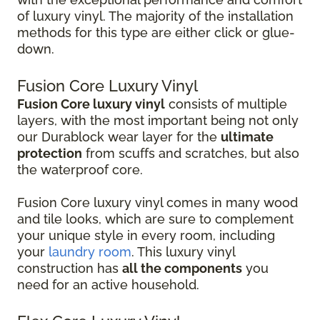
of luxury vinyl. The majority of the installation
methods for this type are either click or glue-
down.
Fusion Core Luxury Vinyl
Fusion Core luxury vinyl
consists of multiple
layers, with the most important being not only
our Durablock wear layer for the
ultimate
protection
from scuffs and scratches, but also
the waterproof core.
Fusion Core luxury vinyl comes in many wood
and tile looks, which are sure to complement
your unique style in every room, including
your
laundry room
. This luxury vinyl
construction has
all the components
you
need for an active household.