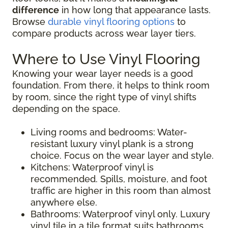
difference
in how long that appearance lasts.
Browse
durable vinyl flooring options
to
compare products across wear layer tiers.
Where to Use Vinyl Flooring
Knowing your wear layer needs is a good
foundation. From there, it helps to think room
by room, since the right type of vinyl shifts
depending on the space.
Living rooms and bedrooms: Water-
resistant luxury vinyl plank is a strong
choice. Focus on the wear layer and style.
Kitchens: Waterproof vinyl is
recommended. Spills, moisture, and foot
traffic are higher in this room than almost
anywhere else.
Bathrooms: Waterproof vinyl only. Luxury
vinyl tile in a tile format suits bathrooms