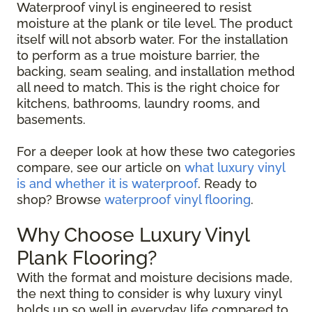
Waterproof vinyl is engineered to resist
moisture at the plank or tile level. The product
itself will not absorb water. For the installation
to perform as a true moisture barrier, the
backing, seam sealing, and installation method
all need to match. This is the right choice for
kitchens, bathrooms, laundry rooms, and
basements.
For a deeper look at how these two categories
compare, see our article on
what luxury vinyl
is and whether it is waterproof
. Ready to
shop? Browse
waterproof vinyl flooring
.
Why Choose Luxury Vinyl
Plank Flooring?
With the format and moisture decisions made,
the next thing to consider is why luxury vinyl
holds up so well in everyday life compared to