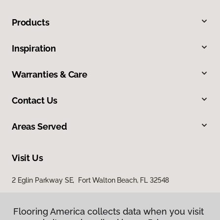
Products
Inspiration
Warranties & Care
Contact Us
Areas Served
Visit Us
2 Eglin Parkway SE, Fort Walton Beach, FL 32548
2254 Ferdon Boulevard, Crestview, FL 32536
Flooring America collects data when you visit