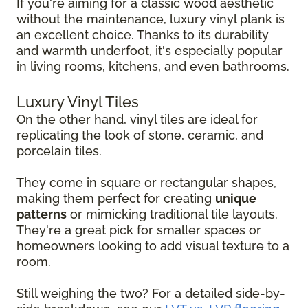
If you're aiming for a classic wood aesthetic
without the maintenance, luxury vinyl plank is
an excellent choice. Thanks to its durability
and warmth underfoot, it's especially popular
in living rooms, kitchens, and even bathrooms.
Luxury Vinyl Tiles
On the other hand, vinyl tiles are ideal for
replicating the look of stone, ceramic, and
porcelain tiles.
They come in square or rectangular shapes,
making them perfect for creating
unique
patterns
or mimicking traditional tile layouts.
They're a great pick for smaller spaces or
homeowners looking to add visual texture to a
room.
Still weighing the two? For a detailed side-by-