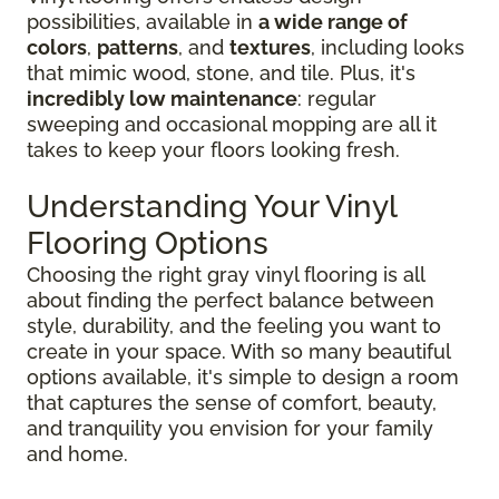
possibilities, available in
a wide range of
colors
,
patterns
, and
textures
, including looks
that mimic wood, stone, and tile. Plus, it's
incredibly low maintenance
: regular
sweeping and occasional mopping are all it
takes to keep your floors looking fresh.
Understanding Your Vinyl
Flooring Options
Choosing the right gray vinyl flooring is all
about finding the perfect balance between
style, durability, and the feeling you want to
create in your space. With so many beautiful
options available, it's simple to design a room
that captures the sense of comfort, beauty,
and tranquility you envision for your family
and home.