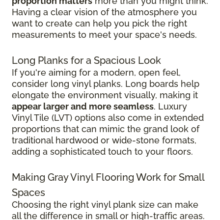
proportion matters
more than you might think.
Having a clear vision of the atmosphere you
want to create can help you pick the right
measurements to meet your space's needs.
Long Planks for a Spacious Look
If you're aiming for a modern, open feel,
consider long vinyl planks. Long boards help
elongate the environment visually, making it
appear larger and more seamless
. Luxury
Vinyl Tile (LVT) options also come in extended
proportions that can mimic the grand look of
traditional hardwood or wide-stone formats,
adding a sophisticated touch to your floors.
Making Gray Vinyl Flooring Work for Small
Spaces
Choosing the right vinyl plank size can make
all the difference in small or high-traffic areas.