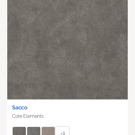
Sacco
Core Elements
+3