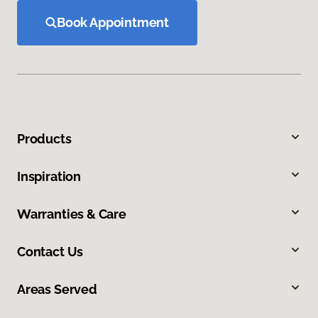
Book Appointment
Products
Inspiration
Warranties & Care
Contact Us
Areas Served