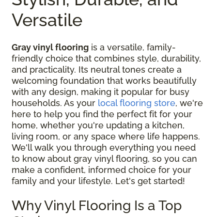
Versatile
Gray vinyl flooring
is a versatile, family-
friendly choice that combines style, durability,
and practicality. Its neutral tones create a
welcoming foundation that works beautifully
with any design, making it popular for busy
households. As your
local flooring store
, we're
here to help you find the perfect fit for your
home, whether you're updating a kitchen,
living room, or any space where life happens.
We'll walk you through everything you need
to know about gray vinyl flooring, so you can
make a confident, informed choice for your
family and your lifestyle. Let's get started!
Why Vinyl Flooring Is a Top