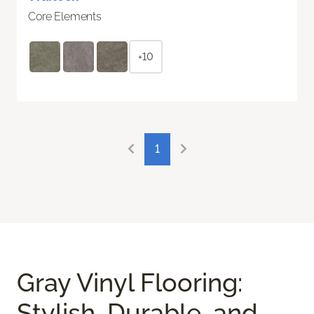
Core Elements
+10
1
Gray Vinyl Flooring:
Stylish, Durable, and