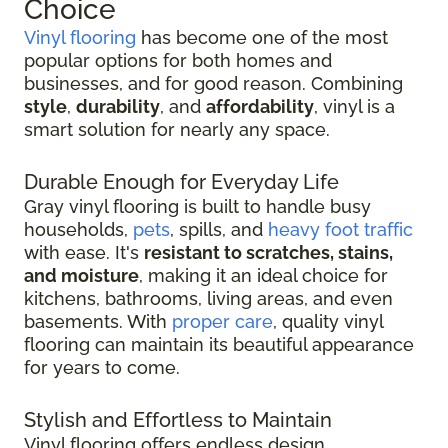
Choice
Vinyl flooring
has become one of the most
popular options for both homes and
businesses, and for good reason. Combining
style
,
durability
, and
affordability
, vinyl is a
smart solution for nearly any space.
Durable Enough for Everyday Life
Gray vinyl flooring is built to handle busy
households,
pets
, spills, and
heavy foot traffic
with ease. It's
resistant to scratches, stains,
and moisture
, making it an ideal choice for
kitchens, bathrooms, living areas, and even
basements. With
proper care
, quality vinyl
flooring can maintain its beautiful appearance
for years to come.
Stylish and Effortless to Maintain
Vinyl flooring offers endless design