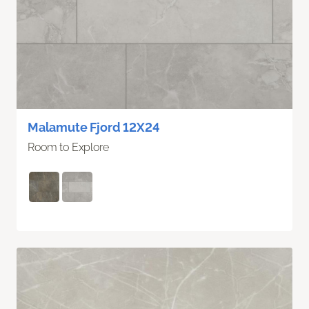
Malamute Fjord 12X24
Room to Explore