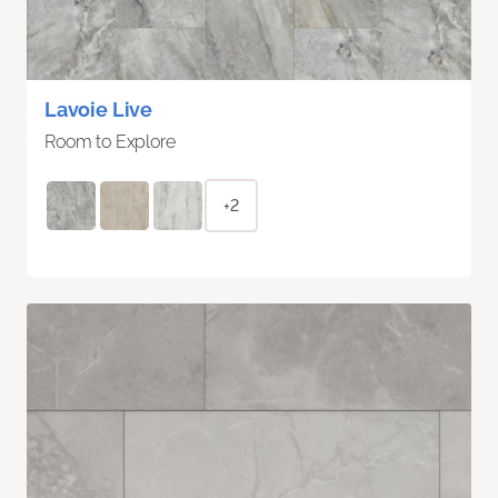
Lavoie Live
Room to Explore
+2