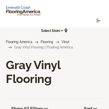
Select Store
Flooring America
Flooring
Vinyl
Gray Vinyl Flooring | Flooring America
Gray Vinyl
Flooring
Show All Filters
Sort