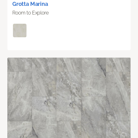
Grotta Marina
Room to Explore