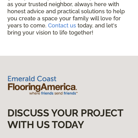
as your trusted neighbor, always here with
honest advice and practical solutions to help
you create a space your family will love for
years to come.
Contact us
today, and let's
bring your vision to life together!
DISCUSS YOUR PROJECT
WITH US TODAY