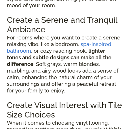
mood of your room.
Create a Serene and Tranquil
Ambiance
For rooms where you want to create a serene,
relaxing vibe, like a bedroom,
spa-inspired
bathroom
, or cozy reading nook,
lighter
tones and subtle designs can make all the
difference
. Soft grays, warm blondes,
marbling, and airy wood looks add a sense of
calm, enhancing the natural charm of your
surroundings and offering a peaceful retreat
for your family to enjoy.
Create Visual Interest with Tile
Size Choices
When it comes to choosing vinyl flooring,