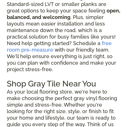
Standard-sized LVT or smaller planks are
great options to keep your space feeling
open,
balanced, and welcoming
. Plus, simpler
layouts mean easier installation and less
maintenance down the road, which is a
practical solution for busy families like yours!
Need help getting started? Schedule a
free
room pre-measure
with our friendly team.
We'll help ensure everything is just right, so
you can plan with confidence and make your
project stress-free.
Shop Gray Tile Near You
As your local flooring store, we're here to
make choosing the perfect gray vinyl flooring
simple and stress-free. Whether you're
looking for the right size, style, or finish to fit
your home and lifestyle, our team is ready to
guide you every step of the way. Think of us