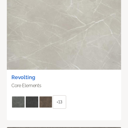
Revolting
Core Elements
+13