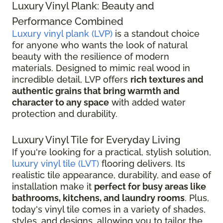
Luxury Vinyl Plank: Beauty and
Performance Combined
Luxury vinyl plank (LVP)
is a standout choice
for anyone who wants the look of natural
beauty with the resilience of modern
materials. Designed to mimic real wood in
incredible detail, LVP offers
rich textures and
authentic grains that bring warmth and
character to any space
with added water
protection and durability.
Luxury Vinyl Tile for Everyday Living
If you're looking for a practical, stylish solution,
luxury vinyl tile (LVT)
flooring delivers. Its
realistic tile appearance, durability, and ease of
installation make it
perfect for busy areas like
bathrooms, kitchens, and laundry rooms
. Plus,
today's vinyl tile comes in a variety of shades,
styles, and designs, allowing you to tailor the