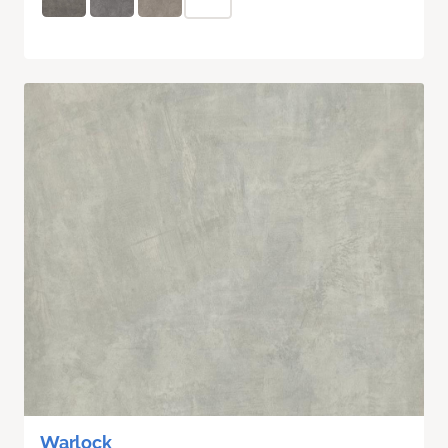
Warlock