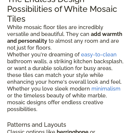
Possibilities of White Mosaic
Tiles
White mosaic floor tiles are incredibly
versatile and beautiful. They can
add warmth
and personality
to almost any room and are
not just for floors.
Whether you're dreaming of
easy-to-clean
bathroom walls, a striking kitchen backsplash,
or want a durable solution for busy areas,
these tiles can match your style while
enhancing your home's overall look and feel.
Whether you love sleek modern
minimalism
or the timeless beauty of white marble,
mosaic designs offer endless creative
possibilities.
Patterns and Layouts
Classic options like
herringbone
or