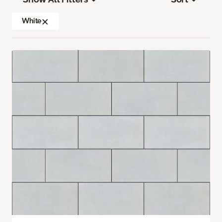
White