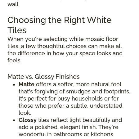
wall.
Choosing the Right White
Tiles
When you're selecting white mosaic floor
tiles, a few thoughtful choices can make all
the difference in how your space looks and
feels.
Matte vs. Glossy Finishes
Matte
offers a softer, more natural feel
that's forgiving of smudges and footprints.
It's perfect for busy households or for
those who prefer a subtle, understated
look.
Glossy
tiles reflect light beautifully and
add a polished, elegant finish. They're
wonderful in bathrooms or kitchens