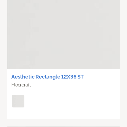
Aesthetic Rectangle 12X36 ST
Floorcraft