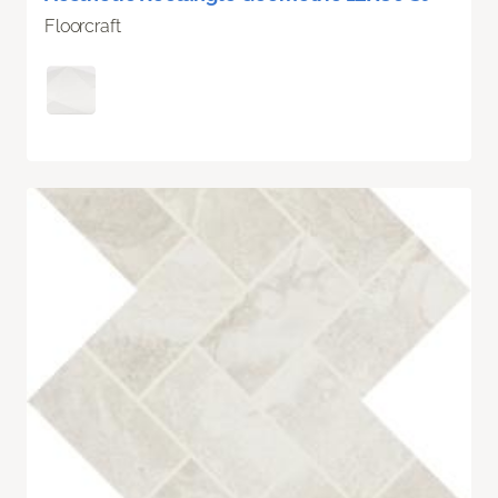
Floorcraft