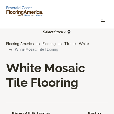
Select Store
Flooring America
Flooring
Tile
White
White Mosaic Tile Flooring
White Mosaic
Tile Flooring
Show All Filters
Sort