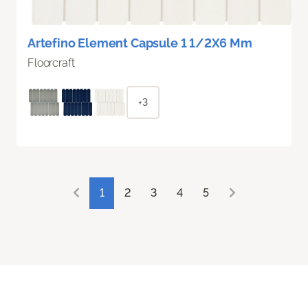
Artefino Element Capsule 1 1/2X6 Mm
Floorcraft
+3
1
2
3
4
5