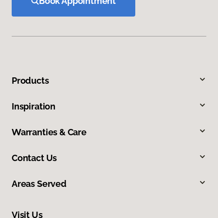
Book Appointment
Products
Inspiration
Warranties & Care
Contact Us
Areas Served
Visit Us