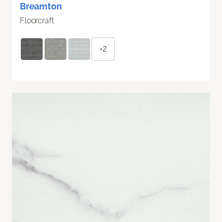
Breamton
Floorcraft
+2