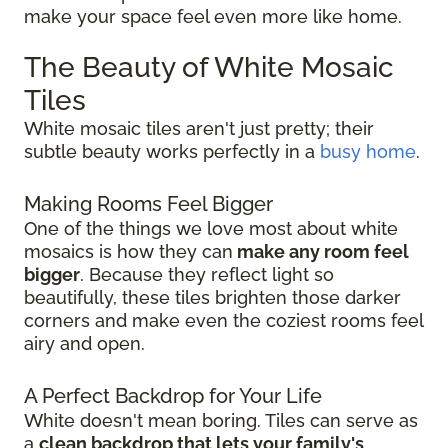
make your space feel even more like home.
The Beauty of White Mosaic
Tiles
White mosaic tiles aren't just pretty; their
subtle beauty works perfectly in a
busy home
.
Making Rooms Feel Bigger
One of the things we love most about white
mosaics is how they can
make any room feel
bigger
. Because they reflect light so
beautifully, these tiles brighten those darker
corners and make even the coziest rooms feel
airy and open.
A Perfect Backdrop for Your Life
White doesn't mean boring. Tiles can serve as
a
clean backdrop that lets your family's