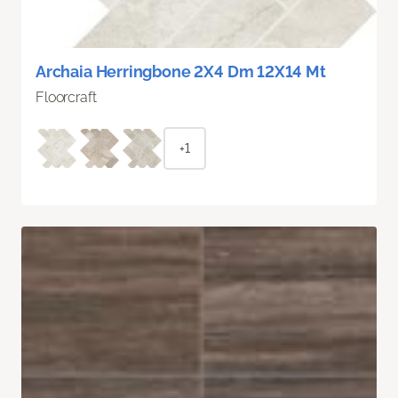
Archaia Herringbone 2X4 Dm 12X14 Mt
Floorcraft
+1