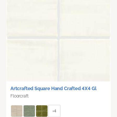
Artcrafted Square Hand Crafted 4X4 Gl
Floorcraft
+4