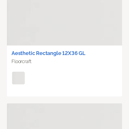
Aesthetic Rectangle 12X36 GL
Floorcraft