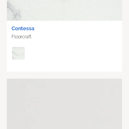
Contessa
Floorcraft