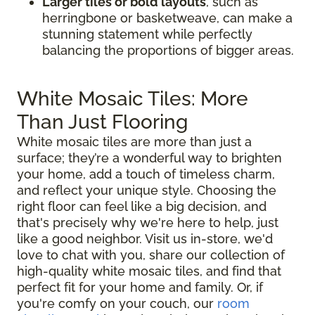
Larger tiles or bold layouts
, such as
herringbone or basketweave, can make a
stunning statement while perfectly
balancing the proportions of bigger areas.
White Mosaic Tiles: More
Than Just Flooring
White mosaic tiles are more than just a
surface; they’re a wonderful way to brighten
your home, add a touch of timeless charm,
and reflect your unique style. Choosing the
right floor can feel like a big decision, and
that's precisely why we're here to help, just
like a good neighbor. Visit us in-store, we'd
love to chat with you, share our collection of
high-quality white mosaic tiles, and find that
perfect fit for your home and family. Or, if
you're comfy on your couch, our
room