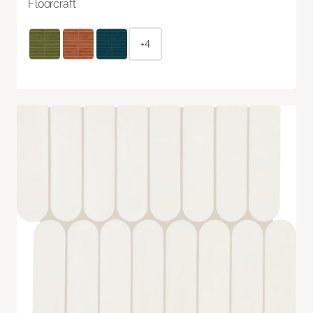
Floorcraft
+4