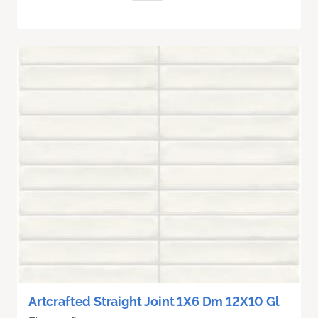
Artcrafted Straight Joint 1X6 Dm 12X10 Gl