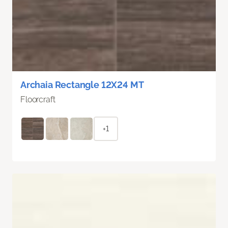
Archaia Rectangle 12X24 MT
Floorcraft
+1