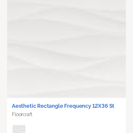
Aesthetic Rectangle Frequency 12X36 St
Floorcraft