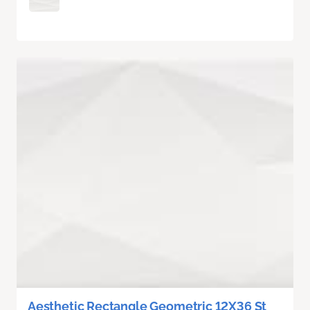
Aesthetic Rectangle Geometric 12X36 St