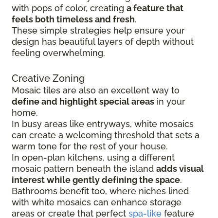
with pops of color, creating
a feature that
feels both timeless and fresh
.
These simple strategies help ensure your
design has beautiful layers of depth without
feeling overwhelming.
Creative Zoning
Mosaic tiles are also an excellent way to
define and highlight special areas
in your
home.
In busy areas like entryways, white mosaics
can create a welcoming threshold that sets a
warm tone for the rest of your house.
In open-plan kitchens, using a different
mosaic pattern beneath the island
adds visual
interest while gently defining the space
.
Bathrooms benefit too, where niches lined
with white mosaics can enhance storage
areas or create that perfect
spa-like
feature