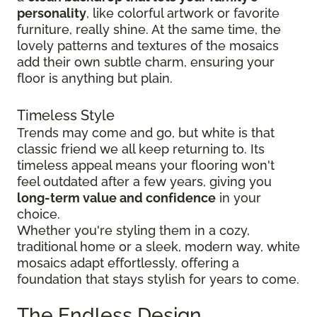
personality
, like colorful artwork or favorite
furniture, really shine. At the same time, the
lovely patterns and textures of the mosaics
add their own subtle charm, ensuring your
floor is anything but plain.
Timeless Style
Trends may come and go, but white is that
classic friend we all keep returning to. Its
timeless appeal means your flooring won't
feel outdated after a few years, giving you
long-term value and confidence
in your
choice.
Whether you're styling them in a cozy,
traditional home or a sleek, modern way, white
mosaics adapt effortlessly, offering a
foundation that stays stylish for years to come.
The Endless Design