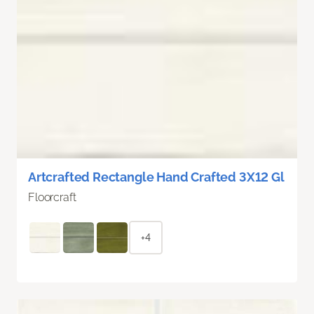
Artcrafted Rectangle Hand Crafted 3X12 Gl
Floorcraft
+4