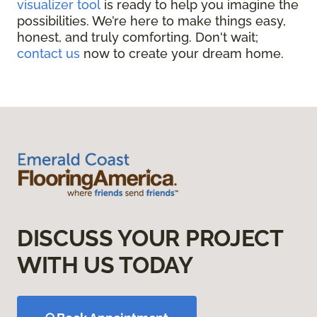
visualizer tool
is ready to help you imagine the
possibilities. We’re here to make things easy,
honest, and truly comforting. Don't wait;
contact us
now to create your dream home.
DISCUSS YOUR PROJECT
WITH US TODAY