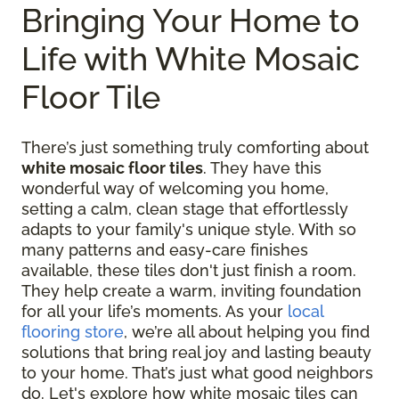
Bringing Your Home to
Life with White Mosaic
Floor Tile
There’s just something truly comforting about
white mosaic floor tiles
. They have this
wonderful way of welcoming you home,
setting a calm, clean stage that effortlessly
adapts to your family's unique style. With so
many patterns and easy-care finishes
available, these tiles don't just finish a room.
They help create a warm, inviting foundation
for all your life’s moments. As your
local
flooring store
, we’re all about helping you find
solutions that bring real joy and lasting beauty
to your home. That’s just what good neighbors
do. Let's explore how white mosaic tiles can