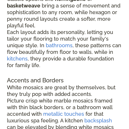
basketweave
bring a sense of movement and
sophistication to any room, while hexagon or
penny round layouts create a softer, more
playful feel.
Each layout adds its personality, letting you
tailor your flooring to match your family's
unique style. In
bathrooms
, these patterns can
flow beautifully from floor to walls, while in
kitchens
, they provide a durable foundation
for family life.
Accents and Borders
White mosaics are great by themselves, but
they truly pop with added accents.
Picture crisp white marble mosaics framed
with thin black borders, or a bathroom wall
accented with
metallic touches
for that
luxurious spa feeling. A kitchen
backsplash
can be elevated by blending white mosaics