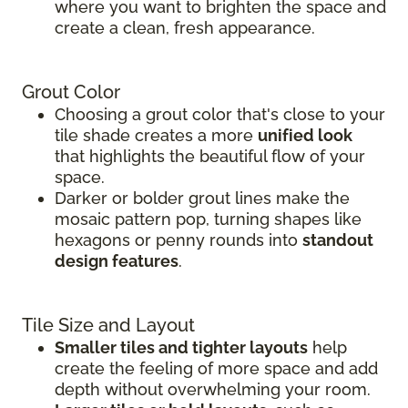
where you want to brighten the space and
create a clean, fresh appearance.
Grout Color
Choosing a grout color that's close to your
tile shade creates a more
unified look
that highlights the beautiful flow of your
space.
Darker or bolder grout lines make the
mosaic pattern pop, turning shapes like
hexagons or penny rounds into
standout
design features
.
Tile Size and Layout
Smaller tiles and tighter layouts
help
create the feeling of more space and add
depth without overwhelming your room.