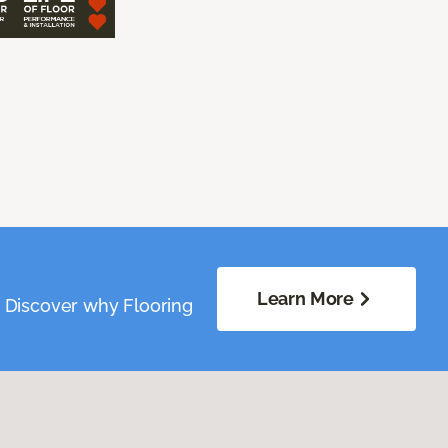
Learn More
. Discover why Flooring