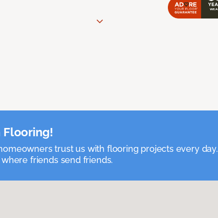
 Flooring!
omeowners trust us with flooring projects every day
 where friends send friends.