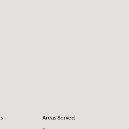
Us
Areas Served