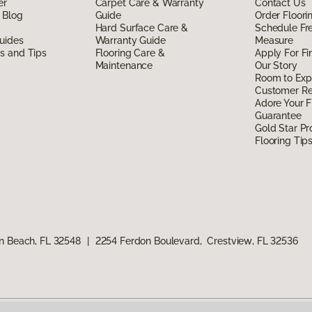
er
Carpet Care & Warranty
Contact Us
 Blog
Guide
Order Floor
Hard Surface Care &
Schedule Fr
uides
Warranty Guide
Measure
ds and Tips
Flooring Care &
Apply For Fi
Maintenance
Our Story
Room to Exp
Customer R
Adore Your F
Guarantee
Gold Star P
Flooring Tip
n Beach, FL 32548
|
2254 Ferdon Boulevard, Crestview, FL 32536