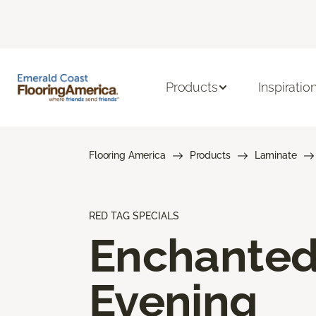
Products
Inspiratio
Flooring America
Products
Laminate
RED TAG SPECIALS
Enchante
Evening