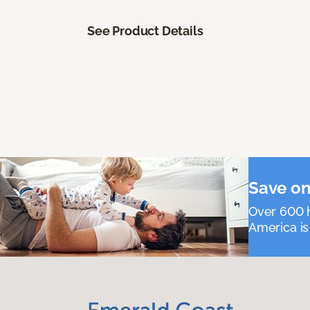
See Product Details
Save on
Over 600 h
America is