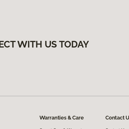
ECT WITH US TODAY
Warranties & Care
Contact 