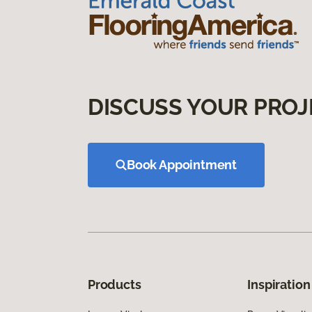
DISCUSS YOUR PROJ
Book Appointment
Products
Inspiration