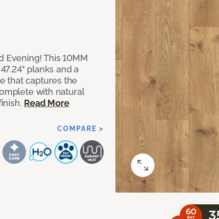
ed Evening! This 10MM
x 47.24" planks and a
 that captures the
complete with natural
finish.
Read More
COMPARE >