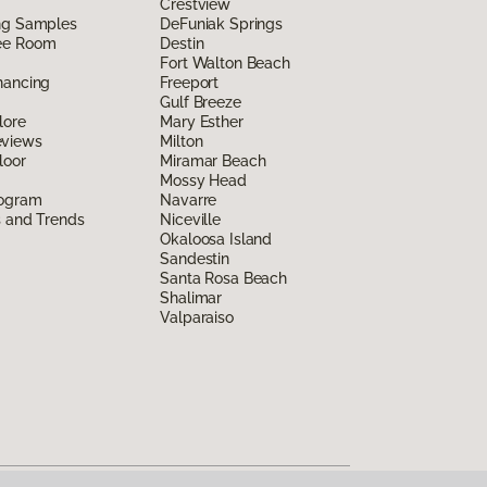
Crestview
ing Samples
DeFuniak Springs
ee Room
Destin
Fort Walton Beach
nancing
Freeport
Gulf Breeze
lore
Mary Esther
eviews
Milton
loor
Miramar Beach
Mossy Head
rogram
Navarre
s and Trends
Niceville
Okaloosa Island
Sandestin
Santa Rosa Beach
Shalimar
Valparaiso