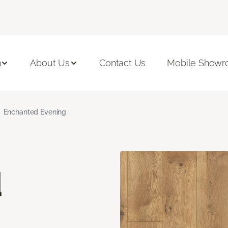
n
About Us
Contact Us
Mobile Show
Enchanted Evening
d