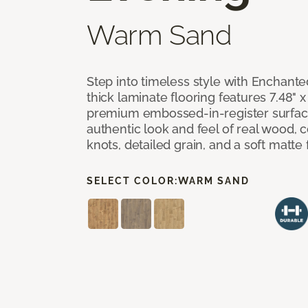
Warm Sand
Step into timeless style with Enchant
thick laminate flooring features 7.48" 
premium embossed-in-register surface
authentic look and feel of real wood, 
knots, detailed grain, and a soft matte 
SELECT COLOR:
WARM SAND