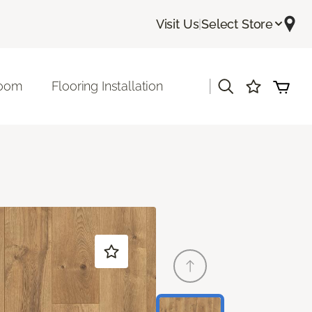
Visit Us
|
Select Store
|
room
Flooring Installation