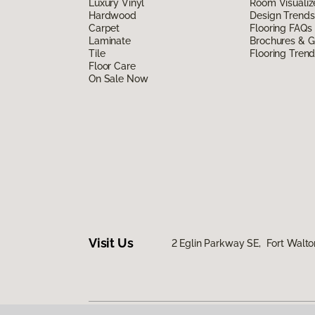
Luxury Vinyl
Room Visualiz
Hardwood
Design Trends
Carpet
Flooring FAQs
Laminate
Brochures & G
Tile
Flooring Tren
Floor Care
On Sale Now
Visit Us
2 Eglin Parkway SE, Fort Walto