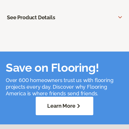
See Product Details
Save on Flooring!
Over 600 homeowners trust us with flooring
projects every day. Discover why Flooring
America is where friends send friends.
Learn More