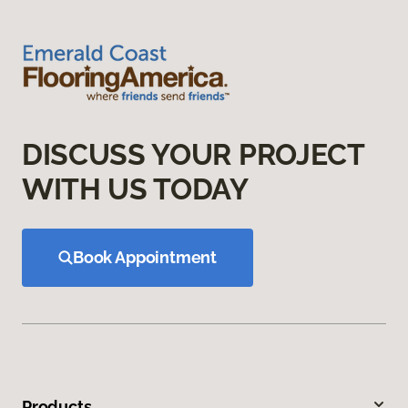
DISCUSS YOUR PROJECT
WITH US TODAY
Book Appointment
Products