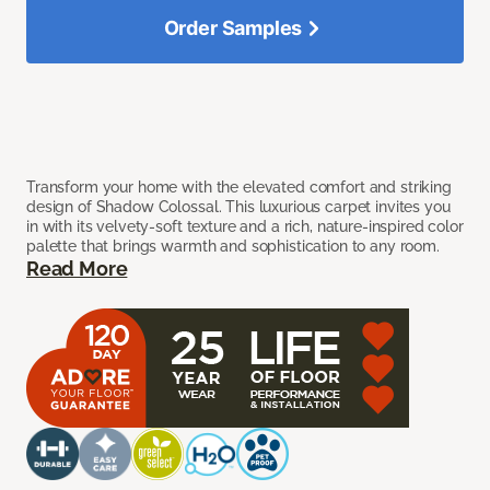
Order Samples
Transform your home with the elevated comfort and striking
design of Shadow Colossal. This luxurious carpet invites you
in with its velvety-soft texture and a rich, nature-inspired color
palette that brings warmth and sophistication to any room.
Read More