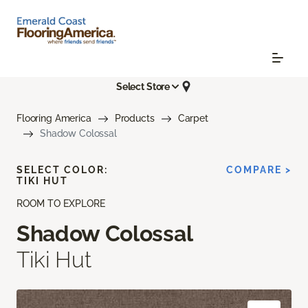
Select Store
Flooring America
Products
Carpet
Shadow Colossal
SELECT COLOR:
COMPARE >
TIKI HUT
ROOM TO EXPLORE
Shadow Colossal
Tiki Hut