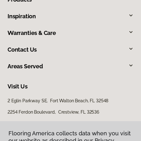
Inspiration
Warranties & Care
Contact Us
Areas Served
Visit Us
2 Eglin Parkway SE, Fort Walton Beach, FL 32548
2254 Ferdon Boulevard, Crestview, FL 32536
Flooring America collects data when you visit
our website as described in our Privacy