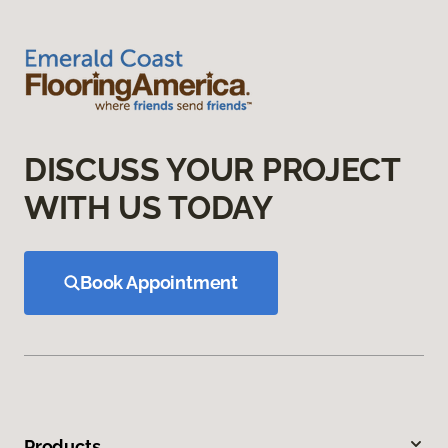
DISCUSS YOUR PROJECT
WITH US TODAY
Book Appointment
Products