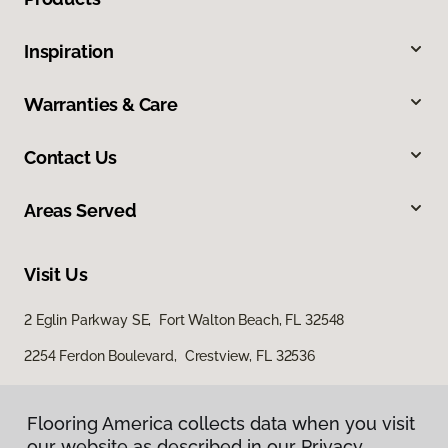
Inspiration
Warranties & Care
Contact Us
Areas Served
Visit Us
2 Eglin Parkway SE, Fort Walton Beach, FL 32548
2254 Ferdon Boulevard, Crestview, FL 32536
Flooring America collects data when you visit
our website as described in our Privacy