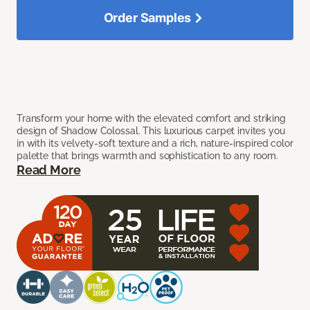
Order Samples
Transform your home with the elevated comfort and striking
design of Shadow Colossal. This luxurious carpet invites you
in with its velvety-soft texture and a rich, nature-inspired color
palette that brings warmth and sophistication to any room.
Read More