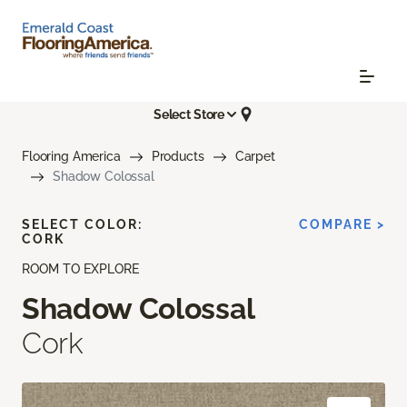
Select Store
Flooring America
Products
Carpet
Shadow Colossal
SELECT COLOR:
COMPARE >
CORK
ROOM TO EXPLORE
Shadow Colossal
Cork