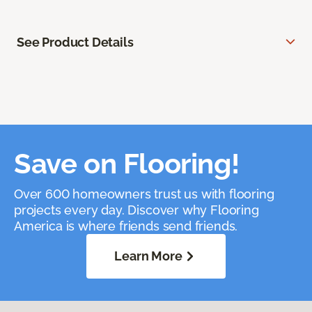
See Product Details
Save on Flooring!
Over 600 homeowners trust us with flooring
projects every day. Discover why Flooring
America is where friends send friends.
Learn More