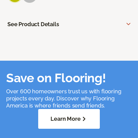
See Product Details
Save on Flooring!
Over 600 homeowners trust us with flooring
projects every day. Discover why Flooring
America is where friends send friends.
Learn More