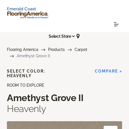
Select Store
Flooring America
Products
Carpet
Amethyst Grove II
SELECT COLOR:
COMPARE >
HEAVENLY
ROOM TO EXPLORE
Amethyst Grove II
Heavenly