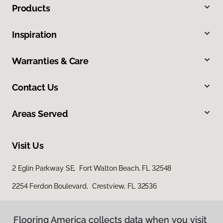
Products
Inspiration
Warranties & Care
Contact Us
Areas Served
Visit Us
2 Eglin Parkway SE, Fort Walton Beach, FL 32548
2254 Ferdon Boulevard, Crestview, FL 32536
Flooring America collects data when you visit