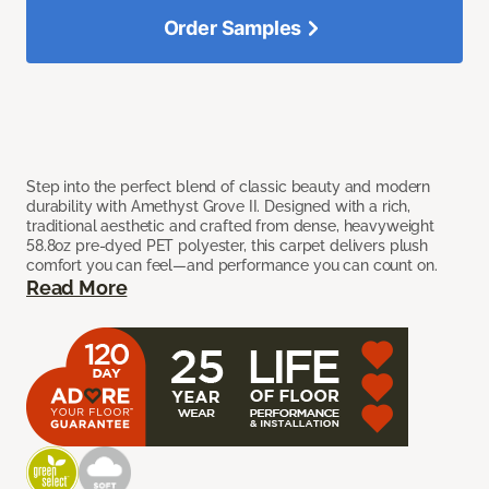
Order Samples
Step into the perfect blend of classic beauty and modern
durability with Amethyst Grove II. Designed with a rich,
traditional aesthetic and crafted from dense, heavyweight
58.8oz pre-dyed PET polyester, this carpet delivers plush
comfort you can feel—and performance you can count on.
Read More