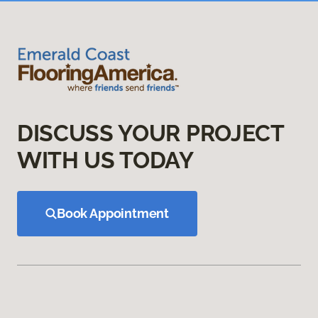
DISCUSS YOUR PROJECT
WITH US TODAY
Book Appointment