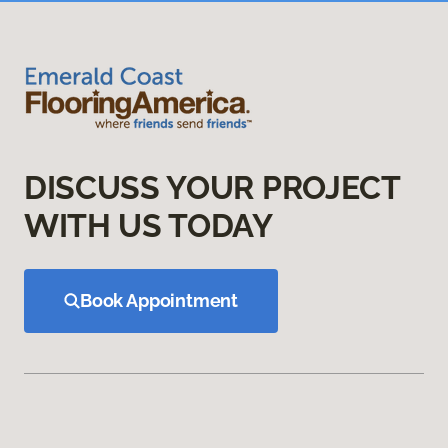
DISCUSS YOUR PROJECT
WITH US TODAY
Book Appointment