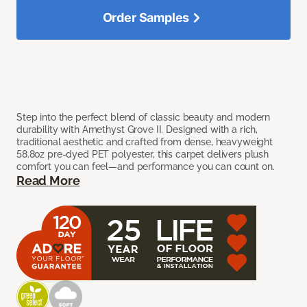
Order Samples
Step into the perfect blend of classic beauty and modern
durability with Amethyst Grove II. Designed with a rich,
traditional aesthetic and crafted from dense, heavyweight
58.8oz pre-dyed PET polyester, this carpet delivers plush
comfort you can feel—and performance you can count on.
Read More