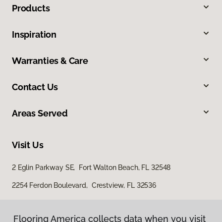
Products
Inspiration
Warranties & Care
Contact Us
Areas Served
Visit Us
2 Eglin Parkway SE, Fort Walton Beach, FL 32548
2254 Ferdon Boulevard, Crestview, FL 32536
Flooring America collects data when you visit