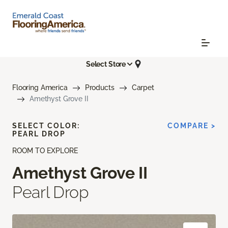
Select Store
Flooring America
Products
Carpet
Amethyst Grove II
SELECT COLOR:
COMPARE >
PEARL DROP
ROOM TO EXPLORE
Amethyst Grove II
Pearl Drop