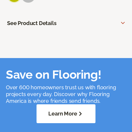
See Product Details
Save on Flooring!
Over 600 homeowners trust us with flooring
projects every day. Discover why Flooring
America is where friends send friends.
Learn More