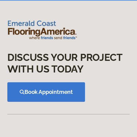
DISCUSS YOUR PROJECT
WITH US TODAY
Book Appointment