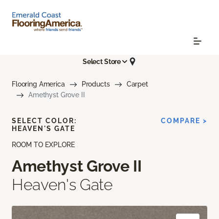
Select Store
Flooring America
Products
Carpet
Amethyst Grove II
SELECT COLOR:
COMPARE >
HEAVEN'S GATE
ROOM TO EXPLORE
Amethyst Grove II
Heaven's Gate