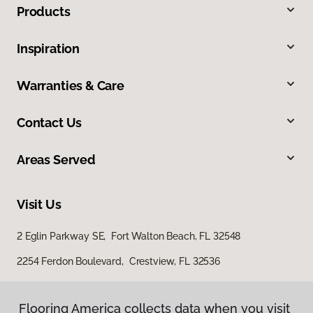
Products
Inspiration
Warranties & Care
Contact Us
Areas Served
Visit Us
2 Eglin Parkway SE, Fort Walton Beach, FL 32548
2254 Ferdon Boulevard, Crestview, FL 32536
Flooring America collects data when you visit