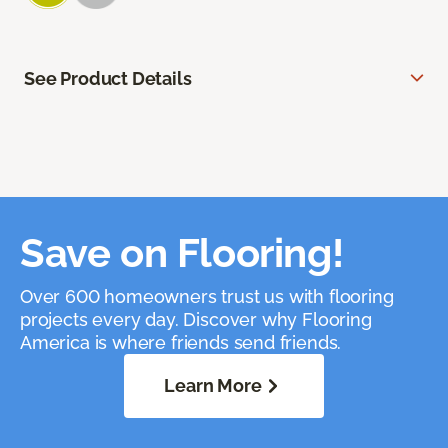
See Product Details
Save on Flooring!
Over 600 homeowners trust us with flooring
projects every day. Discover why Flooring
America is where friends send friends.
Learn More