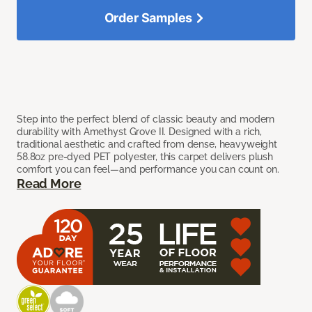
Order Samples
Step into the perfect blend of classic beauty and modern
durability with Amethyst Grove II. Designed with a rich,
traditional aesthetic and crafted from dense, heavyweight
58.8oz pre-dyed PET polyester, this carpet delivers plush
comfort you can feel—and performance you can count on.
Read More