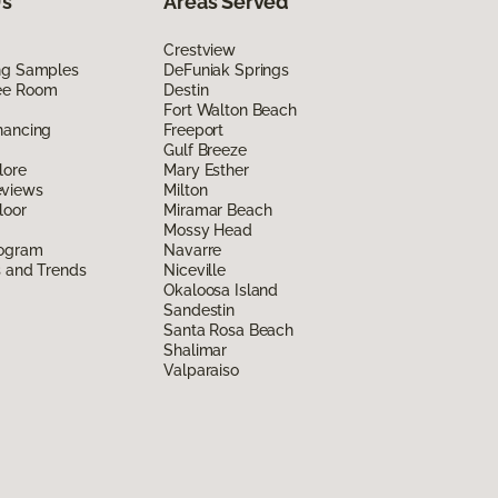
Us
Areas Served
Crestview
ing Samples
DeFuniak Springs
ee Room
Destin
Fort Walton Beach
nancing
Freeport
Gulf Breeze
lore
Mary Esther
eviews
Milton
loor
Miramar Beach
Mossy Head
rogram
Navarre
s and Trends
Niceville
Okaloosa Island
Sandestin
Santa Rosa Beach
Shalimar
Valparaiso