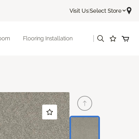
Visit Us
|
Select Store
|
room
Flooring Installation