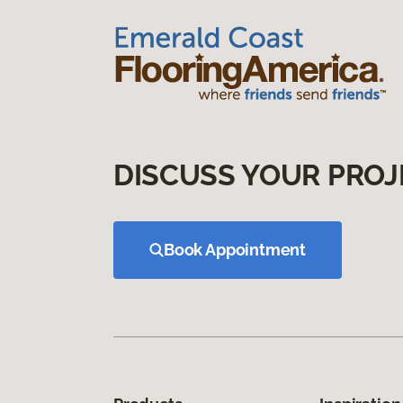
DISCUSS YOUR PROJ
Book Appointment