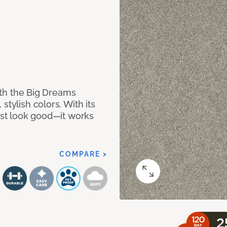
with the Big Dreams
stylish colors. With its
just look good—it works
COMPARE >