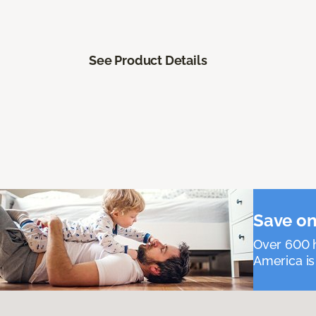
See Product Details
Save on
Over 600 h
America is