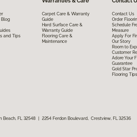
Warranties & Care
Contact 
er
Carpet Care & Warranty
Contact Us
 Blog
Guide
Order Floor
Hard Surface Care &
Schedule Fr
uides
Warranty Guide
Measure
ds and Tips
Flooring Care &
Apply For Fi
Maintenance
Our Story
Room to Exp
Customer R
Adore Your F
Guarantee
Gold Star P
Flooring Tip
n Beach, FL 32548
|
2254 Ferdon Boulevard, Crestview, FL 32536