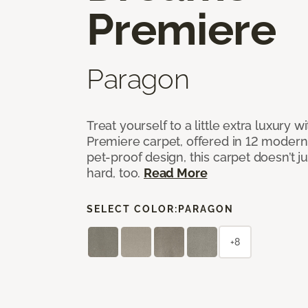
Premiere
Paragon
Treat yourself to a little extra luxury 
Premiere carpet, offered in 12 modern, 
pet-proof design, this carpet doesn’t 
hard, too.
Read More
SELECT COLOR:
PARAGON
+8