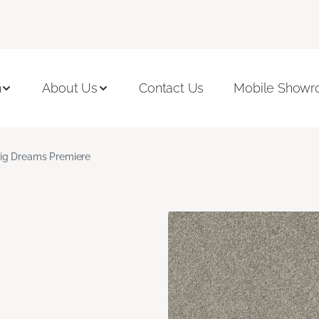
n
About Us
Contact Us
Mobile Show
ig Dreams Premiere