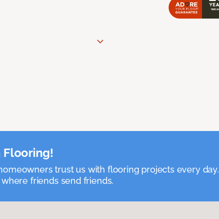
 Flooring!
omeowners trust us with flooring projects every day
 where friends send friends.