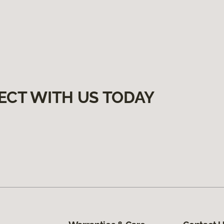
ECT WITH US TODAY