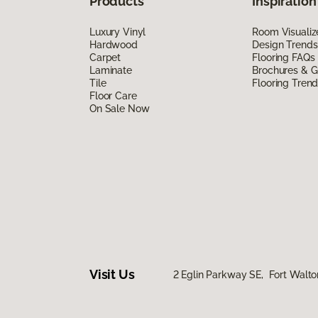
Products
Inspiration
Luxury Vinyl
Room Visualiz
Hardwood
Design Trends
Carpet
Flooring FAQs
Laminate
Brochures & G
Tile
Flooring Tren
Floor Care
On Sale Now
Visit Us
2 Eglin Parkway SE, Fort Walto