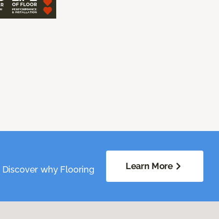
Learn More
. Discover why Flooring