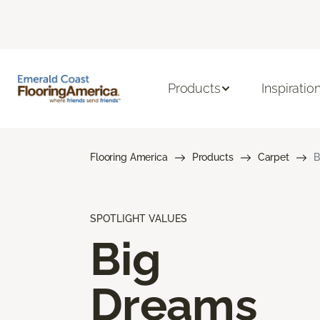
Products
Inspiratio
Flooring America
Products
Carpet
B
SPOTLIGHT VALUES
Big
Dreams