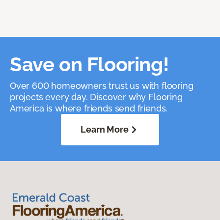
Save on Flooring!
Over 600 homeowners trust us with flooring
projects every day. Discover why Flooring
America is where friends send friends.
Learn More