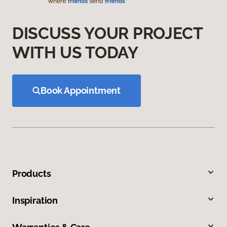
DISCUSS YOUR PROJECT
WITH US TODAY
Book Appointment
Products
Inspiration