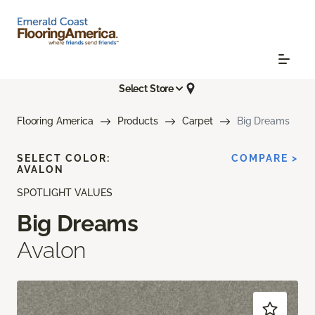
Select Store
Flooring America
Products
Carpet
Big Dreams
SELECT COLOR:
COMPARE >
AVALON
SPOTLIGHT VALUES
Big Dreams
Avalon