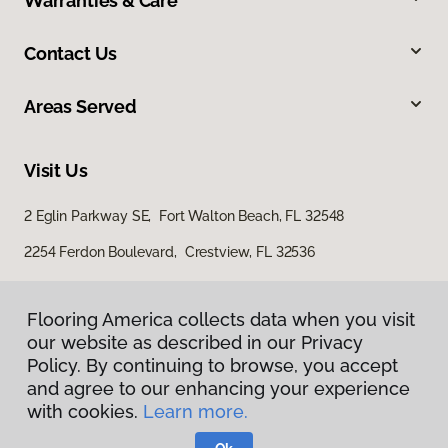
Warranties & Care
Contact Us
Areas Served
Visit Us
2 Eglin Parkway SE, Fort Walton Beach, FL 32548
2254 Ferdon Boulevard, Crestview, FL 32536
Flooring America collects data when you visit
our website as described in our Privacy
Policy. By continuing to browse, you accept
and agree to our enhancing your experience
with cookies.
Learn more.
Privacy Policy
Terms & Conditions