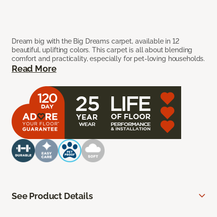
Dream big with the Big Dreams carpet, available in 12
beautiful, uplifting colors. This carpet is all about blending
comfort and practicality, especially for pet-loving households.
Read More
See Product Details