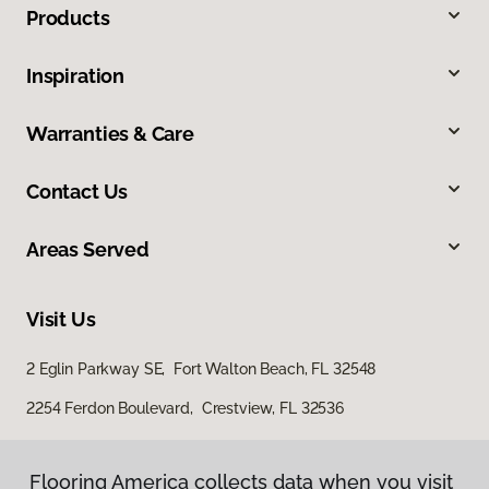
Products
Inspiration
Warranties & Care
Contact Us
Areas Served
Visit Us
2 Eglin Parkway SE, Fort Walton Beach, FL 32548
2254 Ferdon Boulevard, Crestview, FL 32536
Flooring America collects data when you visit