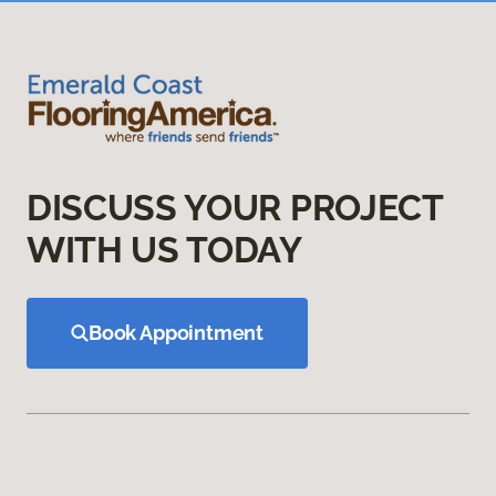
DISCUSS YOUR PROJECT
WITH US TODAY
Book Appointment