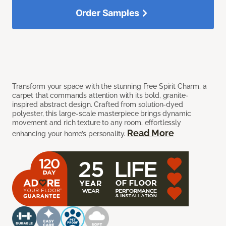
Order Samples
Transform your space with the stunning Free Spirit Charm, a
carpet that commands attention with its bold, granite-
inspired abstract design. Crafted from solution-dyed
polyester, this large-scale masterpiece brings dynamic
movement and rich texture to any room, effortlessly
Read More
enhancing your home’s personality.