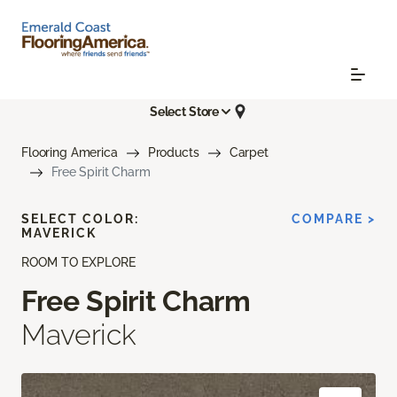
Select Store
Flooring America
Products
Carpet
Free Spirit Charm
SELECT COLOR:
COMPARE >
MAVERICK
ROOM TO EXPLORE
Free Spirit Charm
Maverick