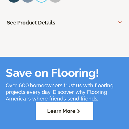
See Product Details
Save on Flooring!
Over 600 homeowners trust us with flooring
projects every day. Discover why Flooring
America is where friends send friends.
Learn More