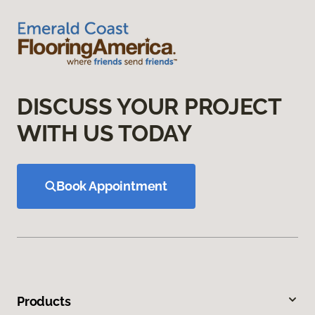
DISCUSS YOUR PROJECT
WITH US TODAY
Book Appointment
Products