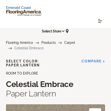
Select Store
Flooring America
Products
Carpet
Celestial Embrace
SELECT COLOR:
COMPARE >
PAPER LANTERN
ROOM TO EXPLORE
Celestial Embrace
Paper Lantern