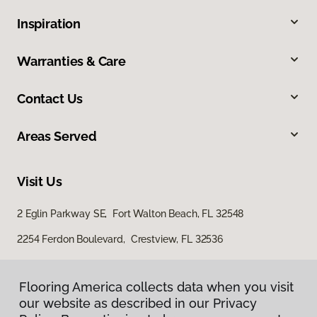
Inspiration
Warranties & Care
Contact Us
Areas Served
Visit Us
2 Eglin Parkway SE, Fort Walton Beach, FL 32548
2254 Ferdon Boulevard, Crestview, FL 32536
Flooring America collects data when you visit
our website as described in our Privacy