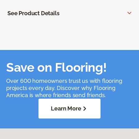
See Product Details
Save on Flooring!
Over 600 homeowners trust us with flooring
projects every day. Discover why Flooring
America is where friends send friends.
Learn More