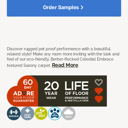
Order Samples
Discover rugged pet proof performance with a beautiful,
relaxed style! Make any room more inviting with the look and
feel of our eco-friendly, Berber-flecked Celestial Embrace
Read More
textured Saxony carpet.