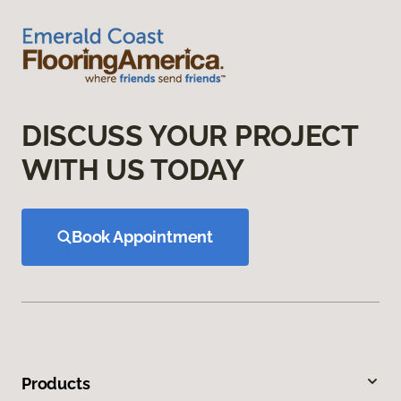
DISCUSS YOUR PROJECT
WITH US TODAY
Book Appointment
Products