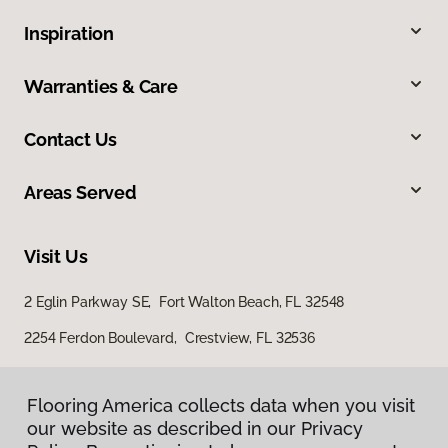
Inspiration
Warranties & Care
Contact Us
Areas Served
Visit Us
2 Eglin Parkway SE, Fort Walton Beach, FL 32548
2254 Ferdon Boulevard, Crestview, FL 32536
Flooring America collects data when you visit
our website as described in our Privacy