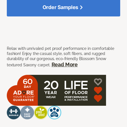
Order Samples
Relax with unrivaled pet proof performance in comfortable
fashion! Enjoy the casual style, soft fibers, and rugged
durability of our gorgeous, eco-friendly Blossom Snow
Read More
textured Saxony carpet.