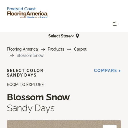
Select Store
Flooring America
Products
Carpet
Blossom Snow
SELECT COLOR:
COMPARE >
SANDY DAYS
ROOM TO EXPLORE
Blossom Snow
Sandy Days