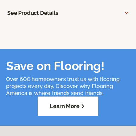
See Product Details
Save on Flooring!
Over 600 homeowners trust us with flooring
projects every day. Discover why Flooring
America is where friends send friends.
Learn More