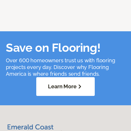
Save on Flooring!
Over 600 homeowners trust us with flooring
projects every day. Discover why Flooring
America is where friends send friends.
Learn More