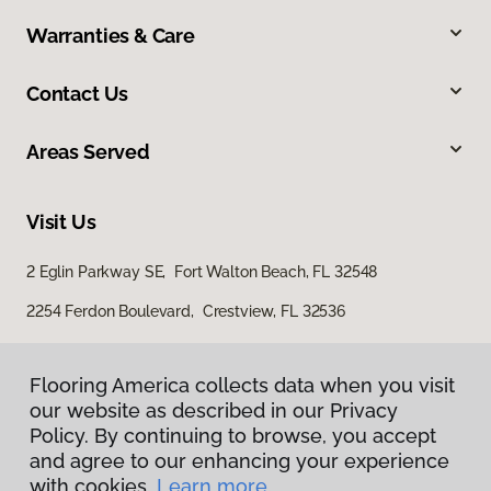
Warranties & Care
Contact Us
Areas Served
Visit Us
2 Eglin Parkway SE, Fort Walton Beach, FL 32548
2254 Ferdon Boulevard, Crestview, FL 32536
Flooring America collects data when you visit
our website as described in our Privacy
Policy. By continuing to browse, you accept
and agree to our enhancing your experience
with cookies.
Learn more.