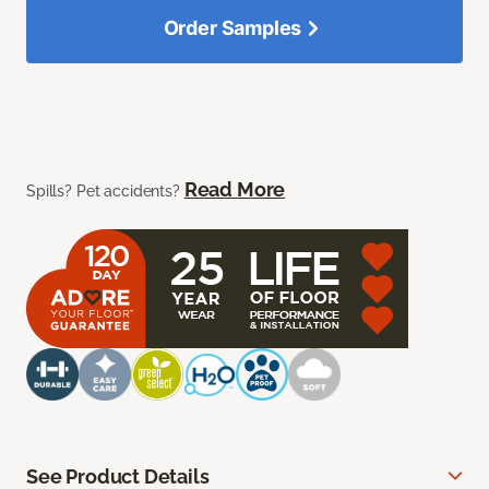
Order Samples
Read More
Spills? Pet accidents?
See Product Details