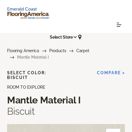
Select Store
Flooring America
Products
Carpet
Mantle Material I
SELECT COLOR:
COMPARE >
BISCUIT
ROOM TO EXPLORE
Mantle Material I
Biscuit