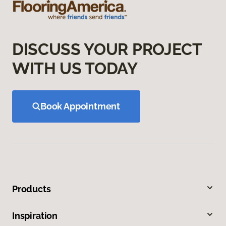
DISCUSS YOUR PROJECT
WITH US TODAY
Book Appointment
Products
Inspiration