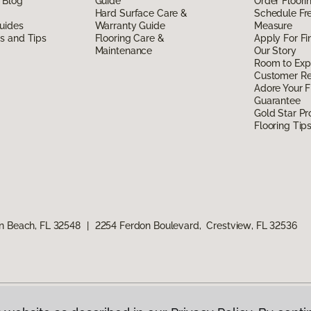
 Blog
Guide
Order Floor
Hard Surface Care &
Schedule Fr
uides
Warranty Guide
Measure
ds and Tips
Flooring Care &
Apply For Fi
Maintenance
Our Story
Room to Exp
Customer R
Adore Your F
Guarantee
Gold Star P
Flooring Tip
n Beach, FL 32548
|
2254 Ferdon Boulevard, Crestview, FL 32536