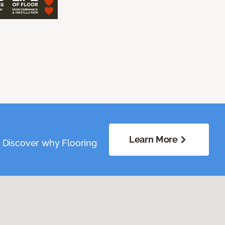
Learn More
. Discover why Flooring