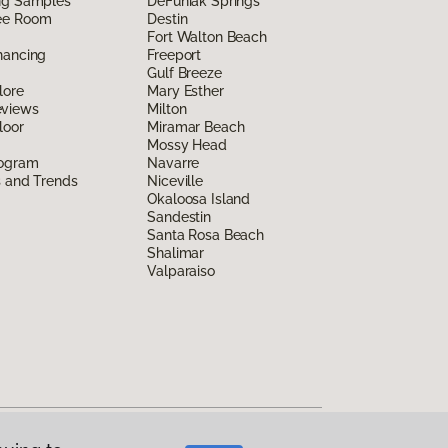
ing Samples
DeFuniak Springs
ee Room
Destin
Fort Walton Beach
nancing
Freeport
Gulf Breeze
lore
Mary Esther
eviews
Milton
loor
Miramar Beach
Mossy Head
rogram
Navarre
s and Trends
Niceville
Okaloosa Island
Sandestin
Santa Rosa Beach
Shalimar
Valparaiso