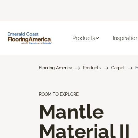
Products
Inspiratio
Flooring America
Products
Carpet
M
ROOM TO EXPLORE
Mantle
Material II