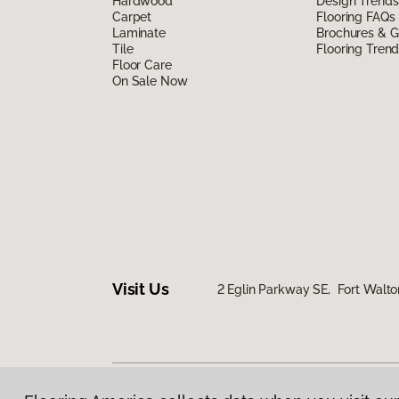
Hardwood
Design Trends
Carpet
Flooring FAQs
Laminate
Brochures & G
Tile
Flooring Tren
Floor Care
On Sale Now
Visit Us
2 Eglin Parkway SE, Fort Walto