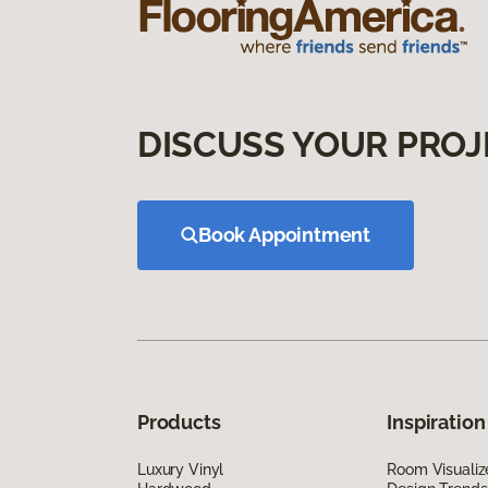
DISCUSS YOUR PROJ
Book Appointment
Products
Inspiration
Luxury Vinyl
Room Visualiz