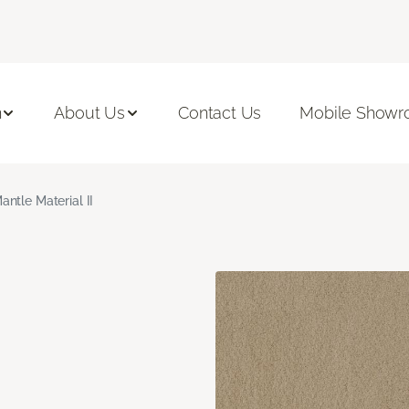
n
About Us
Contact Us
Mobile Show
antle Material II