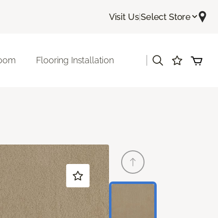
Visit Us
|
Select Store
|
room
Flooring Installation