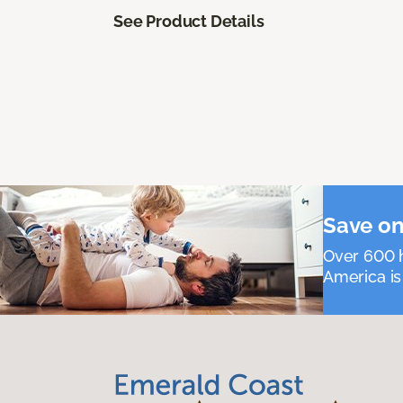
See Product Details
Save on
Over 600 h
America is