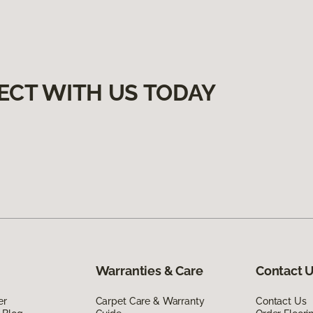
ECT WITH US TODAY
Warranties & Care
Contact 
er
Carpet Care & Warranty
Contact Us