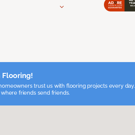
 Flooring!
omeowners trust us with flooring projects every day
 where friends send friends.