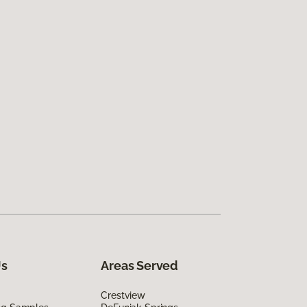
Us
Areas Served
Crestview