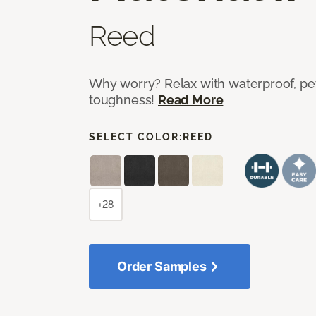
Reed
Why worry? Relax with waterproof, pet
toughness!
Read More
SELECT COLOR:
REED
+28
Order Samples