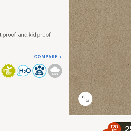
 proof, and kid proof
COMPARE >