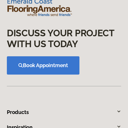
DISCUSS YOUR PROJECT
WITH US TODAY
Book Appointment
Products
Inspiration