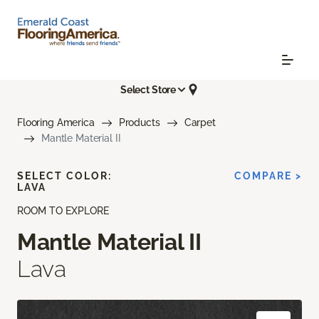
Select Store
Flooring America
Products
Carpet
Mantle Material II
SELECT COLOR:
COMPARE >
LAVA
ROOM TO EXPLORE
Mantle Material II
Lava