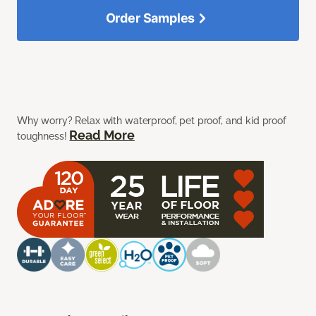
Order Samples
Why worry? Relax with waterproof, pet proof, and kid proof
Read More
toughness!