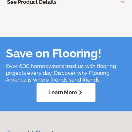
See Product Details
Save on Flooring!
Over 600 homeowners trust us with flooring
projects every day. Discover why Flooring
America is where friends send friends.
Learn More