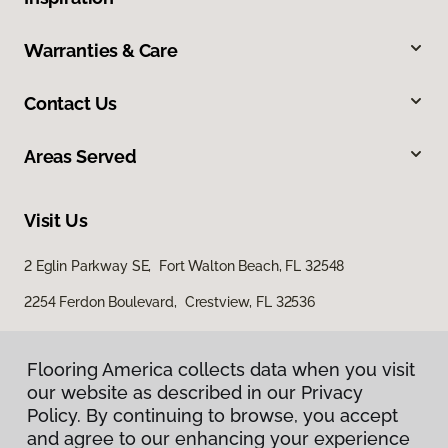
Warranties & Care
Contact Us
Areas Served
Visit Us
2 Eglin Parkway SE, Fort Walton Beach, FL 32548
2254 Ferdon Boulevard, Crestview, FL 32536
Flooring America collects data when you visit
our website as described in our Privacy
Policy. By continuing to browse, you accept
and agree to our enhancing your experience