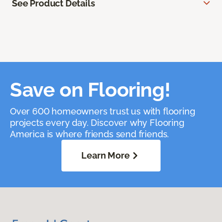
See Product Details
Save on Flooring!
Over 600 homeowners trust us with flooring
projects every day. Discover why Flooring
America is where friends send friends.
Learn More