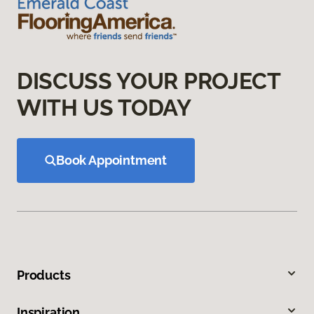
DISCUSS YOUR PROJECT
WITH US TODAY
Book Appointment
Products
Inspiration