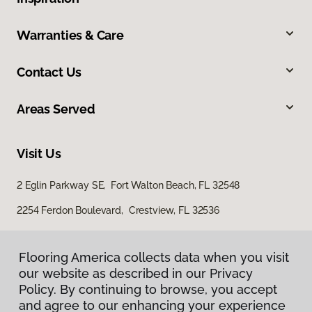
Warranties & Care
Contact Us
Areas Served
Visit Us
2 Eglin Parkway SE, Fort Walton Beach, FL 32548
2254 Ferdon Boulevard, Crestview, FL 32536
Flooring America collects data when you visit
our website as described in our Privacy
Policy. By continuing to browse, you accept
and agree to our enhancing your experience