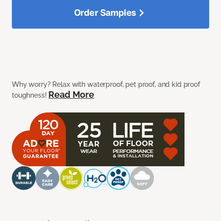
Order Samples
Why worry? Relax with waterproof, pet proof, and kid proof
Read More
toughness!