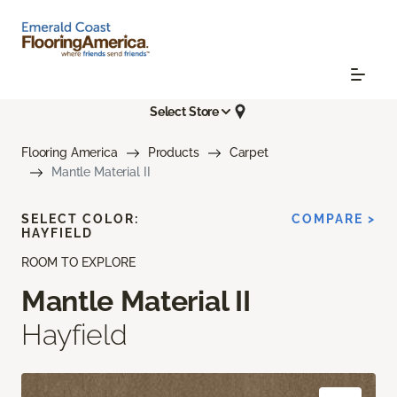
Select Store
Flooring America
Products
Carpet
Mantle Material II
SELECT COLOR:
COMPARE >
HAYFIELD
ROOM TO EXPLORE
Mantle Material II
Hayfield