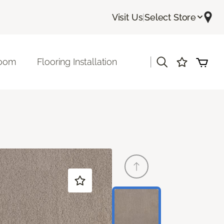
Visit Us
|
Select Store
|
room
Flooring Installation