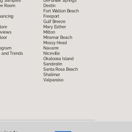
ing Samples
DeFuniak Springs
ee Room
Destin
Fort Walton Beach
nancing
Freeport
Gulf Breeze
lore
Mary Esther
eviews
Milton
loor
Miramar Beach
Mossy Head
rogram
Navarre
s and Trends
Niceville
Okaloosa Island
Sandestin
Santa Rosa Beach
Shalimar
Valparaiso