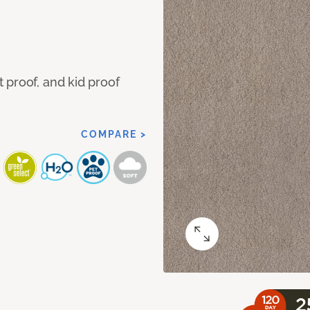
 proof, and kid proof
COMPARE >