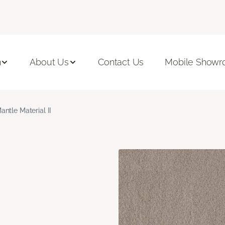
n
About Us
Contact Us
Mobile Show
antle Material II