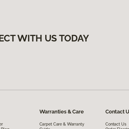
ECT WITH US TODAY
Warranties & Care
Contact 
er
Carpet Care & Warranty
Contact Us