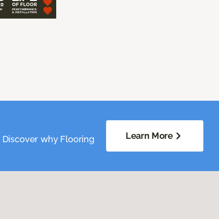
Learn More
. Discover why Flooring