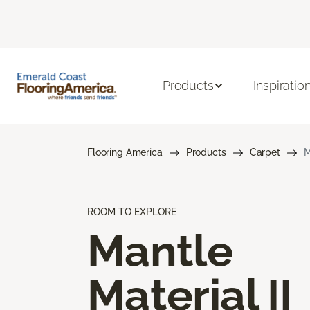
Products
Inspiratio
Flooring America
Products
Carpet
M
ROOM TO EXPLORE
Mantle
Material II