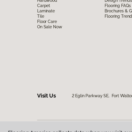
Hardwood
Design Trends
Carpet
Flooring FAQs
Laminate
Brochures & G
Tile
Flooring Tren
Floor Care
On Sale Now
Visit Us
2 Eglin Parkway SE, Fort Walto