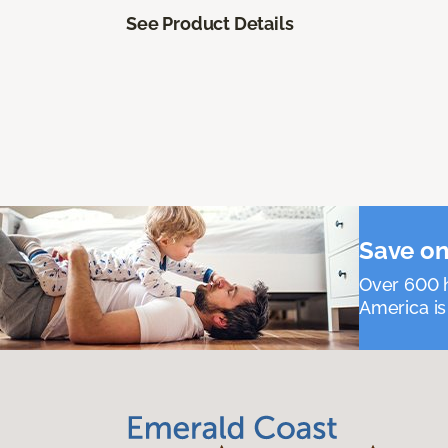
See Product Details
Save on
Over 600 h
America is