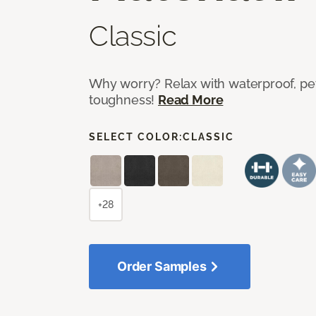
Classic
Why worry? Relax with waterproof, pet
toughness!
Read More
SELECT COLOR:
CLASSIC
+28
Order Samples