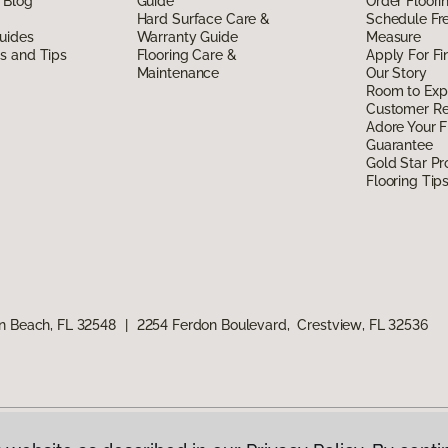
 Blog
Guide
Order Floor
Hard Surface Care &
Schedule Fr
uides
Warranty Guide
Measure
ds and Tips
Flooring Care &
Apply For Fi
Maintenance
Our Story
Room to Exp
Customer R
Adore Your F
Guarantee
Gold Star P
Flooring Tip
n Beach, FL 32548
|
2254 Ferdon Boulevard, Crestview, FL 32536