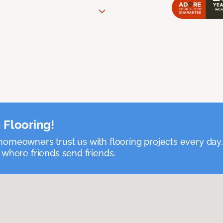
 Flooring!
omeowners trust us with flooring projects every day
 where friends send friends.