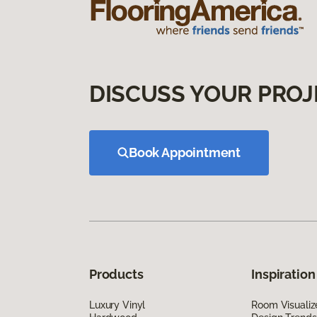
DISCUSS YOUR PROJ
Book Appointment
Products
Inspiration
Luxury Vinyl
Room Visualiz