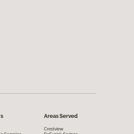
Us
Areas Served
Crestview