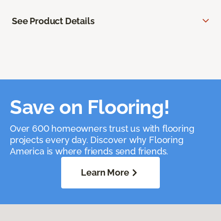
See Product Details
Save on Flooring!
Over 600 homeowners trust us with flooring
projects every day. Discover why Flooring
America is where friends send friends.
Learn More