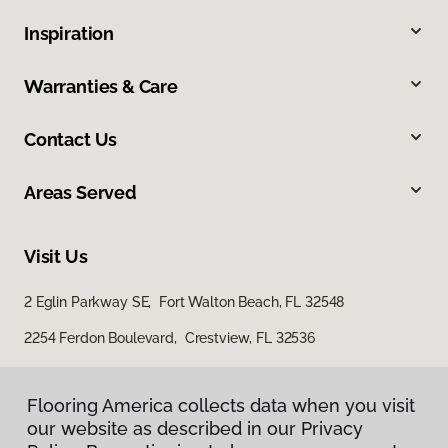
Inspiration
Warranties & Care
Contact Us
Areas Served
Visit Us
2 Eglin Parkway SE, Fort Walton Beach, FL 32548
2254 Ferdon Boulevard, Crestview, FL 32536
Flooring America collects data when you visit
our website as described in our Privacy