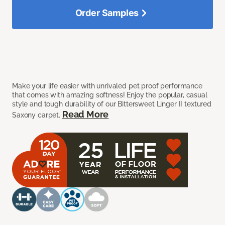
Order Samples
Make your life easier with unrivaled pet proof performance
that comes with amazing softness! Enjoy the popular, casual
style and tough durability of our Bittersweet Linger II textured
Read More
Saxony carpet.