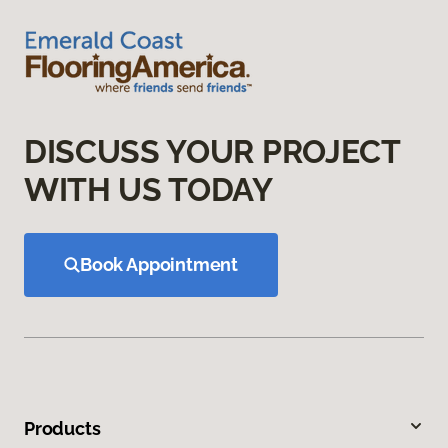
DISCUSS YOUR PROJECT
WITH US TODAY
Book Appointment
Products