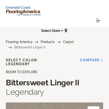
Select Store
Flooring America
Products
Carpet
Bittersweet Linger II
SELECT COLOR:
COMPARE >
LEGENDARY
ROOM TO EXPLORE
Bittersweet Linger II
Legendary