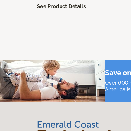
See Product Details
Save on
Over 600 h
America is