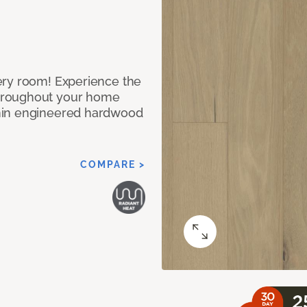
ery room! Experience the
hroughout your home
nin engineered hardwood
COMPARE >