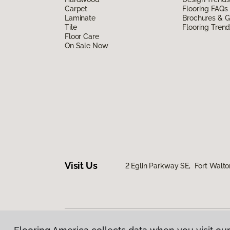
Carpet
Flooring FAQs
Laminate
Brochures & G
Tile
Flooring Tren
Floor Care
On Sale Now
Visit Us
2 Eglin Parkway SE, Fort Walto