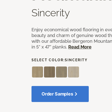
Sincerity
Enjoy economical wood flooring in ev
beauty and charm of genuine wood t
with our affordable Bergeron Mounta
in 5” x 47” planks.
Read More
SELECT COLOR:
SINCERITY
Order Samples