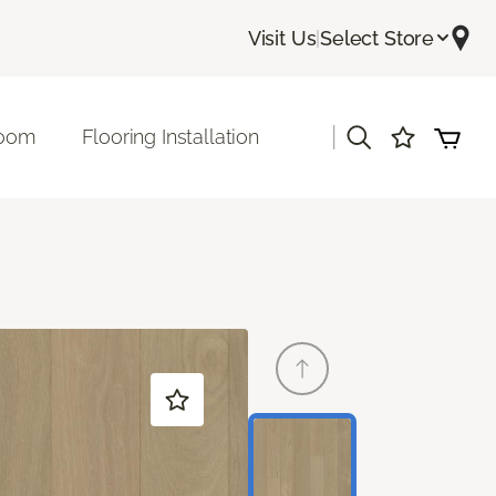
Visit Us
|
Select Store
|
room
Flooring Installation