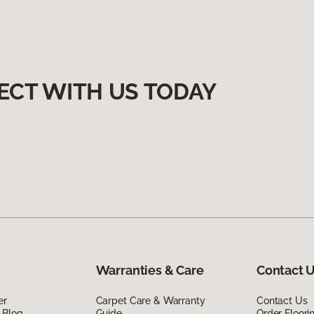
ECT WITH US TODAY
Warranties & Care
Contact 
er
Carpet Care & Warranty
Contact Us
 Blog
Guide
Order Floor