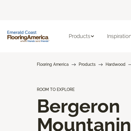
Products
Inspiratio
Flooring America
Products
Hardwood
ROOM TO EXPLORE
Bergeron
Mountani