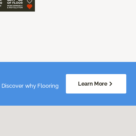
Learn More
. Discover why Flooring