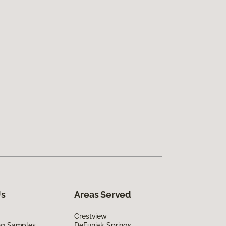
Us
Areas Served
Crestview
ing Samples
DeFuniak Springs