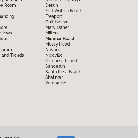
ee Room
Destin
Fort Walton Beach
nancing
Freeport
Gulf Breeze
lore
Mary Esther
eviews
Milton
loor
Miramar Beach
Mossy Head
rogram
Navarre
s and Trends
Niceville
Okaloosa Island
Sandestin
Santa Rosa Beach
Shalimar
Valparaiso