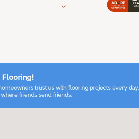
 Flooring!
omeowners trust us with flooring projects every day
 where friends send friends.