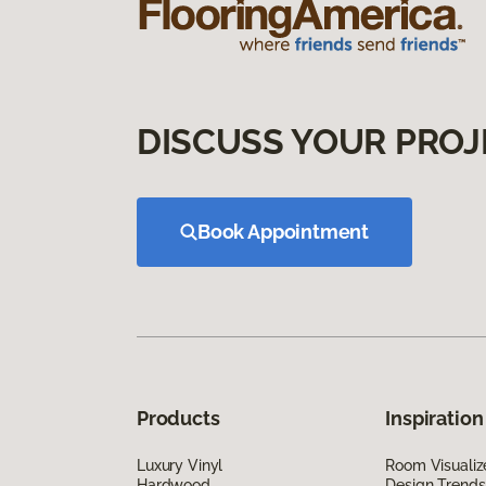
DISCUSS YOUR PROJ
Book Appointment
Products
Inspiration
Luxury Vinyl
Room Visualiz
Hardwood
Design Trends