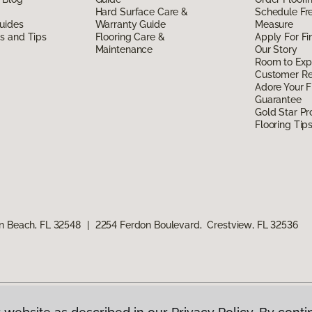
Hard Surface Care &
Schedule Fr
uides
Warranty Guide
Measure
ds and Tips
Flooring Care &
Apply For Fi
Maintenance
Our Story
Room to Exp
Customer R
Adore Your F
Guarantee
Gold Star P
Flooring Tip
n Beach, FL 32548
|
2254 Ferdon Boulevard, Crestview, FL 32536