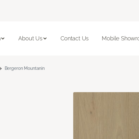
n
About Us
Contact Us
Mobile Show
Bergeron Mountanin
n