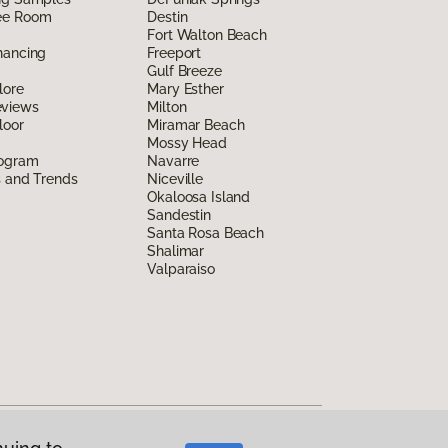
ee Room
Destin
Fort Walton Beach
nancing
Freeport
Gulf Breeze
lore
Mary Esther
eviews
Milton
loor
Miramar Beach
Mossy Head
rogram
Navarre
s and Trends
Niceville
Okaloosa Island
Sandestin
Santa Rosa Beach
Shalimar
Valparaiso