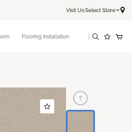
Visit Us
|
Select Store
|
room
Flooring Installation