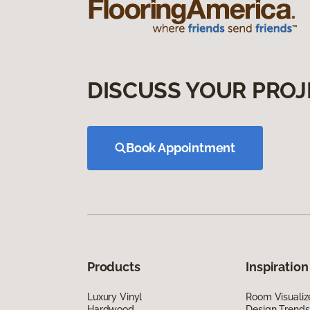
DISCUSS YOUR PROJ
Book Appointment
Products
Inspiration
Luxury Vinyl
Room Visualiz
Hardwood
Design Trends