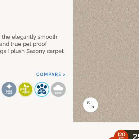
e the elegantly smooth
and true pet proof
ngs I plush Saxony carpet.
COMPARE >