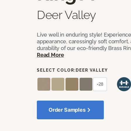
Deer Valley
Live well in enduring style! Experienc
appearance, caressingly soft comfort, 
durability of our eco-friendly Brass Ri
Read More
SELECT COLOR:
DEER VALLEY
+28
Order Samples