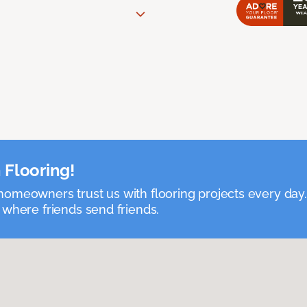
 Flooring!
omeowners trust us with flooring projects every day
 where friends send friends.