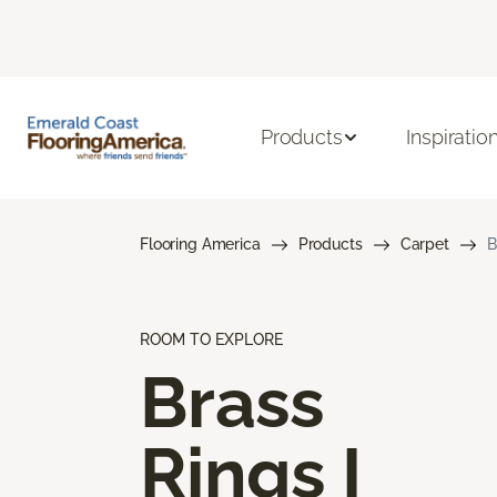
Products
Inspiratio
Flooring America
Products
Carpet
B
ROOM TO EXPLORE
Brass
Rings I