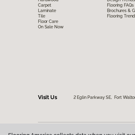
Carpet
Flooring FAQs
Laminate
Brochures & G
Tile
Flooring Tren
Floor Care
On Sale Now
Visit Us
2 Eglin Parkway SE, Fort Walto