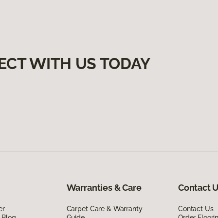
ECT WITH US TODAY
Warranties & Care
Contact 
er
Carpet Care & Warranty
Contact Us
 Blog
Guide
Order Floor