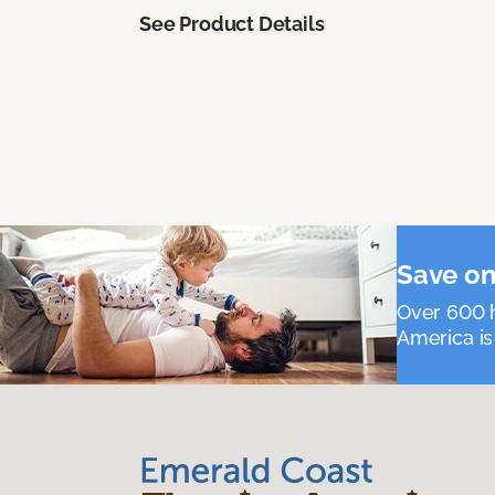
See Product Details
Save on
Over 600 h
America is