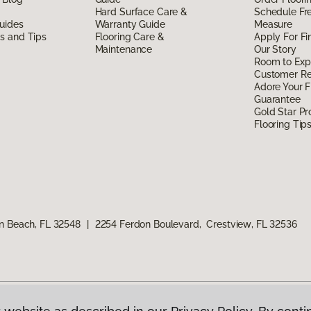
Hard Surface Care &
Schedule Fr
uides
Warranty Guide
Measure
ds and Tips
Flooring Care &
Apply For Fi
Maintenance
Our Story
Room to Exp
Customer R
Adore Your F
Guarantee
Gold Star P
Flooring Tip
n Beach, FL 32548
|
2254 Ferdon Boulevard, Crestview, FL 32536