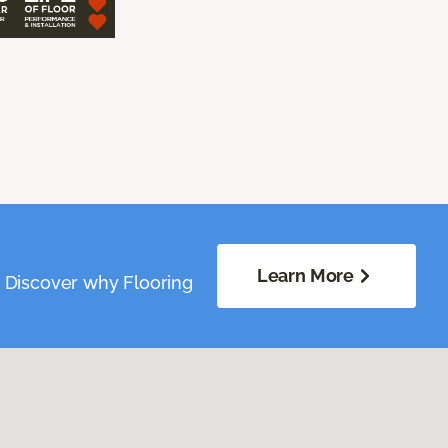
Learn More
. Discover why Flooring