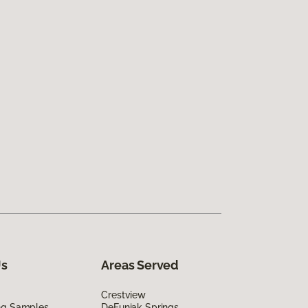
Us
Areas Served
Crestview
ing Samples
DeFuniak Springs