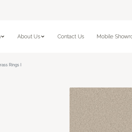
n
About Us
Contact Us
Mobile Show
rass Rings I