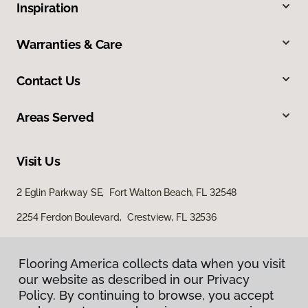
Inspiration
Warranties & Care
Contact Us
Areas Served
Visit Us
2 Eglin Parkway SE, Fort Walton Beach, FL 32548
2254 Ferdon Boulevard, Crestview, FL 32536
Flooring America collects data when you visit
our website as described in our Privacy
Policy. By continuing to browse, you accept