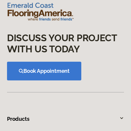
DISCUSS YOUR PROJECT
WITH US TODAY
Book Appointment
Products