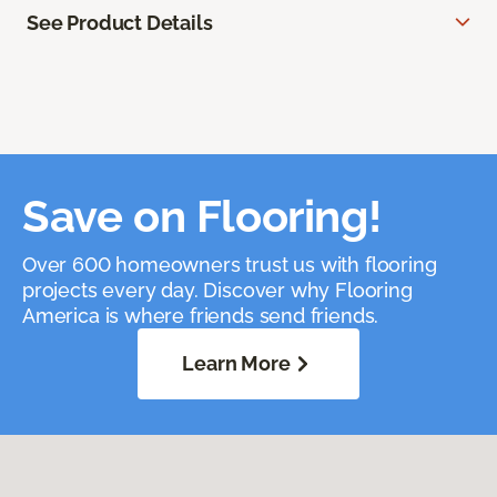
See Product Details
Save on Flooring!
Over 600 homeowners trust us with flooring
projects every day. Discover why Flooring
America is where friends send friends.
Learn More