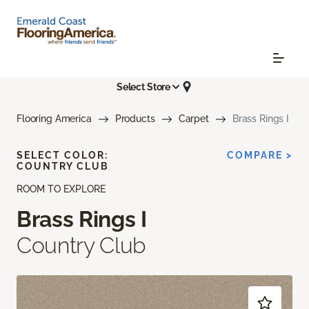
Select Store
Flooring America
Products
Carpet
Brass Rings I
SELECT COLOR:
COMPARE >
COUNTRY CLUB
ROOM TO EXPLORE
Brass Rings I
Country Club