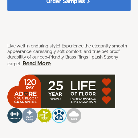
Order Samples
Live well in enduring style! Experience the elegantly smooth
appearance, caressingly soft comfort, and true pet proof
durability of our eco-friendly Brass Rings I plush Saxony
Read More
carpet.