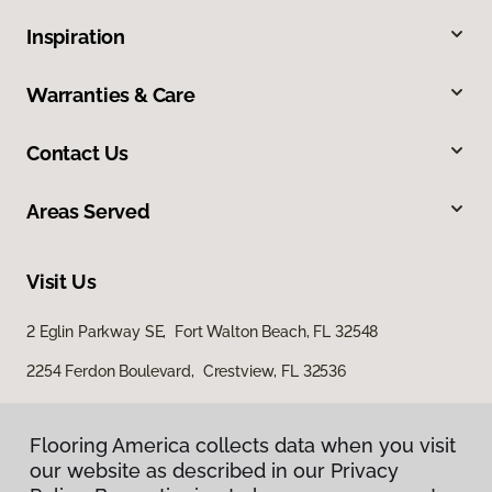
Inspiration
Warranties & Care
Contact Us
Areas Served
Visit Us
2 Eglin Parkway SE, Fort Walton Beach, FL 32548
2254 Ferdon Boulevard, Crestview, FL 32536
Flooring America collects data when you visit
our website as described in our Privacy