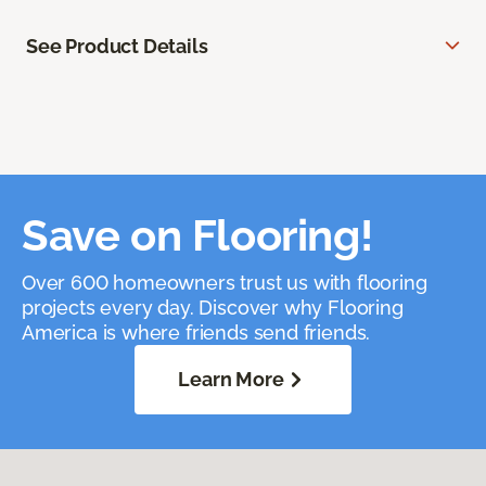
See Product Details
Save on Flooring!
Over 600 homeowners trust us with flooring
projects every day. Discover why Flooring
America is where friends send friends.
Learn More