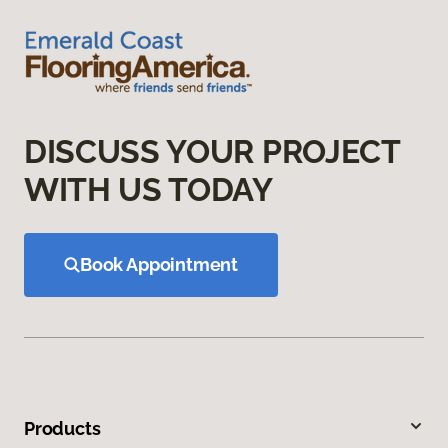
DISCUSS YOUR PROJECT
WITH US TODAY
Book Appointment
Products