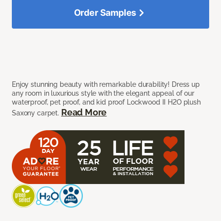
Order Samples
Enjoy stunning beauty with remarkable durability! Dress up
any room in luxurious style with the elegant appeal of our
waterproof, pet proof, and kid proof Lockwood II H2O plush
Read More
Saxony carpet.