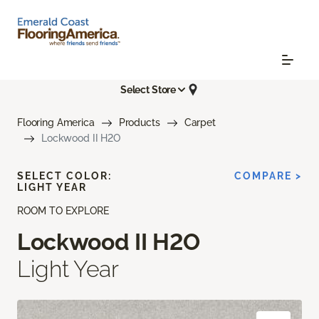
Select Store
Flooring America
Products
Carpet
Lockwood II H2O
SELECT COLOR:
COMPARE >
LIGHT YEAR
ROOM TO EXPLORE
Lockwood II H2O
Light Year