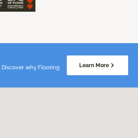
Learn More
. Discover why Flooring