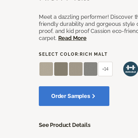
Meet a dazzling performer! Discover th
friendly durability and gorgeous style 
proof, and kid proof Cassion eco-friend
carpet.
Read More
SELECT COLOR:
RICH MALT
+14
Order Samples
See Product Details