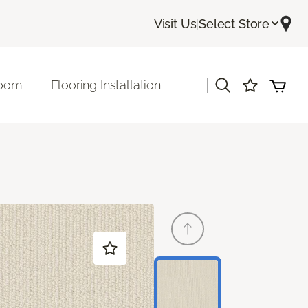
Visit Us
|
Select Store
|
room
Flooring Installation