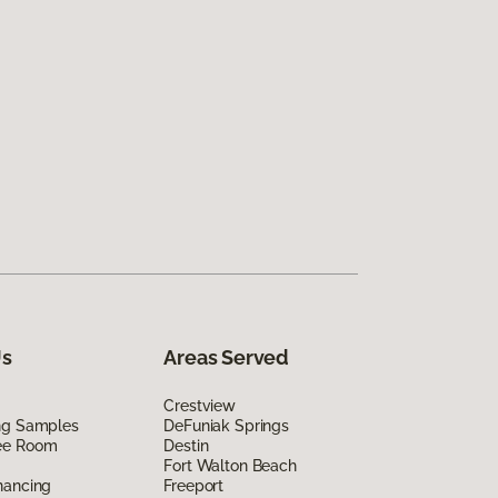
Us
Areas Served
Crestview
ing Samples
DeFuniak Springs
ee Room
Destin
Fort Walton Beach
nancing
Freeport