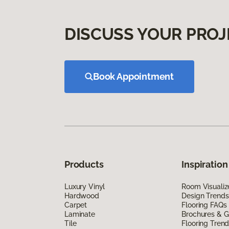
DISCUSS YOUR PROJ
Book Appointment
Products
Inspiration
Luxury Vinyl
Room Visualiz
Hardwood
Design Trends
Carpet
Flooring FAQs
Laminate
Brochures & G
Tile
Flooring Tren