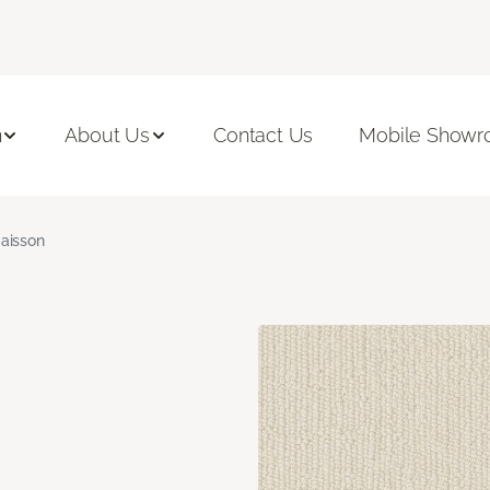
n
About Us
Contact Us
Mobile Show
aisson