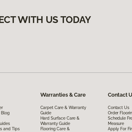
ECT WITH US TODAY
Warranties & Care
Contact 
er
Carpet Care & Warranty
Contact Us
 Blog
Guide
Order Floor
Hard Surface Care &
Schedule Fr
uides
Warranty Guide
Measure
ds and Tips
Flooring Care &
Apply For Fi