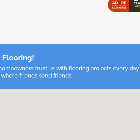
 Flooring!
omeowners trust us with flooring projects every day
 where friends send friends.