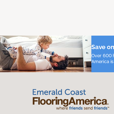
Save on
Over 600 h
America is