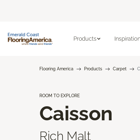
Products
Inspiratio
Flooring America
Products
Carpet
C
ROOM TO EXPLORE
Caisson
Rich Malt