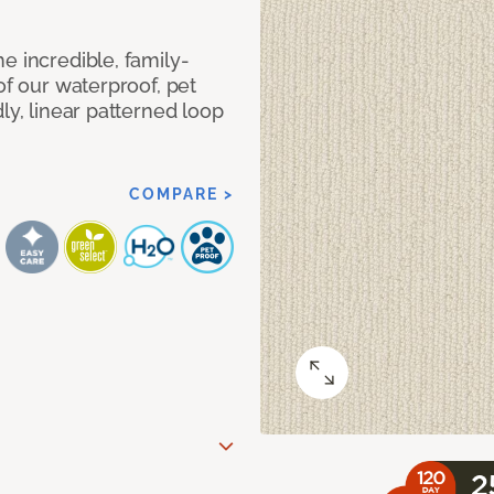
e incredible, family-
of our waterproof, pet
ly, linear patterned loop
COMPARE >