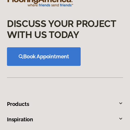
DISCUSS YOUR PROJECT
WITH US TODAY
Book Appointment
Products
Inspiration