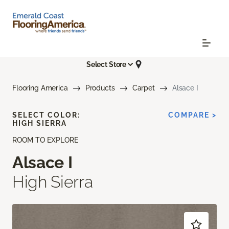
Select Store
Flooring America
Products
Carpet
Alsace I
SELECT COLOR:
COMPARE >
HIGH SIERRA
ROOM TO EXPLORE
Alsace I
High Sierra