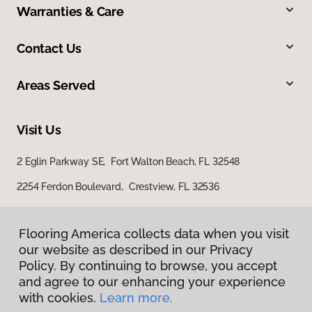
Warranties & Care
Contact Us
Areas Served
Visit Us
2 Eglin Parkway SE, Fort Walton Beach, FL 32548
2254 Ferdon Boulevard, Crestview, FL 32536
Flooring America collects data when you visit
our website as described in our Privacy
Policy. By continuing to browse, you accept
and agree to our enhancing your experience
with cookies.
Learn more.
Privacy Policy