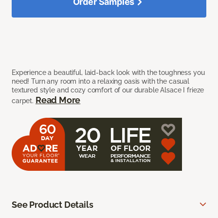
Order Samples
Experience a beautiful, laid-back look with the toughness you
need! Turn any room into a relaxing oasis with the casual
textured style and cozy comfort of our durable Alsace I frieze
Read More
carpet.
See Product Details