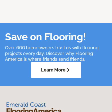
Save on Flooring!
Over 600 homeowners trust us with flooring
projects every day. Discover why Flooring
America is where friends send friends.
Learn More