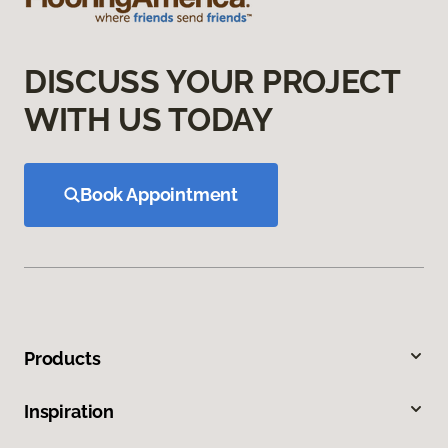
DISCUSS YOUR PROJECT
WITH US TODAY
Book Appointment
Products
Inspiration