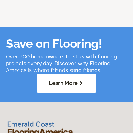
Save on Flooring!
Over 600 homeowners trust us with flooring
projects every day. Discover why Flooring
America is where friends send friends.
Learn More