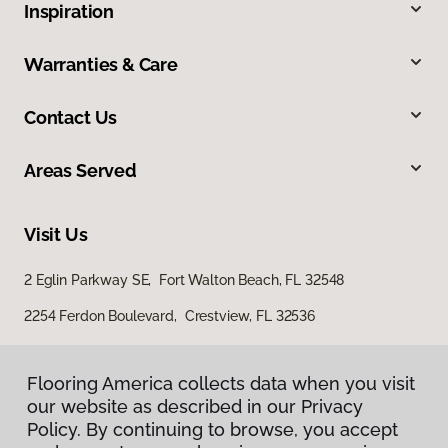
Inspiration
Warranties & Care
Contact Us
Areas Served
Visit Us
2 Eglin Parkway SE, Fort Walton Beach, FL 32548
2254 Ferdon Boulevard, Crestview, FL 32536
Flooring America collects data when you visit
our website as described in our Privacy
Policy. By continuing to browse, you accept