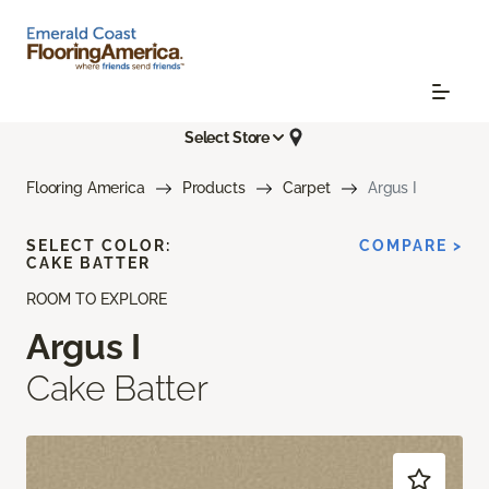
Select Store
Flooring America
Products
Carpet
Argus I
SELECT COLOR:
COMPARE >
CAKE BATTER
ROOM TO EXPLORE
Argus I
Cake Batter