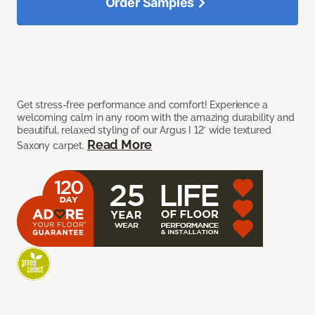
Order Samples
Get stress-free performance and comfort! Experience a
welcoming calm in any room with the amazing durability and
beautiful, relaxed styling of our Argus I 12’ wide textured
Read More
Saxony carpet.