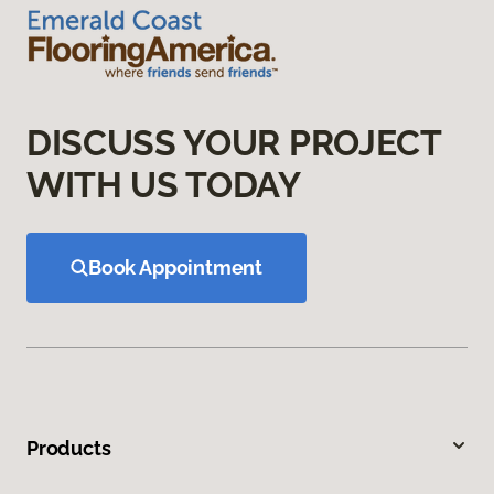
DISCUSS YOUR PROJECT
WITH US TODAY
Book Appointment
Products