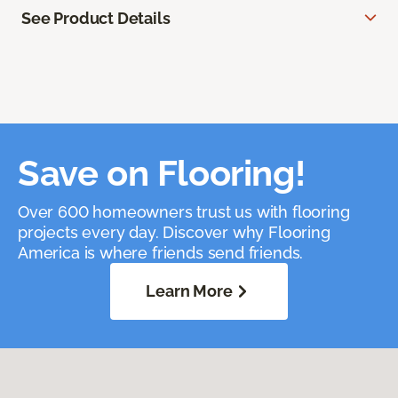
See Product Details
Save on Flooring!
Over 600 homeowners trust us with flooring
projects every day. Discover why Flooring
America is where friends send friends.
Learn More