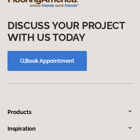
DISCUSS YOUR PROJECT
WITH US TODAY
Book Appointment
Products
Inspiration