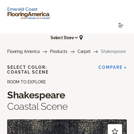
Select Store
Flooring America
Products
Carpet
Shakespeare
SELECT COLOR:
COMPARE >
COASTAL SCENE
ROOM TO EXPLORE
Shakespeare
Coastal Scene