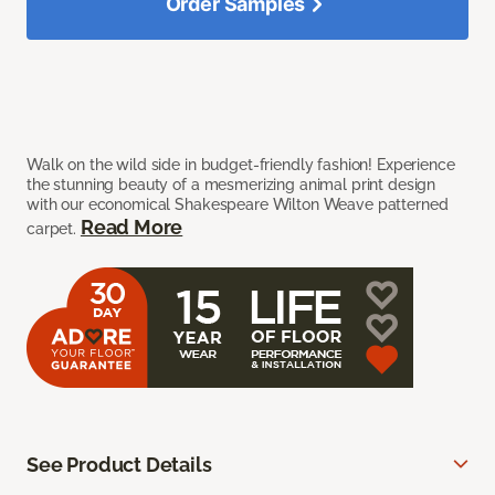
Order Samples
Walk on the wild side in budget-friendly fashion! Experience
the stunning beauty of a mesmerizing animal print design
with our economical Shakespeare Wilton Weave patterned
Read More
carpet.
See Product Details