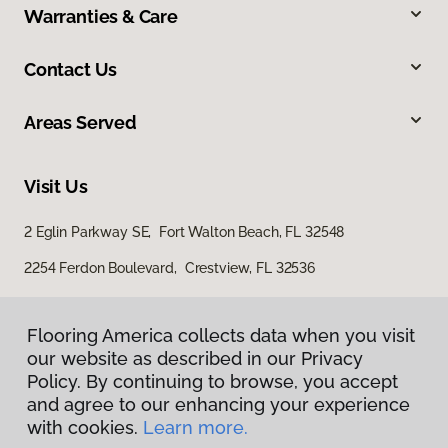
Warranties & Care
Contact Us
Areas Served
Visit Us
2 Eglin Parkway SE, Fort Walton Beach, FL 32548
2254 Ferdon Boulevard, Crestview, FL 32536
Flooring America collects data when you visit
our website as described in our Privacy
Policy. By continuing to browse, you accept
and agree to our enhancing your experience
with cookies.
Learn more.
Privacy Policy