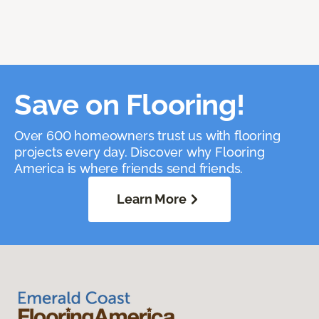
Save on Flooring!
Over 600 homeowners trust us with flooring
projects every day. Discover why Flooring
America is where friends send friends.
Learn More