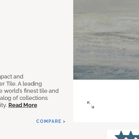
mpact and
 Tile. A leading
world’s finest tile and
alog of collections
ity.
Read More
COMPARE >