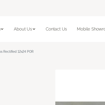
n
About Us
Contact Us
Mobile Show
s Rectified 12x24 POR