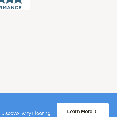
Learn More
. Discover why Flooring