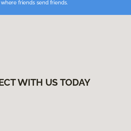
 where friends send friends.
ECT WITH US TODAY