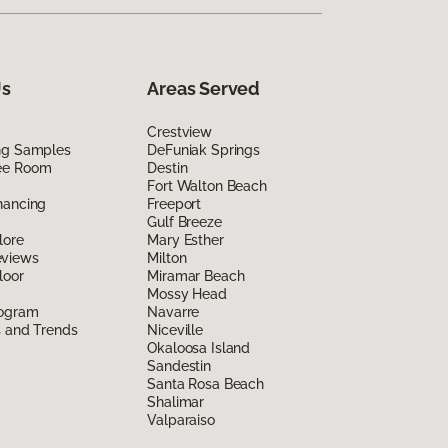
Us
Areas Served
Crestview
ing Samples
DeFuniak Springs
ee Room
Destin
Fort Walton Beach
nancing
Freeport
Gulf Breeze
lore
Mary Esther
eviews
Milton
loor
Miramar Beach
Mossy Head
rogram
Navarre
s and Trends
Niceville
Okaloosa Island
Sandestin
Santa Rosa Beach
Shalimar
Valparaiso