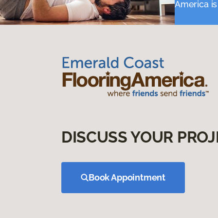
America is
DISCUSS YOUR PROJ
Book Appointment