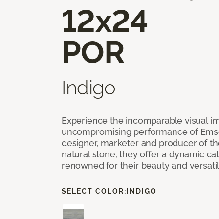
12x24
POR
Indigo
Experience the incomparable visual i
uncompromising performance of Emser
designer, marketer and producer of the 
natural stone, they offer a dynamic cat
renowned for their beauty and versatil
SELECT COLOR:
INDIGO