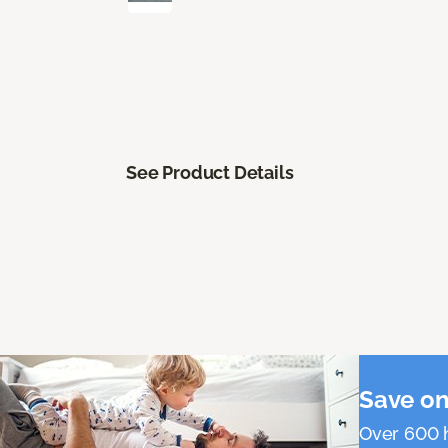
See Product Details
Save on
Over 600 h