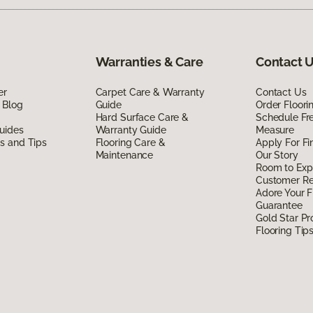
Warranties & Care
Contact 
er
Carpet Care & Warranty
Contact Us
 Blog
Guide
Order Floor
Hard Surface Care &
Schedule Fr
uides
Warranty Guide
Measure
ds and Tips
Flooring Care &
Apply For Fi
Maintenance
Our Story
Room to Exp
Customer R
Adore Your F
Guarantee
Gold Star P
Flooring Tip