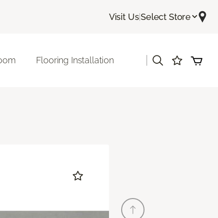
Visit Us
|
Select Store
|
room
Flooring Installation