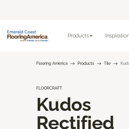
Products
Inspiratio
Flooring America
Products
Tile
Kudo
FLOORCRAFT
Kudos
Rectified