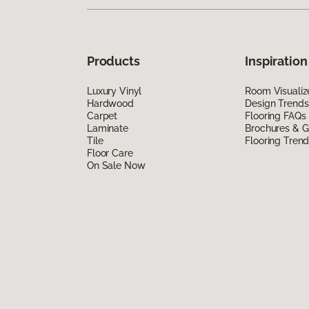
Products
Inspiration
Luxury Vinyl
Room Visualiz
Hardwood
Design Trends
Carpet
Flooring FAQs
Laminate
Brochures & G
Tile
Flooring Tren
Floor Care
On Sale Now