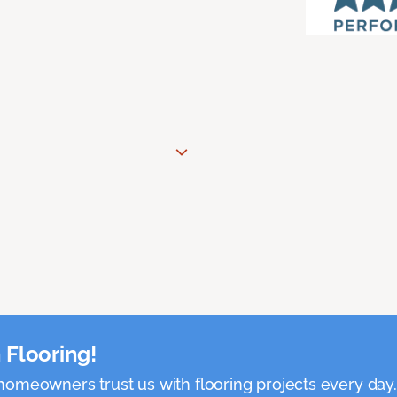
 Flooring!
omeowners trust us with flooring projects every day