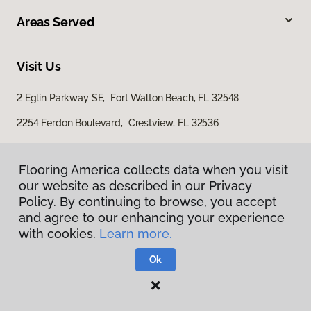
Areas Served
Visit Us
2 Eglin Parkway SE, Fort Walton Beach, FL 32548
2254 Ferdon Boulevard, Crestview, FL 32536
Flooring America collects data when you visit
our website as described in our Privacy
Policy. By continuing to browse, you accept
and agree to our enhancing your experience
with cookies.
Learn more.
Privacy Policy
Terms & Conditions
Ok
©
2026
Flooring America.
All Rights Reserved