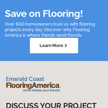
Save on Flooring!
Over 600 homeowners trust us with flooring
projects every day. Discover why Flooring
America is where friends send friends.
Learn More
DISCUSS YOUR PROJECT