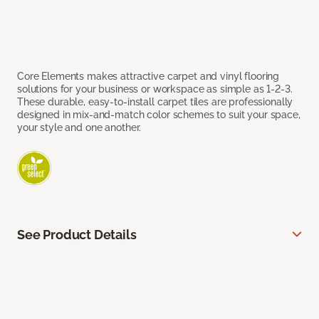
Core Elements makes attractive carpet and vinyl flooring
solutions for your business or workspace as simple as 1-2-3.
These durable, easy-to-install carpet tiles are professionally
designed in mix-and-match color schemes to suit your space,
your style and one another.
See Product Details