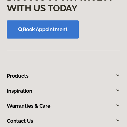
WITH US TODAY
Book Appointment
Products
Inspiration
Warranties & Care
Contact Us