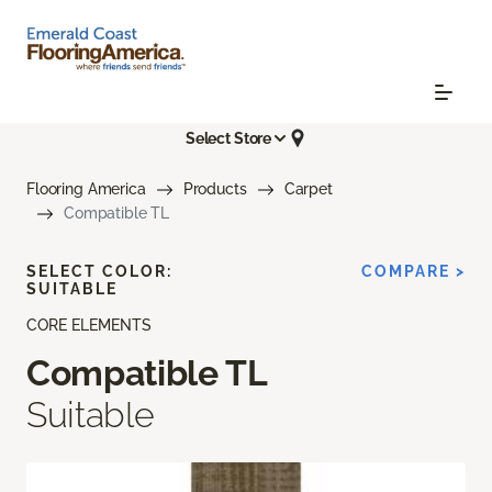
Select Store
Flooring America
Products
Carpet
Compatible TL
SELECT COLOR:
COMPARE >
SUITABLE
CORE ELEMENTS
Compatible TL
Suitable