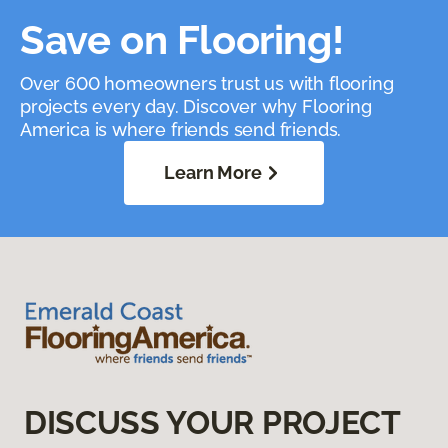
Save on Flooring!
Over 600 homeowners trust us with flooring
projects every day. Discover why Flooring
America is where friends send friends.
Learn More
DISCUSS YOUR PROJECT