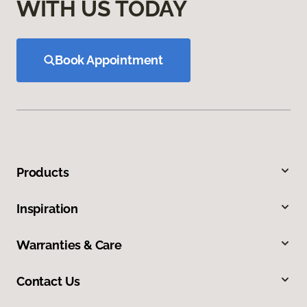
WITH US TODAY
Book Appointment
Products
Inspiration
Warranties & Care
Contact Us