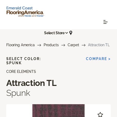
Select Store
Flooring America
Products
Carpet
Attraction TL
SELECT COLOR:
COMPARE >
SPUNK
CORE ELEMENTS
Attraction TL
Spunk