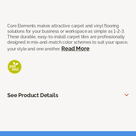
Core Elements makes attractive carpet and vinyl flooring
solutions for your business or workspace as simple as 1-2-3.
These durable, easy-to-install carpet tiles are professionally
designed in mix-and-match color schemes to suit your space,
Read More
your style and one another.
See Product Details