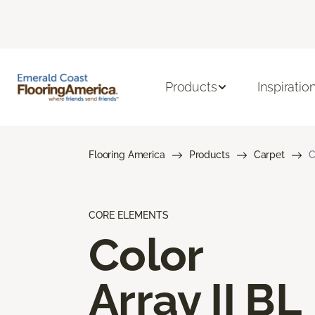
Products
Inspiratio
Flooring America
Products
Carpet
C
CORE ELEMENTS
Color
Array II BL