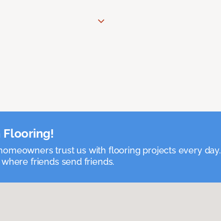
 Flooring!
omeowners trust us with flooring projects every day
 where friends send friends.