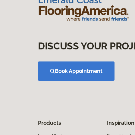
DISCUSS YOUR PROJ
Book Appointment
Products
Inspiration