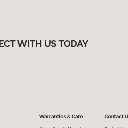
ECT WITH US TODAY
Warranties & Care
Contact 