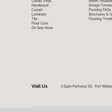
Luxury Vinyl
Room Visualiz
Hardwood
Design Trends
Carpet
Flooring FAQs
Laminate
Brochures & G
Tile
Flooring Tren
Floor Care
On Sale Now
Visit Us
2 Eglin Parkway SE, Fort Walto