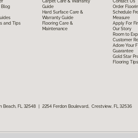
er
Carpet Care & Warranty
Contact Us
 Blog
Guide
Order Floor
Hard Surface Care &
Schedule Fr
uides
Warranty Guide
Measure
ds and Tips
Flooring Care &
Apply For Fi
Maintenance
Our Story
Room to Exp
Customer R
Adore Your F
Guarantee
Gold Star P
Flooring Tip
n Beach, FL 32548
|
2254 Ferdon Boulevard, Crestview, FL 32536