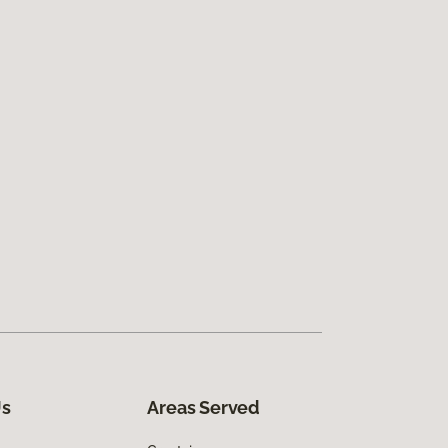
Us
Areas Served