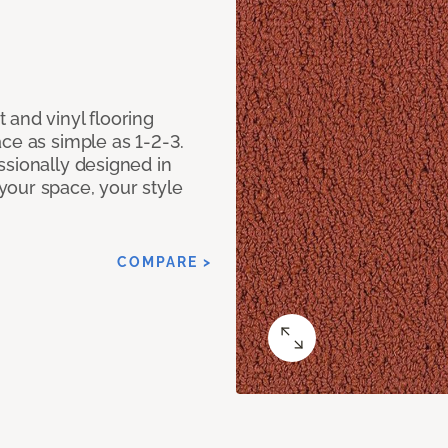
 and vinyl flooring
ce as simple as 1-2-3.
ssionally designed in
our space, your style
COMPARE >