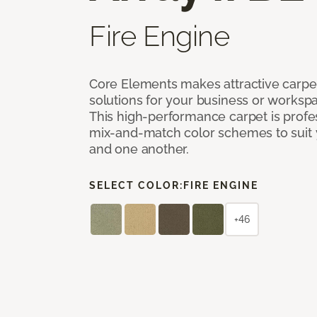
Fire Engine
Core Elements makes attractive carpet
solutions for your business or workspa
This high-performance carpet is profe
mix-and-match color schemes to suit y
and one another.
SELECT COLOR:
FIRE ENGINE
+46