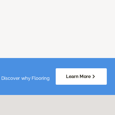
Learn More
. Discover why Flooring