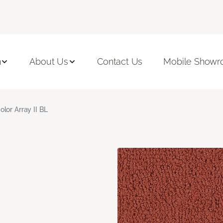
n
About Us
Contact Us
Mobile Show
olor Array II BL