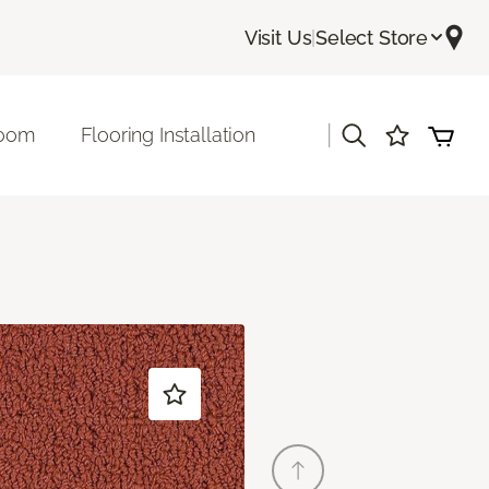
Visit Us
|
Select Store
|
room
Flooring Installation