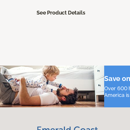
See Product Details
Save on
Over 600 h
America is