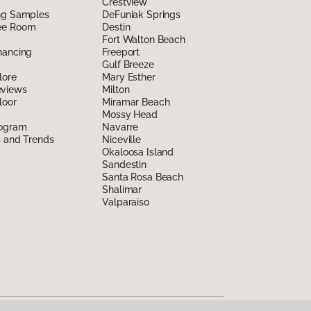
Crestview
ing Samples
DeFuniak Springs
ee Room
Destin
Fort Walton Beach
nancing
Freeport
Gulf Breeze
lore
Mary Esther
eviews
Milton
loor
Miramar Beach
Mossy Head
rogram
Navarre
s and Trends
Niceville
Okaloosa Island
Sandestin
Santa Rosa Beach
Shalimar
Valparaiso