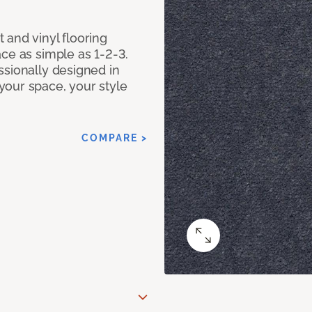
 and vinyl flooring
ce as simple as 1-2-3.
ssionally designed in
our space, your style
COMPARE >