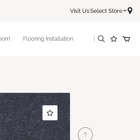
Visit Us
|
Select Store
|
room
Flooring Installation