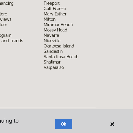
nancing
Freeport
Gulf Breeze
lore
Mary Esther
eviews
Milton
loor
Miramar Beach
Mossy Head
rogram
Navarre
s and Trends
Niceville
Okaloosa Island
Sandestin
Santa Rosa Beach
Shalimar
Valparaiso
nuing to
Ok