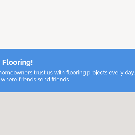
 Flooring!
omeowners trust us with flooring projects every day
 where friends send friends.