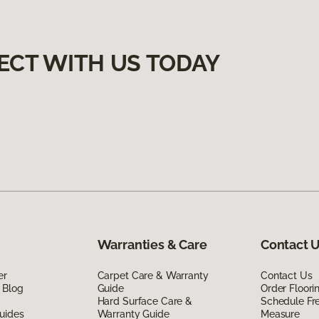
ECT WITH US TODAY
Warranties & Care
Contact 
er
Carpet Care & Warranty
Contact Us
 Blog
Guide
Order Floor
Hard Surface Care &
Schedule Fr
uides
Warranty Guide
Measure