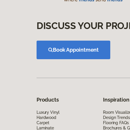
DISCUSS YOUR PROJ
Book Appointment
Products
Inspiration
Luxury Vinyl
Room Visualiz
Hardwood
Design Trends
Carpet
Flooring FAQs
Laminate
Brochures & G