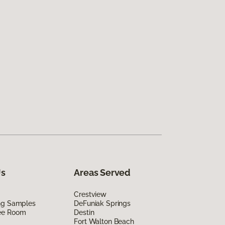
Us
Areas Served
Crestview
ing Samples
DeFuniak Springs
ee Room
Destin
Fort Walton Beach