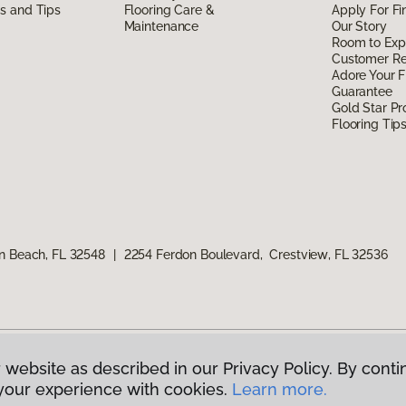
ds and Tips
Flooring Care &
Apply For Fi
Maintenance
Our Story
Room to Exp
Customer R
Adore Your F
Guarantee
Gold Star P
Flooring Tip
n Beach, FL 32548
|
2254 Ferdon Boulevard, Crestview, FL 32536
 website as described in our Privacy Policy. By conti
g America.
All Rights Reserved
your experience with cookies.
Learn more.