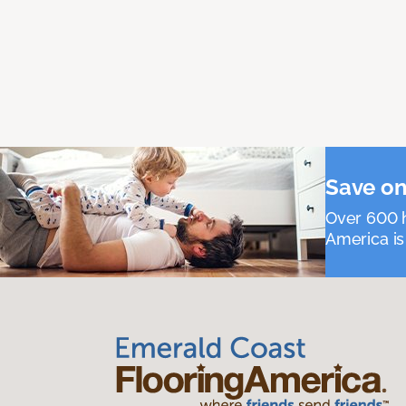
Save on
Over 600 h
America is