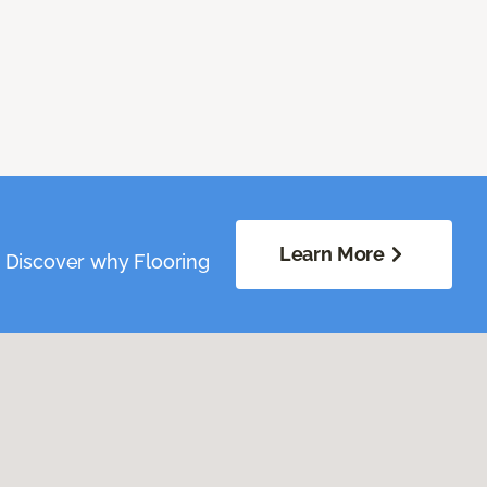
Learn More
. Discover why Flooring