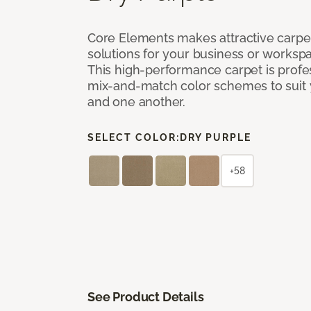
Core Elements makes attractive carpet
solutions for your business or workspa
This high-performance carpet is profe
mix-and-match color schemes to suit y
and one another.
SELECT COLOR:
DRY PURPLE
+58
See Product Details