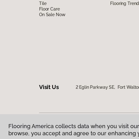
Tile
Flooring Tren
Floor Care
On Sale Now
Visit Us
2 Eglin Parkway SE, Fort Walto
Flooring America collects data when you visit our
Privacy Policy
|
Terms & Conditions
|
©
2026
Floorin
browse, you accept and agree to our enhancing 