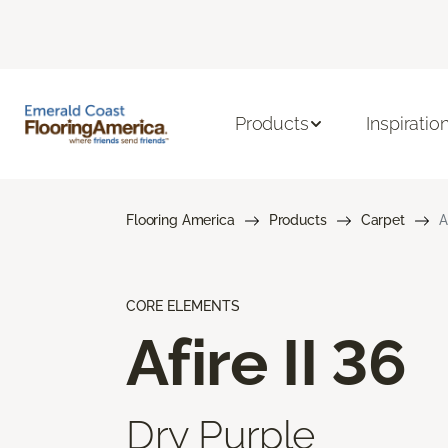
Products
Inspiratio
Flooring America
Products
Carpet
A
CORE ELEMENTS
Afire II 36
Dry Purple