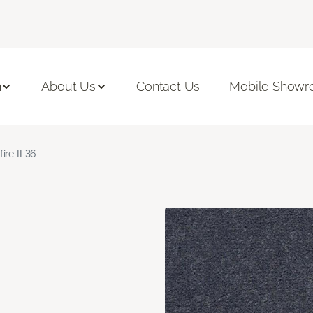
n
About Us
Contact Us
Mobile Show
fire II 36