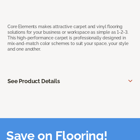
Core Elements makes attractive carpet and vinyl flooring
solutions for your business or workspace as simple as 1-2-3.
This high-performance carpet is professionally designed in
mix-and-match color schemes to suit your space, your style
and one another.
See Product Details
Save on Flooring!