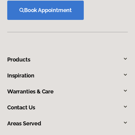
Book Appointment
Products
Inspiration
Warranties & Care
Contact Us
Areas Served