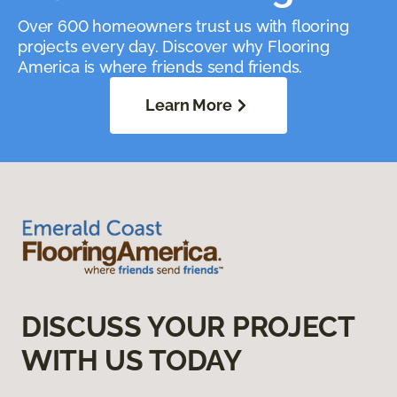
Over 600 homeowners trust us with flooring
projects every day. Discover why Flooring
America is where friends send friends.
Learn More
DISCUSS YOUR PROJECT
WITH US TODAY