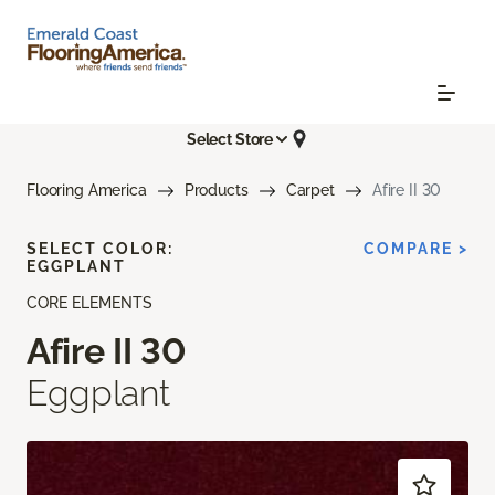
Select Store
Flooring America
Products
Carpet
Afire II 30
SELECT COLOR:
COMPARE >
EGGPLANT
CORE ELEMENTS
Afire II 30
Eggplant