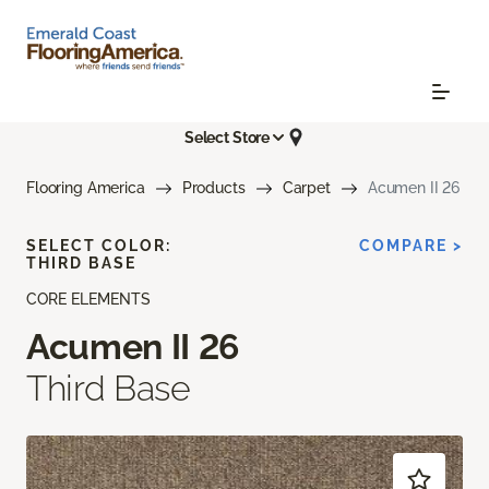
Select Store
Flooring America
Products
Carpet
Acumen II 26
SELECT COLOR:
COMPARE >
THIRD BASE
CORE ELEMENTS
Acumen II 26
Third Base