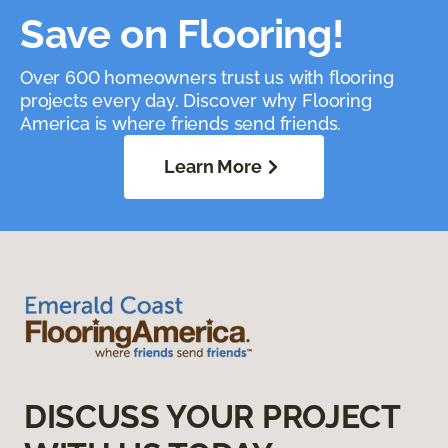
Save on Flooring!
Over 600 homeowners trust us with flooring
projects every day. Discover why Flooring
America is where friends send friends.
Learn More
DISCUSS YOUR PROJECT