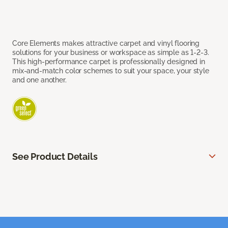
Core Elements makes attractive carpet and vinyl flooring
solutions for your business or workspace as simple as 1-2-3.
This high-performance carpet is professionally designed in
mix-and-match color schemes to suit your space, your style
and one another.
See Product Details