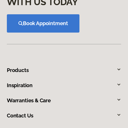
WITH US TODAY
Book Appointment
Products
Inspiration
Warranties & Care
Contact Us