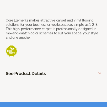
Core Elements makes attractive carpet and vinyl flooring
solutions for your business or workspace as simple as 1-2-3.
This high-performance carpet is professionally designed in
mix-and-match color schemes to suit your space, your style
and one another.
See Product Details