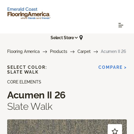
Select Store
Flooring America
Products
Carpet
Acumen II 26
SELECT COLOR:
COMPARE >
SLATE WALK
CORE ELEMENTS
Acumen II 26
Slate Walk