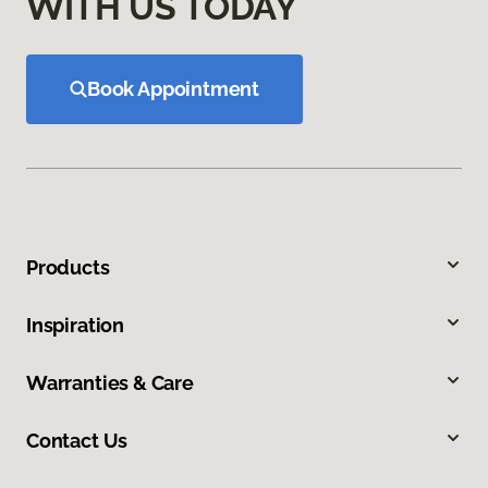
WITH US TODAY
Book Appointment
Products
Inspiration
Warranties & Care
Contact Us