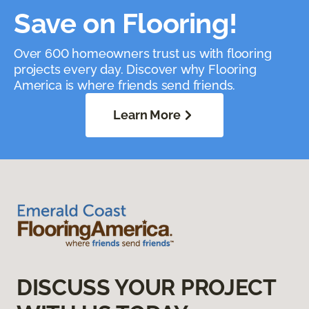
Save on Flooring!
Over 600 homeowners trust us with flooring
projects every day. Discover why Flooring
America is where friends send friends.
Learn More
DISCUSS YOUR PROJECT