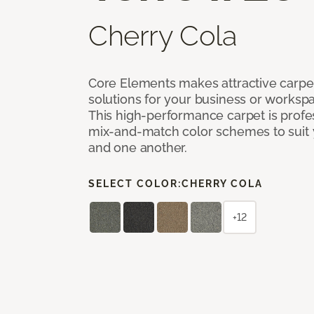
Cherry Cola
Core Elements makes attractive carpet
solutions for your business or workspa
This high-performance carpet is profe
mix-and-match color schemes to suit y
and one another.
SELECT COLOR:
CHERRY COLA
+12