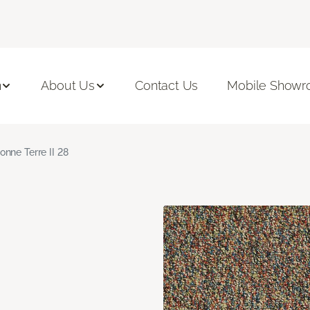
n
About Us
Contact Us
Mobile Show
onne Terre II 28