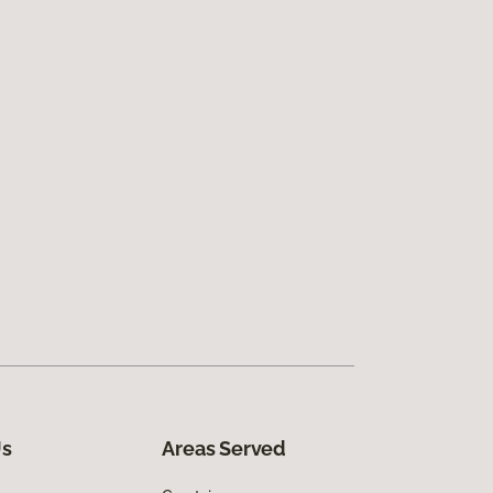
Us
Areas Served