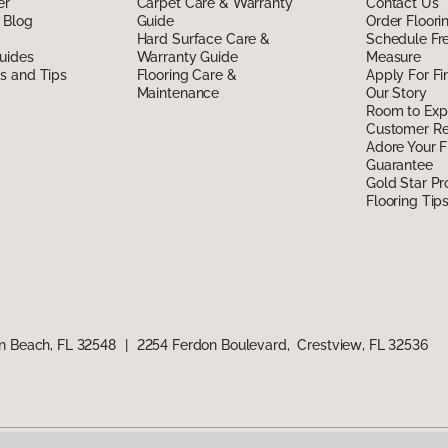
er
Carpet Care & Warranty
Contact Us
 Blog
Guide
Order Floor
Hard Surface Care &
Schedule Fr
uides
Warranty Guide
Measure
ds and Tips
Flooring Care &
Apply For Fi
Maintenance
Our Story
Room to Exp
Customer R
Adore Your F
Guarantee
Gold Star P
Flooring Tip
n Beach, FL 32548
|
2254 Ferdon Boulevard, Crestview, FL 32536