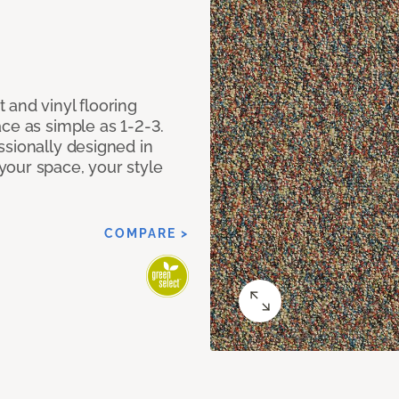
 and vinyl flooring
ce as simple as 1-2-3.
ssionally designed in
our space, your style
COMPARE >