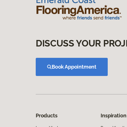
DISCUSS YOUR PROJ
Book Appointment
Products
Inspiration