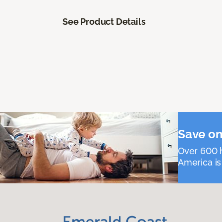
See Product Details
Save on
Over 600 h
America is