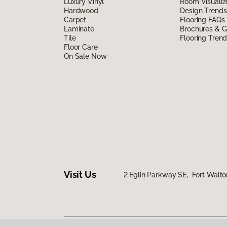
Luxury Vinyl
Room Visualiz
Hardwood
Design Trends
Carpet
Flooring FAQs
Laminate
Brochures & G
Tile
Flooring Tren
Floor Care
On Sale Now
Visit Us
2 Eglin Parkway SE, Fort Walto