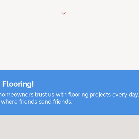
 Flooring!
omeowners trust us with flooring projects every day
 where friends send friends.