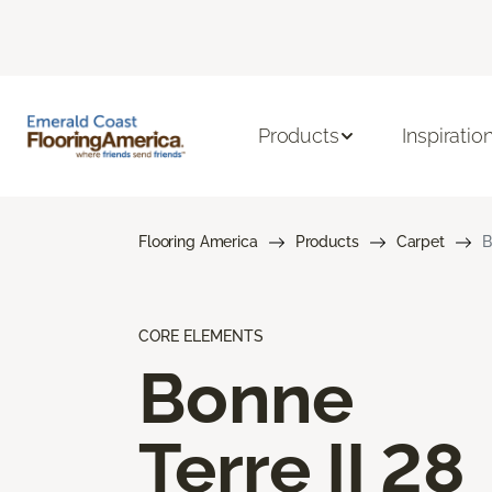
Products
Inspiratio
Flooring America
Products
Carpet
B
CORE ELEMENTS
Bonne
Terre II 28