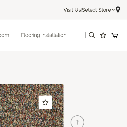
Visit Us
|
Select Store
|
room
Flooring Installation