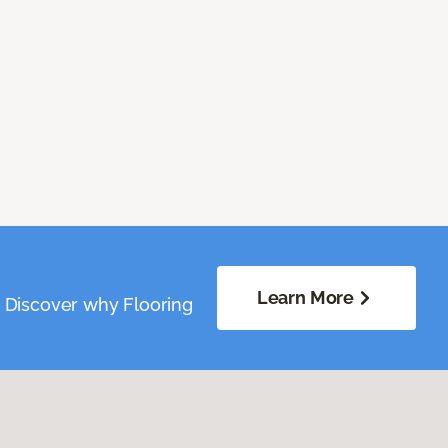
Learn More
. Discover why Flooring