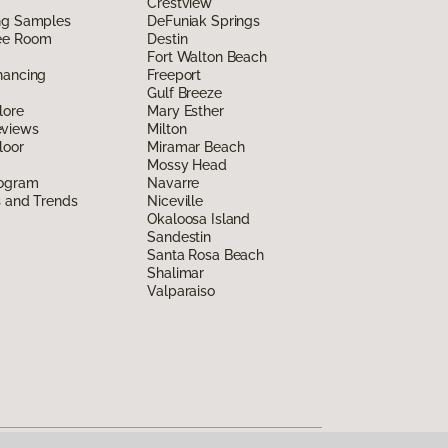
Crestview
ing Samples
DeFuniak Springs
ee Room
Destin
Fort Walton Beach
nancing
Freeport
Gulf Breeze
lore
Mary Esther
eviews
Milton
loor
Miramar Beach
Mossy Head
rogram
Navarre
s and Trends
Niceville
Okaloosa Island
Sandestin
Santa Rosa Beach
Shalimar
Valparaiso