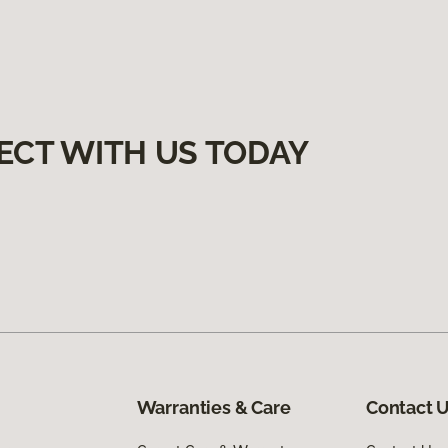
ECT WITH US TODAY
Warranties & Care
Contact 