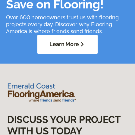
Save on Flooring!
Over 600 homeowners trust us with flooring
projects every day. Discover why Flooring
America is where friends send friends.
Learn More
DISCUSS YOUR PROJECT
WITH US TODAY