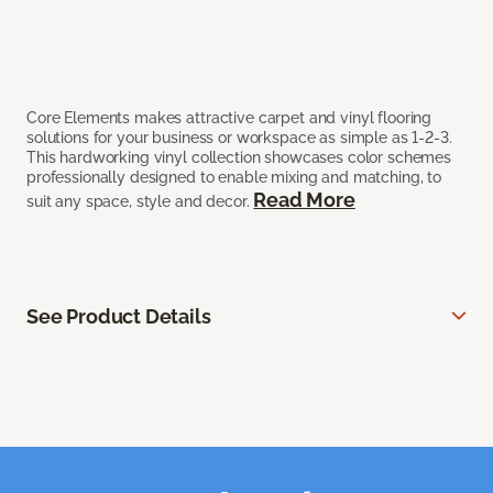
Core Elements makes attractive carpet and vinyl flooring
solutions for your business or workspace as simple as 1-2-3.
This hardworking vinyl collection showcases color schemes
professionally designed to enable mixing and matching, to
Read More
suit any space, style and decor.
See Product Details