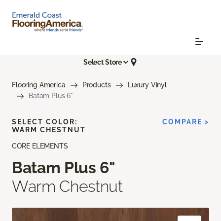
Select Store
Flooring America
Products
Luxury Vinyl
Batam Plus 6"
SELECT COLOR:
COMPARE >
WARM CHESTNUT
CORE ELEMENTS
Batam Plus 6"
Warm Chestnut