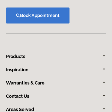
Book Appointment
Products
Inspiration
Warranties & Care
Contact Us
Areas Served